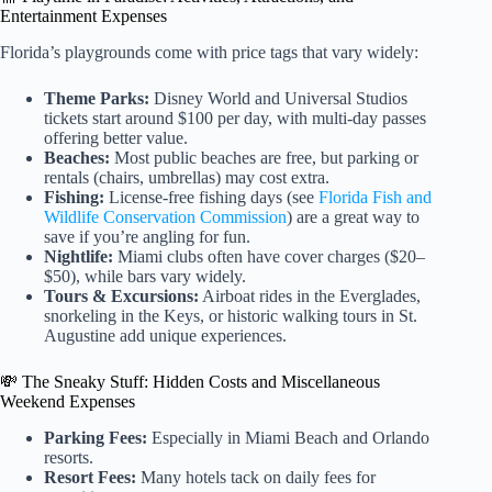
Entertainment Expenses
Florida’s playgrounds come with price tags that vary widely:
Theme Parks:
Disney World and Universal Studios
tickets start around $100 per day, with multi-day passes
offering better value.
Beaches:
Most public beaches are free, but parking or
rentals (chairs, umbrellas) may cost extra.
Fishing:
License-free fishing days (see
Florida Fish and
Wildlife Conservation Commission
) are a great way to
save if you’re angling for fun.
Nightlife:
Miami clubs often have cover charges ($20–
$50), while bars vary widely.
Tours & Excursions:
Airboat rides in the Everglades,
snorkeling in the Keys, or historic walking tours in St.
Augustine add unique experiences.
💸 The Sneaky Stuff: Hidden Costs and Miscellaneous
Weekend Expenses
Parking Fees:
Especially in Miami Beach and Orlando
resorts.
Resort Fees:
Many hotels tack on daily fees for