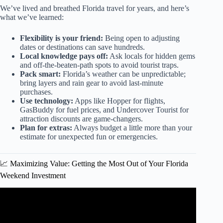
We’ve lived and breathed Florida travel for years, and here’s
what we’ve learned:
Flexibility is your friend:
Being open to adjusting
dates or destinations can save hundreds.
Local knowledge pays off:
Ask locals for hidden gems
and off-the-beaten-path spots to avoid tourist traps.
Pack smart:
Florida’s weather can be unpredictable;
bring layers and rain gear to avoid last-minute
purchases.
Use technology:
Apps like Hopper for flights,
GasBuddy for fuel prices, and Undercover Tourist for
attraction discounts are game-changers.
Plan for extras:
Always budget a little more than your
estimate for unexpected fun or emergencies.
📈 Maximizing Value: Getting the Most Out of Your Florida
Weekend Investment
Video: Best Places in Florida To Travel 4K.