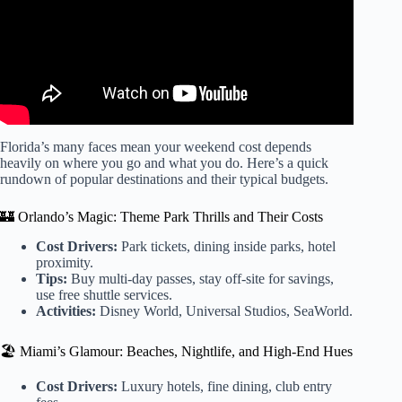
Florida’s many faces mean your weekend cost depends
heavily on where you go and what you do. Here’s a quick
rundown of popular destinations and their typical budgets.
🏰 Orlando’s Magic: Theme Park Thrills and Their Costs
Cost Drivers:
Park tickets, dining inside parks, hotel
proximity.
Tips:
Buy multi-day passes, stay off-site for savings,
use free shuttle services.
Activities:
Disney World, Universal Studios, SeaWorld.
🏖️ Miami’s Glamour: Beaches, Nightlife, and High-End Hues
Cost Drivers:
Luxury hotels, fine dining, club entry