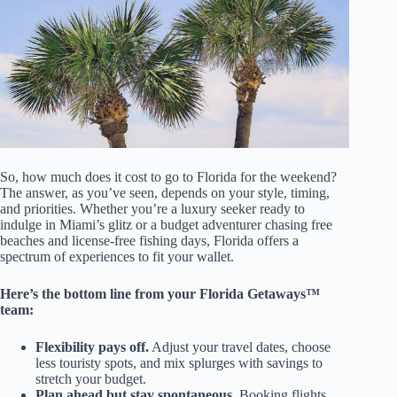
So, how much does it cost to go to Florida for the weekend?
The answer, as you’ve seen, depends on your style, timing,
and priorities. Whether you’re a luxury seeker ready to
indulge in Miami’s glitz or a budget adventurer chasing free
beaches and license-free fishing days, Florida offers a
spectrum of experiences to fit your wallet.
Here’s the bottom line from your Florida Getaways™
team:
Flexibility pays off.
Adjust your travel dates, choose
less touristy spots, and mix splurges with savings to
stretch your budget.
Plan ahead but stay spontaneous.
Booking flights