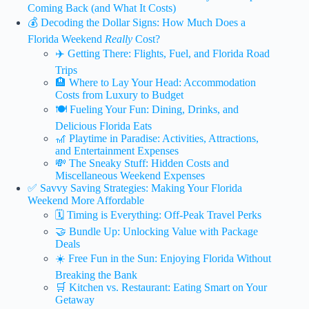
Coming Back (and What It Costs)
💰 Decoding the Dollar Signs: How Much Does a
Florida Weekend
Really
Cost?
✈️ Getting There: Flights, Fuel, and Florida Road
Trips
🏨 Where to Lay Your Head: Accommodation
Costs from Luxury to Budget
🍽️ Fueling Your Fun: Dining, Drinks, and
Delicious Florida Eats
🎢 Playtime in Paradise: Activities, Attractions,
and Entertainment Expenses
💸 The Sneaky Stuff: Hidden Costs and
Miscellaneous Weekend Expenses
✅ Savvy Saving Strategies: Making Your Florida
Weekend More Affordable
🗓️ Timing is Everything: Off-Peak Travel Perks
🤝 Bundle Up: Unlocking Value with Package
Deals
☀️ Free Fun in the Sun: Enjoying Florida Without
Breaking the Bank
🛒 Kitchen vs. Restaurant: Eating Smart on Your
Getaway