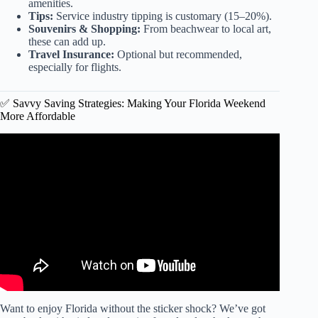
amenities.
Tips:
Service industry tipping is customary (15–20%).
Souvenirs & Shopping:
From beachwear to local art,
these can add up.
Travel Insurance:
Optional but recommended,
especially for flights.
✅ Savvy Saving Strategies: Making Your Florida Weekend
More Affordable
Video: Ten places in Florida where FLORIDIANS go on
Vacation.
Want to enjoy Florida without the sticker shock? We’ve got