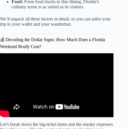
Food:
From food trucks to fine dining, Florida’s
culinary scene is as varied as its visitors.
We’ll unpack all these factors in detail, so you can tailor your
trip to your wallet and your wanderlust.
💰 Decoding the Dollar Signs: How Much Does a Florida
Weekend
Really
Cost?
Video: Best Weekend Getaways In Florida | 8 Amazing
Places In Florida For A Short Vacation.
Let’s break down the big-ticket items and the sneaky expenses