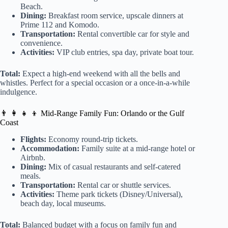
Beach.
Dining:
Breakfast room service, upscale dinners at
Prime 112 and Komodo.
Transportation:
Rental convertible car for style and
convenience.
Activities:
VIP club entries, spa day, private boat tour.
Total:
Expect a high-end weekend with all the bells and
whistles. Perfect for a special occasion or a once-in-a-while
indulgence.
👨 👩 👧 👦 Mid-Range Family Fun: Orlando or the Gulf
Coast
Flights:
Economy round-trip tickets.
Accommodation:
Family suite at a mid-range hotel or
Airbnb.
Dining:
Mix of casual restaurants and self-catered
meals.
Transportation:
Rental car or shuttle services.
Activities:
Theme park tickets (Disney/Universal),
beach day, local museums.
Total:
Balanced budget with a focus on family fun and