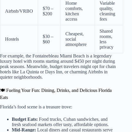
Home
Variable
$70 –
comforts,
quality,
Airbnb/VRBO
$200
kitchen
cleaning
access
fees
Shared
Cheapest,
$30 –
rooms,
Hostels
social
$60
less
atmosphere
privacy
For example, the Fontainebleau Miami Beach is a legendary
luxury hotel with rooms starting around $450 per night during
peak seasons. Meanwhile, budget travelers might opt for chain
hotels like La Quinta or Days Inn, or charming Airbnbs in
quieter neighborhoods.
🍽️ Fueling Your Fun: Dining, Drinks, and Delicious Florida
Eats
Florida’s food scene is a treasure trove:
Budget Eats:
Food trucks, Cuban sandwiches, and
fresh seafood markets offer tasty, affordable options.
Mid-Range:
Local diners and casual restaurants serve