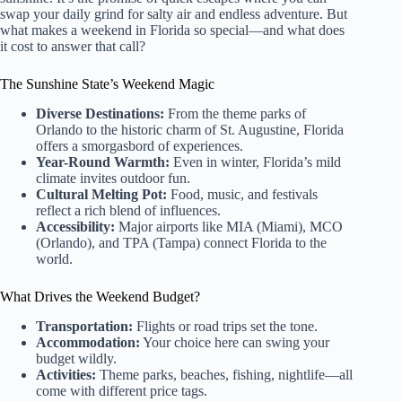
swap your daily grind for salty air and endless adventure. But
what makes a weekend in Florida so special—and what does
it cost to answer that call?
The Sunshine State’s Weekend Magic
Diverse Destinations:
From the theme parks of
Orlando to the historic charm of St. Augustine, Florida
offers a smorgasbord of experiences.
Year-Round Warmth:
Even in winter, Florida’s mild
climate invites outdoor fun.
Cultural Melting Pot:
Food, music, and festivals
reflect a rich blend of influences.
Accessibility:
Major airports like MIA (Miami), MCO
(Orlando), and TPA (Tampa) connect Florida to the
world.
What Drives the Weekend Budget?
Transportation:
Flights or road trips set the tone.
Accommodation:
Your choice here can swing your
budget wildly.
Activities:
Theme parks, beaches, fishing, nightlife—all
come with different price tags.