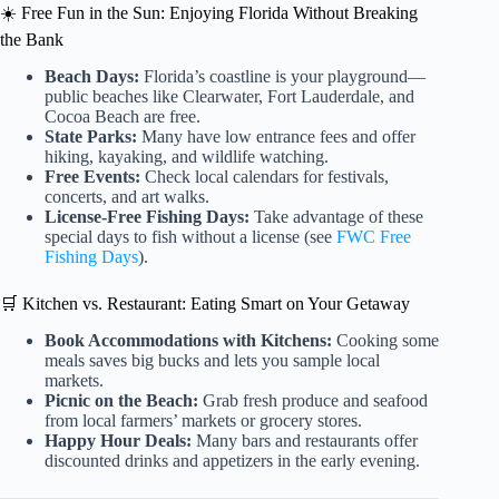
☀️ Free Fun in the Sun: Enjoying Florida Without Breaking
the Bank
Beach Days:
Florida’s coastline is your playground—
public beaches like Clearwater, Fort Lauderdale, and
Cocoa Beach are free.
State Parks:
Many have low entrance fees and offer
hiking, kayaking, and wildlife watching.
Free Events:
Check local calendars for festivals,
concerts, and art walks.
License-Free Fishing Days:
Take advantage of these
special days to fish without a license (see
FWC Free
Fishing Days
).
🛒 Kitchen vs. Restaurant: Eating Smart on Your Getaway
Book Accommodations with Kitchens:
Cooking some
meals saves big bucks and lets you sample local
markets.
Picnic on the Beach:
Grab fresh produce and seafood
from local farmers’ markets or grocery stores.
Happy Hour Deals:
Many bars and restaurants offer
discounted drinks and appetizers in the early evening.