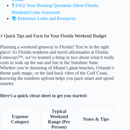
❓ FAQ: Your Burning Questions About Florida
Weekend Costs Answered
📚 Reference Links and Resources
⚡️ Quick Tips and Facts for Your Florida Weekend Budget
Planning a weekend getaway to Florida? You’re in the right
place! As Florida residents and travel aficionados at Florida
Getaways™, we’ve learned a thing or two about what it really
costs to soak up the sun and fun in the Sunshine State.
Whether you’re dreaming of Miami’s glam beaches, Orlando’s
theme park magic, or the laid-back vibes of the Gulf Coast,
knowing the numbers upfront helps you pack smart and spend
smarter.
Here’s a quick cheat sheet to get you started:
Typical
Expense
Weekend
Notes & Tips
Category
Range (Per
Person)