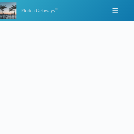
Skip
to
Florida Getaways
content