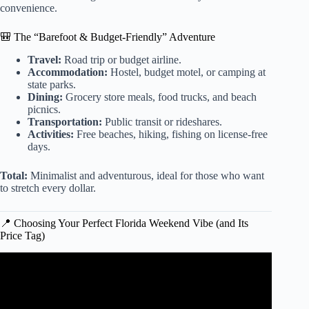
convenience.
🎒 The “Barefoot & Budget-Friendly” Adventure
Travel:
Road trip or budget airline.
Accommodation:
Hostel, budget motel, or camping at
state parks.
Dining:
Grocery store meals, food trucks, and beach
picnics.
Transportation:
Public transit or rideshares.
Activities:
Free beaches, hiking, fishing on license-free
days.
Total:
Minimalist and adventurous, ideal for those who want
to stretch every dollar.
📍 Choosing Your Perfect Florida Weekend Vibe (and Its
Price Tag)
Video: How to visit MIAMI on a BUDGET.