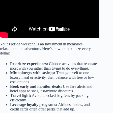
Your Florida weekend is an investment in memories,
relaxation, and adventure. Here’s how to maximize every
dollar:
Prioritize experiences:
Choose activities that resonate
most with you rather than trying to do everything.
Mix splurges with savings:
Treat yourself to one
luxury meal or activity, then balance with free or low-
cost options.
Book early and monitor deals:
Use fare alerts and
hotel apps to snag last-minute discounts.
Travel light:
Avoid checked bag fees by packing
efficiently.
Leverage loyalty programs:
Airlines, hotels, and
credit cards often offer perks that add up.