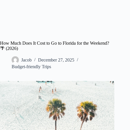
How Much Does It Cost to Go to Florida for the Weekend?
🌴 (2026)
Jacob
December 27, 2025
Budget-friendly Trips