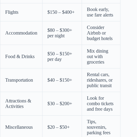
Book early,
Flights
$150 – $400+
use fare alerts
Consider
$80 – $300+
Accommodation
Airbnb or
per night
budget hotels
Mix dining
$50 – $150+
Food & Drinks
out with
per day
groceries
Rental cars,
Transportation
$40 – $150+
rideshares, or
public transit
Look for
Attractions &
$30 – $200+
combo tickets
Activities
and free days
Tips,
Miscellaneous
$20 – $50+
souvenirs,
parking fees