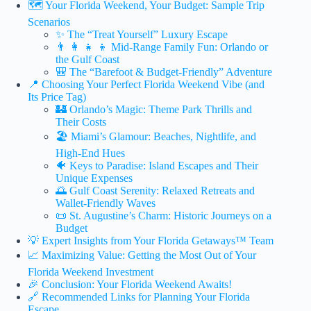
🗺️ Your Florida Weekend, Your Budget: Sample Trip
Scenarios
✨ The “Treat Yourself” Luxury Escape
👨 👩 👧 👦 Mid-Range Family Fun: Orlando or
the Gulf Coast
🎒 The “Barefoot & Budget-Friendly” Adventure
📍 Choosing Your Perfect Florida Weekend Vibe (and
Its Price Tag)
🏰 Orlando’s Magic: Theme Park Thrills and
Their Costs
🏖️ Miami’s Glamour: Beaches, Nightlife, and
High-End Hues
🐠 Keys to Paradise: Island Escapes and Their
Unique Expenses
🌅 Gulf Coast Serenity: Relaxed Retreats and
Wallet-Friendly Waves
📜 St. Augustine’s Charm: Historic Journeys on a
Budget
💡 Expert Insights from Your Florida Getaways™ Team
📈 Maximizing Value: Getting the Most Out of Your
Florida Weekend Investment
🎉 Conclusion: Your Florida Weekend Awaits!
🔗 Recommended Links for Planning Your Florida
Escape