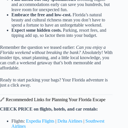
and accommodations early can save you hundreds, but
leave room for unexpected fun.
Embrace the free and low-cost.
Florida’s natural
beauty and cultural richness mean you don’t have to
spend a fortune to have an unforgettable weekend.
Expect some hidden costs.
Parking, resort fees, and
tipping add up, so factor them into your budget.
Remember the question we teased earlier:
Can you enjoy a
Florida weekend without breaking the bank?
Absolutely! With
insider tips, smart planning, and a little local knowledge, you
can craft a weekend getaway that’s both memorable and
affordable.
Ready to start packing your bags? Your Florida adventure is
just a click away.
🔗 Recommended Links for Planning Your Florida Escape
CHECK PRICE on flights, hotels, and car rentals:
Flights:
Expedia Flights
|
Delta Airlines
|
Southwest
Airlines