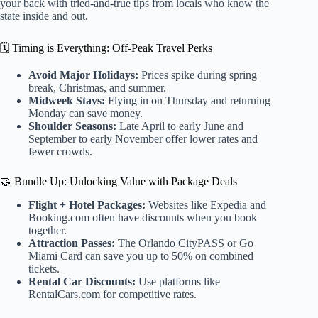
your back with tried-and-true tips from locals who know the
state inside and out.
🗓️ Timing is Everything: Off-Peak Travel Perks
Avoid Major Holidays:
Prices spike during spring
break, Christmas, and summer.
Midweek Stays:
Flying in on Thursday and returning
Monday can save money.
Shoulder Seasons:
Late April to early June and
September to early November offer lower rates and
fewer crowds.
🤝 Bundle Up: Unlocking Value with Package Deals
Flight + Hotel Packages:
Websites like Expedia and
Booking.com often have discounts when you book
together.
Attraction Passes:
The Orlando CityPASS or Go
Miami Card can save you up to 50% on combined
tickets.
Rental Car Discounts:
Use platforms like
RentalCars.com for competitive rates.