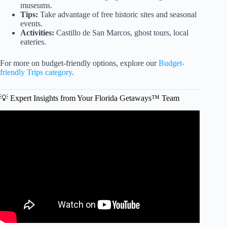
museums.
Tips:
Take advantage of free historic sites and seasonal
events.
Activities:
Castillo de San Marcos, ghost tours, local
eateries.
For more on budget-friendly options, explore our
Budget-
friendly Trips category
.
💡 Expert Insights from Your Florida Getaways™ Team
Video: How to Plan The CHEAPEST Disney World Trip
EVER.