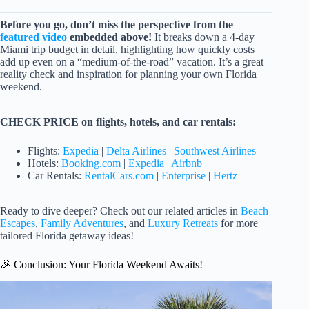
Before you go, don’t miss the perspective from the
featured video
embedded above!
It breaks down a 4-day
Miami trip budget in detail, highlighting how quickly costs
add up even on a “medium-of-the-road” vacation. It’s a great
reality check and inspiration for planning your own Florida
weekend.
CHECK PRICE on flights, hotels, and car rentals:
Flights:
Expedia
|
Delta Airlines
|
Southwest Airlines
Hotels:
Booking.com
|
Expedia
|
Airbnb
Car Rentals:
RentalCars.com
|
Enterprise
|
Hertz
Ready to dive deeper? Check out our related articles in
Beach
Escapes
,
Family Adventures
, and
Luxury Retreats
for more
tailored Florida getaway ideas!
🎉 Conclusion: Your Florida Weekend Awaits!