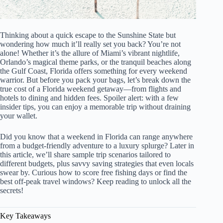
Thinking about a quick escape to the Sunshine State but
wondering how much it’ll really set you back? You’re not
alone! Whether it’s the allure of Miami’s vibrant nightlife,
Orlando’s magical theme parks, or the tranquil beaches along
the Gulf Coast, Florida offers something for every weekend
warrior. But before you pack your bags, let’s break down the
true cost of a Florida weekend getaway—from flights and
hotels to dining and hidden fees. Spoiler alert: with a few
insider tips, you can enjoy a memorable trip without draining
your wallet.
Did you know that a weekend in Florida can range anywhere
from a budget-friendly adventure to a luxury splurge? Later in
this article, we’ll share sample trip scenarios tailored to
different budgets, plus savvy saving strategies that even locals
swear by. Curious how to score free fishing days or find the
best off-peak travel windows? Keep reading to unlock all the
secrets!
Key Takeaways