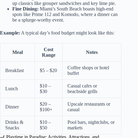
up classics like grouper sandwiches and key lime pie.
Fine Dining:
Miami’s South Beach boasts high-end
spots like Prime 112 and Komodo, where a dinner can
be a splurge-worthy event.
Example:
A typical day’s food budget might look like this:
Cost
Meal
Notes
Range
Coffee shops or hotel
Breakfast
$5 – $20
buffet
$10 –
Casual cafes or
Lunch
$30
beachside grills
$20 –
Upscale restaurants or
Dinner
$100+
casual
Drinks &
$10 –
Pool bars, nightclubs, or
Snacks
$50
markets
🎢 Playtime in Paradise: Activities, Attractions, and