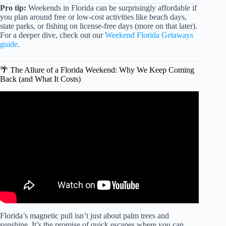
Pro tip:
Weekends in Florida can be surprisingly affordable if
you plan around free or low-cost activities like beach days,
state parks, or fishing on license-free days (more on that later).
For a deeper dive, check out our
Weekend Florida Getaways
guide
.
🌴 The Allure of a Florida Weekend: Why We Keep Coming
Back (and What It Costs)
Video: How Much Does It Cost To Vacation In Miami.
Florida’s magnetic pull isn’t just about palm trees and
sunshine. It’s the promise of quick escapes where you can