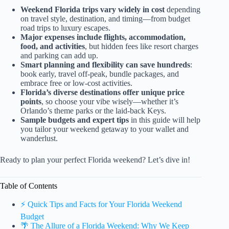
Weekend Florida trips vary widely in cost
depending
on travel style, destination, and timing—from budget
road trips to luxury escapes.
Major expenses include flights, accommodation,
food, and activities
, but hidden fees like resort charges
and parking can add up.
Smart planning and flexibility can save hundreds
:
book early, travel off-peak, bundle packages, and
embrace free or low-cost activities.
Florida’s diverse destinations offer unique price
points
, so choose your vibe wisely—whether it’s
Orlando’s theme parks or the laid-back Keys.
Sample budgets and expert tips
in this guide will help
you tailor your weekend getaway to your wallet and
wanderlust.
Ready to plan your perfect Florida weekend? Let’s dive in!
Table of Contents
⚡️ Quick Tips and Facts for Your Florida Weekend
Budget
🌴 The Allure of a Florida Weekend: Why We Keep