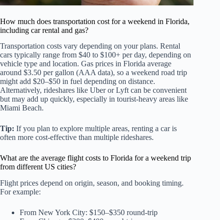
How much does transportation cost for a weekend in Florida,
including car rental and gas?
Transportation costs vary depending on your plans. Rental
cars typically range from $40 to $100+ per day, depending on
vehicle type and location. Gas prices in Florida average
around $3.50 per gallon (AAA data), so a weekend road trip
might add $20–$50 in fuel depending on distance.
Alternatively, rideshares like Uber or Lyft can be convenient
but may add up quickly, especially in tourist-heavy areas like
Miami Beach.
Tip:
If you plan to explore multiple areas, renting a car is
often more cost-effective than multiple rideshares.
What are the average flight costs to Florida for a weekend trip
from different US cities?
Flight prices depend on origin, season, and booking timing.
For example:
From New York City: $150–$350 round-trip