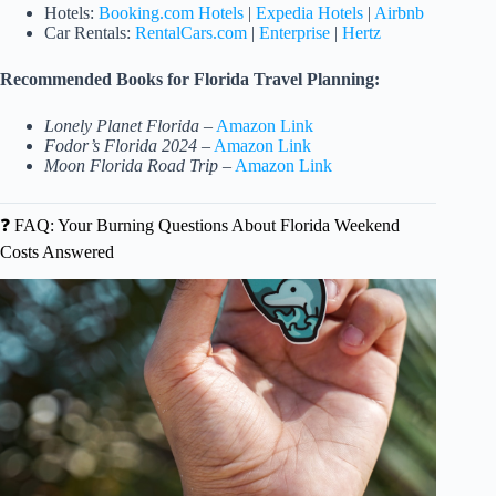
Hotels:
Booking.com Hotels
|
Expedia Hotels
|
Airbnb
Car Rentals:
RentalCars.com
|
Enterprise
|
Hertz
Recommended Books for Florida Travel Planning:
Lonely Planet Florida
–
Amazon Link
Fodor’s Florida 2024
–
Amazon Link
Moon Florida Road Trip
–
Amazon Link
❓ FAQ: Your Burning Questions About Florida Weekend
Costs Answered