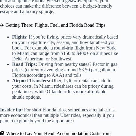
that add up on a Florida weekend getaway. Spoiler: your
choices can make the difference between a budget-friendly
escape and a luxury splurge.
✈️ Getting There: Flights, Fuel, and Florida Road Trips
Flights:
If you’re flying, prices vary dramatically based
on your departure city, season, and how far ahead you
book. For example, a round-trip flight from New York
to Miami can range from $150 to $400+ on airlines like
Delta, American, or Southwest.
Road Trips:
Driving from nearby states? Factor in gas
prices (currently averaging around $3.50 per gallon in
Florida according to AAA) and tolls.
Airport Transfers:
Uber, Lyft, or rental cars add to
your costs. In Miami, rideshares can be pricey during
peak times, while Orlando offers more affordable
shuttle options.
Insider tip:
For short Florida trips, sometimes a rental car is
more economical than multiple Uber rides, especially if you
plan to explore beyond the airport area.
🏨 Where to Lay Your Head: Accommodation Costs from