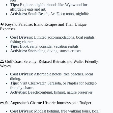
fees.
Tips:
Explore neighborhoods like Wynwood for
affordable eats and art.
Activities:
South Beach, Art Deco tours, nightlife.
🐠 Keys to Paradise: Island Escapes and Their Unique
Expenses
Cost Drivers:
Limited accommodations, boat rentals,
fishing charters.
Tips:
Book early, consider vacation rentals.
Activities:
Snorkeling, diving, sunset cruises.
🌅 Gulf Coast Serenity: Relaxed Retreats and Wallet-Friendly
Waves
Cost Drivers:
Affordable hotels, free beaches, local
dining.
Tips:
Visit Clearwater, Sarasota, or Naples for budget-
friendly charm.
Activities:
Beachcombing, fishing, nature preserves.
📜 St. Augustine’s Charm: Historic Journeys on a Budget
Cost Drivers:
Modest lodging, free walking tours, local