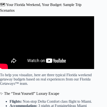
🗺️ Your Florida Weekend, Your Budget: Sample Trip
Scenarios
Video: ☑️ How much does it cost to travel to Orlando and
Disney? How to save money! Economy or comfort!
To help you visualize, here are three typical Florida weekend
getaway budgets based on real experiences from our Florida
Getaways™ team.
✨ The “Treat Yourself” Luxury Escape
Flights:
Non-stop Delta Comfort class flight to Miami.
Accommodation:
3 nights at Fontainebleau Miami