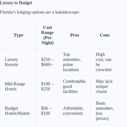
Luxury to Budget
Florida’s lodging options are a kaleidoscope:
Cost
Range
Type
Pros
Cons
(Per
Night)
Top
High
Luxury
$250 –
amenities,
cost, can
Resorts
$600+
prime
be
locations
crowded
Comfortable,
May lack
Mid-Range
$100 –
good
unique
Hotels
$250
facilities
charm
Basic
Budget
$60 –
Affordable,
amenities,
Hotels/Motels
$100
convenient
less
privacy