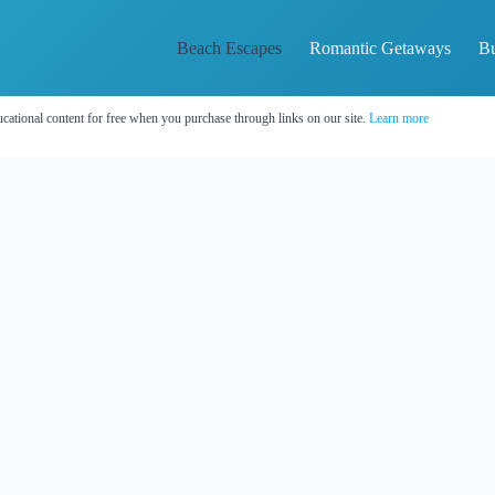
Beach Escapes
Romantic Getaways
Bu
cational content for free when you purchase through links on our site.
Learn more