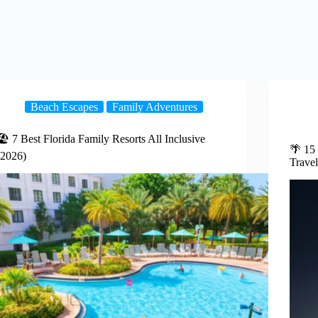
Beach Escapes
Family Adventures
🏖️ 7 Best Florida Family Resorts All Inclusive
🌴 15
(2026)
Travel