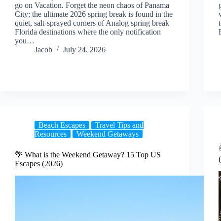
go on Vacation. Forget the neon chaos of Panama
City; the ultimate 2026 spring break is found in the
quiet, salt-sprayed corners of Analog spring break
Florida destinations where the only notification
you…
Jacob
July 24, 2026
Beach Escapes
Travel Tips and
Resources
Weekend Getaways
🌴 What is the Weekend Getaway? 15 Top US
Escapes (2026)