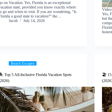
go on Vacation. Yes, Florida is an exceptional
vacation state, provided you know exactly where
Video:
to go and when to visit. If you are wondering, “Is
Yes, F
Florida a good state to vacation?” the…
but th
Jacob
July 14, 2026
compa
Florid
hone
Beach Escapes
🏝️ Top 5 All-Inclusive Florida Vacation Spots
🏖️ 15
(2026)
(2026