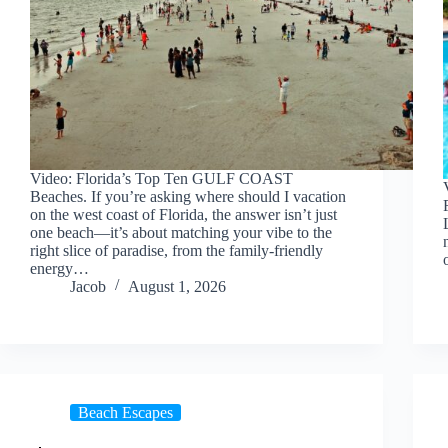
Video: Florida’s Top Ten GULF COAST
Beaches. If you’re asking where should I vacation
on the west coast of Florida, the answer isn’t just
one beach—it’s about matching your vibe to the
right slice of paradise, from the family-friendly
energy…
Jacob
August 1, 2026
Beach Escapes