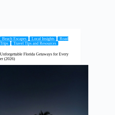
Beach Escapes
Local Insights
Road
Trips
Travel Tips and Resources
 Unforgettable Florida Getaways for Every
er (2026)