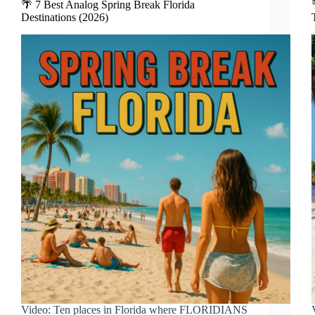
🌴 7 Best Analog Spring Break Florida
Destinations (2026)
Video: Ten places in Florida where FLORIDIANS