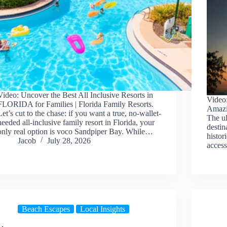
Video: Uncover the Best All Inclusive Resorts in
Video
FLORIDA for Families | Florida Family Resorts.
Amazin
Let’s cut to the chase: if you want a true, no-wallet-
The ul
needed all-inclusive family resort in Florida, your
destin
only real option is voco Sandpiper Bay. While…
histor
Jacob
July 28, 2026
acce
Beach Escapes
Local Insights