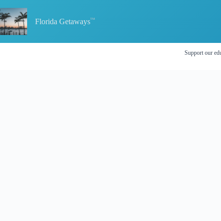
Skip
to
content
Florida Getaways
Support our edu