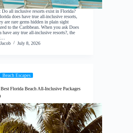
 Do all inclusive resorts exist in Florida?
lorida does have true all-inclusive resorts,
ey are rare gems hidden in plain sight
red to the Caribbean. When you ask Does
a have any true all-inclusive resorts?, the
st…
Jacob
July 8, 2026
Beach Escapes
 Best Florida Beach All-Inclusive Packages
)