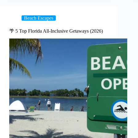
Beach Escapes
🌴 5 Top Florida All-Inclusive Getaways (2026)