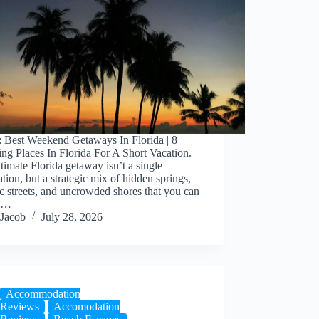
: Best Weekend Getaways In Florida | 8
g Places In Florida For A Short Vacation.
timate Florida getaway isn’t a single
ation, but a strategic mix of hidden springs,
ic streets, and uncrowded shores that you can
ss…
Jacob
July 28, 2026
Accommodation
Reviews
Accomodation