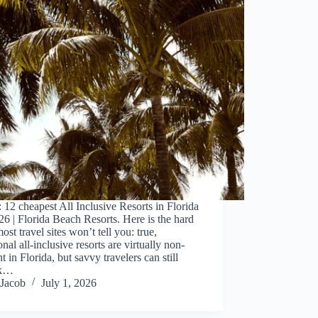
 12 cheapest All Inclusive Resorts in Florida
26 | Florida Beach Resorts. Here is the hard
most travel sites won’t tell you: true,
ional all-inclusive resorts are virtually non-
nt in Florida, but savvy travelers can still
ck…
Jacob
July 1, 2026