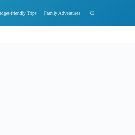
dget-friendly Trips
Family Adventures