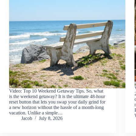
Video: Top 10 Weekend Getaway Tips. So, what
is the weekend getaway? It is the ultimate 48-hour
reset button that lets you swap your daily grind for
a new horizon without the hassle of a month-long
vacation. Unlike a simple…
Jacob
July 8, 2026