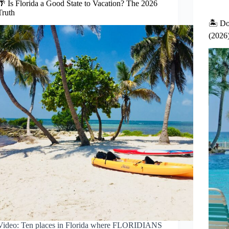
🌴 Is Florida a Good State to Vacation? The 2026
Truth
🏝️ Do
(2026
Video: Ten places in Florida where FLORIDIANS