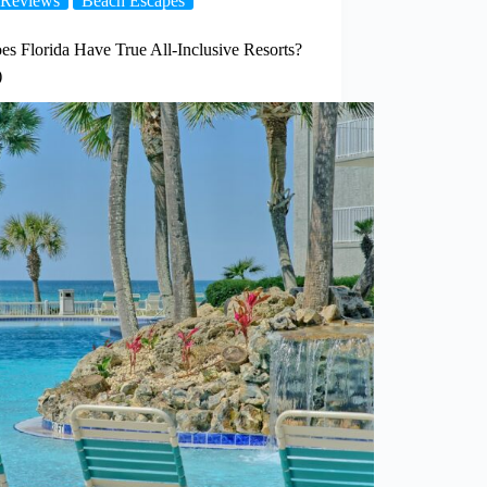
Reviews
Beach Escapes
es Florida Have True All-Inclusive Resorts?
)