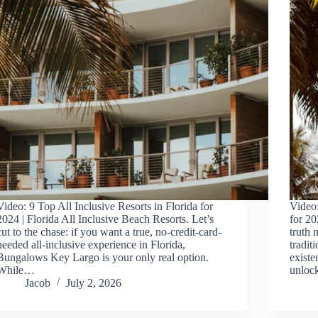
Video: 9 Top All Inclusive Resorts in Florida for
Video:
2024 | Florida All Inclusive Beach Resorts. Let’s
for 20
cut to the chase: if you want a true, no-credit-card-
truth 
needed all-inclusive experience in Florida,
tradit
Bungalows Key Largo is your only real option.
existe
While…
unlo
Jacob
July 2, 2026