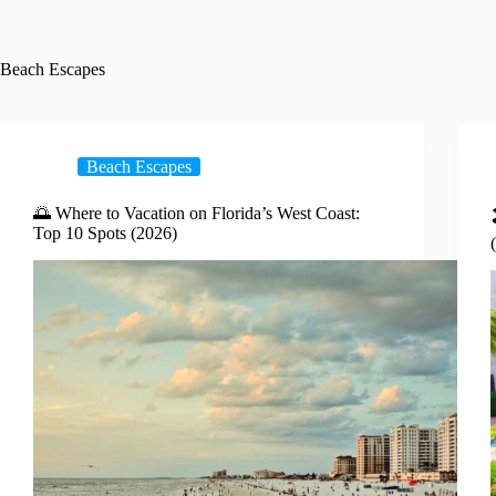
Beach Escapes
Beach Escapes
🌅 Where to Vacation on Florida’s West Coast:
Top 10 Spots (2026)