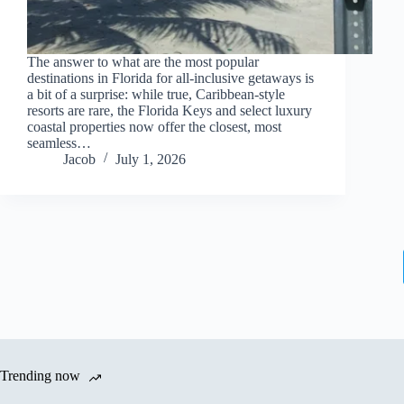
The answer to what are the most popular
destinations in Florida for all-inclusive getaways is
a bit of a surprise: while true, Caribbean-style
resorts are rare, the Florida Keys and select luxury
coastal properties now offer the closest, most
seamless…
Jacob
July 1, 2026
Trending now