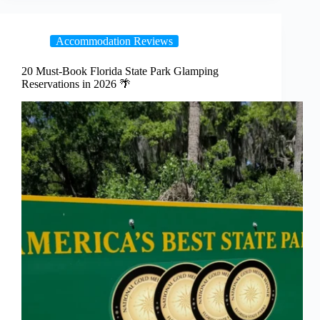
Accommodation Reviews
20 Must-Book Florida State Park Glamping
Reservations in 2026 🌴