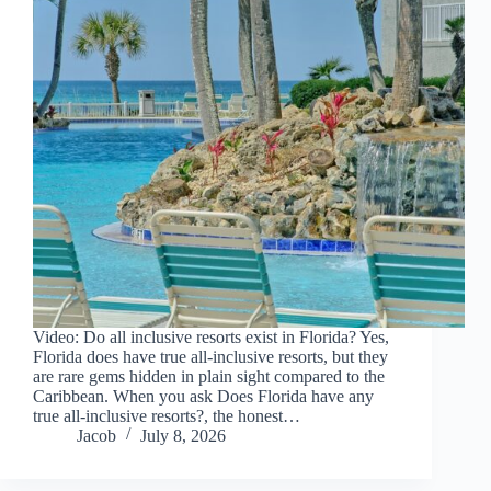
Video: Do all inclusive resorts exist in Florida? Yes,
Florida does have true all-inclusive resorts, but they
are rare gems hidden in plain sight compared to the
Caribbean. When you ask Does Florida have any
true all-inclusive resorts?, the honest…
Jacob
July 8, 2026