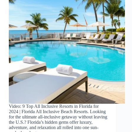
Video: 9 Top All Inclusive Resorts in Florida for
2024 | Florida All Inclusive Beach Resorts. Looking
for the ultimate all-inclusive getaway without leaving
the U.S.? Florida’s hidden gems offer luxury,
adventure, and relaxation all rolled into one sun-