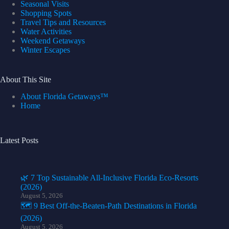
Seasonal Visits
Shopping Spots
Travel Tips and Resources
Water Activities
Weekend Getaways
Winter Escapes
About This Site
About Florida Getaways™
Home
Latest Posts
🌿 7 Top Sustainable All-Inclusive Florida Eco-Resorts
(2026)
August 5, 2026
🗺️ 9 Best Off-the-Beaten-Path Destinations in Florida
(2026)
August 5, 2026