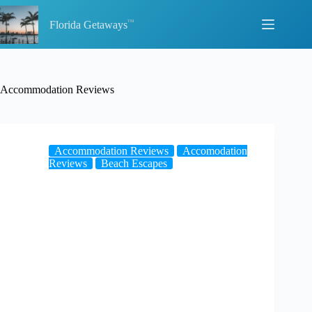
Skip
to
Florida Getaways
content
Accommodation Reviews
Accommodation Reviews
Accomodation
Reviews
Beach Escapes