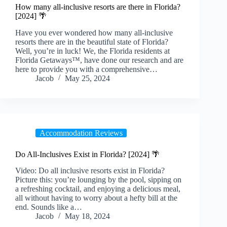
How many all-inclusive resorts are there in Florida?
[2024] 🌴
Have you ever wondered how many all-inclusive
resorts there are in the beautiful state of Florida?
Well, you’re in luck! We, the Florida residents at
Florida Getaways™, have done our research and are
here to provide you with a comprehensive…
Jacob
May 25, 2024
Accommodation Reviews
Do All-Inclusives Exist in Florida? [2024] 🌴
Video: Do all inclusive resorts exist in Florida?
Picture this: you’re lounging by the pool, sipping on
a refreshing cocktail, and enjoying a delicious meal,
all without having to worry about a hefty bill at the
end. Sounds like a…
Jacob
May 18, 2024