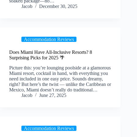
soaked package—no…
Jacob
December 30, 2025
Accommodation Reviews
Does Miami Have All-Inclusive Resorts? 8
Surprising Picks for 2025 🌴
Picture this: you’re lounging poolside at a glamorous
Miami resort, cocktail in hand, with everything you
need included in one easy price. Sounds dreamy,
right? But here’s the twist — unlike the Caribbean or
Mexico, Miami doesn’t really do traditional…
Jacob
June 27, 2025
Accommodation Reviews