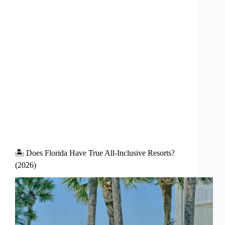
🏝️ Does Florida Have True All-Inclusive Resorts?
(2026)