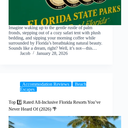
Imagine waking up to the gentle rustle of palm
fronds, stepping out of a cozy safari tent with plush
bedding, and sipping your morning coffee while
surrounded by Florida’s breathtaking natural beauty.
Sounds like a dream, right? Well, it’s not—this…
Jacob
January 28, 2026
Accommodation Reviews
Beach
Escapes
Top 7️⃣ Rated All-Inclusive Florida Resorts You’ve
Never Heard Of (2026) 🌴