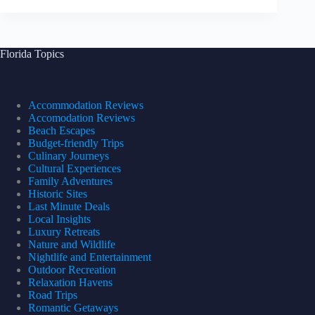
Florida Topics
Accommodation Reviews
Accomodation Reviews
Beach Escapes
Budget-friendly Trips
Culinary Journeys
Cultural Experiences
Family Adventures
Historic Sites
Last Minute Deals
Local Insights
Luxury Retreats
Nature and Wildlife
Nightlife and Entertainment
Outdoor Recreation
Relaxation Havens
Road Trips
Romantic Getaways