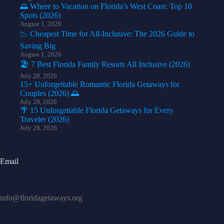
🌅 Where to Vacation on Florida’s West Coast: Top 10
Spots (2026)
August 1, 2026
📉 Cheapest Time for All-Inclusive: The 2026 Guide to
Saving Big
August 1, 2026
🏖️ 7 Best Florida Family Resorts All Inclusive (2026)
July 28, 2026
15+ Unforgettable Romantic Florida Getaways for
Couples (2026) 🌅
July 28, 2026
🌴 15 Unforgettable Florida Getaways for Every
Traveler (2026)
July 28, 2026
Email
info@floridagetaways.org