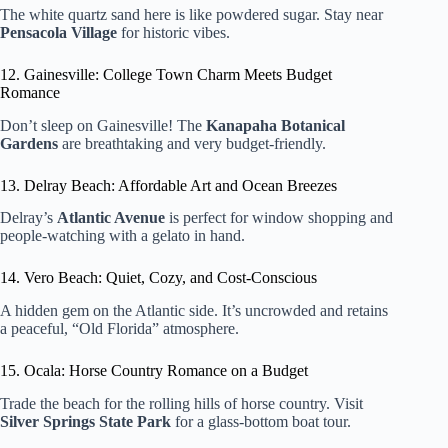
The white quartz sand here is like powdered sugar. Stay near
Pensacola Village
for historic vibes.
12. Gainesville: College Town Charm Meets Budget
Romance
Don’t sleep on Gainesville! The
Kanapaha Botanical
Gardens
are breathtaking and very budget-friendly.
13. Delray Beach: Affordable Art and Ocean Breezes
Delray’s
Atlantic Avenue
is perfect for window shopping and
people-watching with a gelato in hand.
14. Vero Beach: Quiet, Cozy, and Cost-Conscious
A hidden gem on the Atlantic side. It’s uncrowded and retains
a peaceful, “Old Florida” atmosphere.
15. Ocala: Horse Country Romance on a Budget
Trade the beach for the rolling hills of horse country. Visit
Silver Springs State Park
for a glass-bottom boat tour.