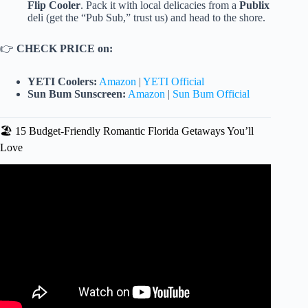
Flip Cooler
. Pack it with local delicacies from a
Publix
deli (get the “Pub Sub,” trust us) and head to the shore.
👉
CHECK PRICE on:
YETI Coolers:
Amazon
|
YETI Official
Sun Bum Sunscreen:
Amazon
|
Sun Bum Official
🏖️ 15 Budget-Friendly Romantic Florida Getaways You’ll
Love
Video: Top 15 Romantic Getaways in Florida for Couples!