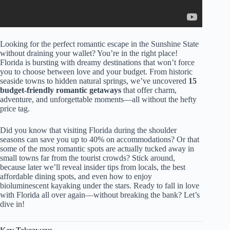
Looking for the perfect romantic escape in the Sunshine State
without draining your wallet? You’re in the right place!
Florida is bursting with dreamy destinations that won’t force
you to choose between love and your budget. From historic
seaside towns to hidden natural springs, we’ve uncovered
15
budget-friendly romantic getaways
that offer charm,
adventure, and unforgettable moments—all without the hefty
price tag.
Did you know that visiting Florida during the shoulder
seasons can save you up to 40% on accommodations? Or that
some of the most romantic spots are actually tucked away in
small towns far from the tourist crowds? Stick around,
because later we’ll reveal insider tips from locals, the best
affordable dining spots, and even how to enjoy
bioluminescent kayaking under the stars. Ready to fall in love
with Florida all over again—without breaking the bank? Let’s
dive in!