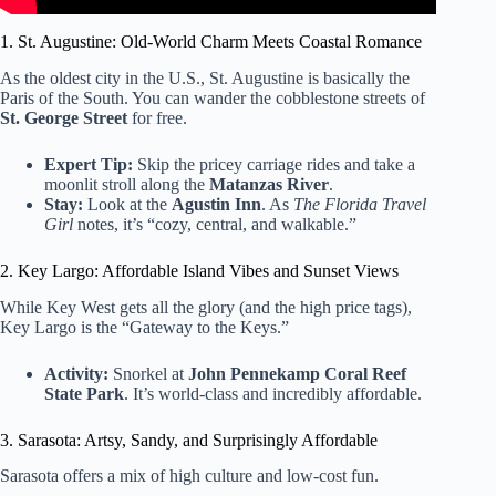
1. St. Augustine: Old-World Charm Meets Coastal Romance
As the oldest city in the U.S., St. Augustine is basically the
Paris of the South. You can wander the cobblestone streets of
St. George Street
for free.
Expert Tip:
Skip the pricey carriage rides and take a
moonlit stroll along the
Matanzas River
.
Stay:
Look at the
Agustin Inn
. As
The Florida Travel
Girl
notes, it’s “cozy, central, and walkable.”
2. Key Largo: Affordable Island Vibes and Sunset Views
While Key West gets all the glory (and the high price tags),
Key Largo is the “Gateway to the Keys.”
Activity:
Snorkel at
John Pennekamp Coral Reef
State Park
. It’s world-class and incredibly affordable.
3. Sarasota: Artsy, Sandy, and Surprisingly Affordable
Sarasota offers a mix of high culture and low-cost fun.