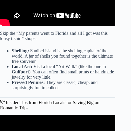
Skip the “My parents went to Florida and all I got was this
lousy t-shirt” shops.
Shelling:
Sanibel Island is the shelling capital of the
world. A jar of shells you found together is the ultimate
free souvenir.
Local Art:
Visit a local “Art Walk” (like the one in
Gulfport
). You can often find small prints or handmade
jewelry for very little.
Pressed Pennies:
They are classic, cheap, and
surprisingly fun to collect.
💡 Insider Tips from Florida Locals for Saving Big on
Romantic Trips
Video: Discover a Budget-Friendly Florida Family Beach
Vacation – A Well-Kept Secret!