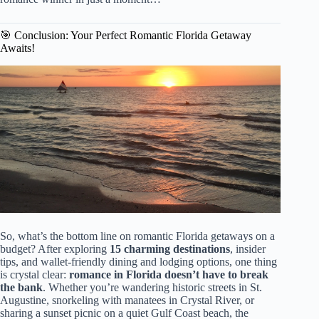
🎯 Conclusion: Your Perfect Romantic Florida Getaway
Awaits!
So, what’s the bottom line on romantic Florida getaways on a
budget? After exploring
15 charming destinations
, insider
tips, and wallet-friendly dining and lodging options, one thing
is crystal clear:
romance in Florida doesn’t have to break
the bank
. Whether you’re wandering historic streets in St.
Augustine, snorkeling with manatees in Crystal River, or
sharing a sunset picnic on a quiet Gulf Coast beach, the