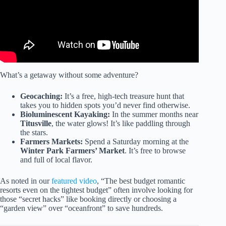
What’s a getaway without some adventure?
Geocaching:
It’s a free, high-tech treasure hunt that
takes you to hidden spots you’d never find otherwise.
Bioluminescent Kayaking:
In the summer months near
Titusville
, the water glows! It’s like paddling through
the stars.
Farmers Markets:
Spend a Saturday morning at the
Winter Park Farmers’ Market
. It’s free to browse
and full of local flavor.
As noted in our
featured video
, “The best budget romantic
resorts even on the tightest budget” often involve looking for
those “secret hacks” like booking directly or choosing a
“garden view” over “oceanfront” to save hundreds.