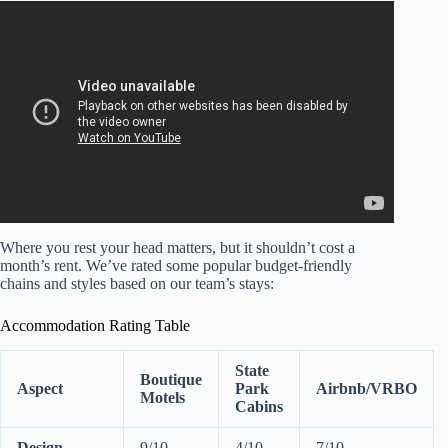
Video: The Top 10 Most Romantic Florida Resorts for
Couples.
Where you rest your head matters, but it shouldn’t cost a
month’s rent. We’ve rated some popular budget-friendly
chains and styles based on our team’s stays:
Accommodation Rating Table
State
Boutique
Aspect
Park
Airbnb/VRBO
Motels
Cabins
Design
9/10
4/10
7/10