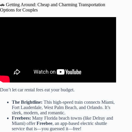
🚗 Getting Around: Cheap and Charming Transportation
Options for Couples
Video: Bungalows Key Largo: Best All Inclusive Resort In
Florida.
Don’t let car rental fees eat your budget.
The Brightline:
This high-speed train connects Miami,
Fort Lauderdale, West Palm Beach, and Orlando. It’s
sleek, modern, and romantic.
Freebees:
Many Florida beach towns (like Delray and
Miami) offer
Freebee
, an app-based electric shuttle
service that is—you guessed it—free!