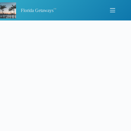
Skip
to
Florida Getaways
content