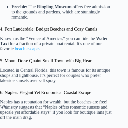
Freebie:
The
Ringling Museum
offers free admission
to the grounds and gardens, which are stunningly
romantic.
4. Fort Lauderdale: Budget Beaches and Cozy Canals
Known as the “Venice of America,” you can ride the
Water
Taxi
for a fraction of a private boat rental. It’s one of our
favorite
beach escapes
.
5. Mount Dora: Quaint Small Town with Big Heart
Located in Central Florida, this town is famous for its antique
shops and lighthouse. It’s perfect for couples who prefer
lakeside sunsets over salt spray.
6. Naples: Elegant Yet Economical Coastal Escape
Naples has a reputation for wealth, but the beaches are free!
Whimstay
suggests that “Naples offers romantic sunsets and
upscale yet affordable stays” if you look for boutique inns just
off the main drag.