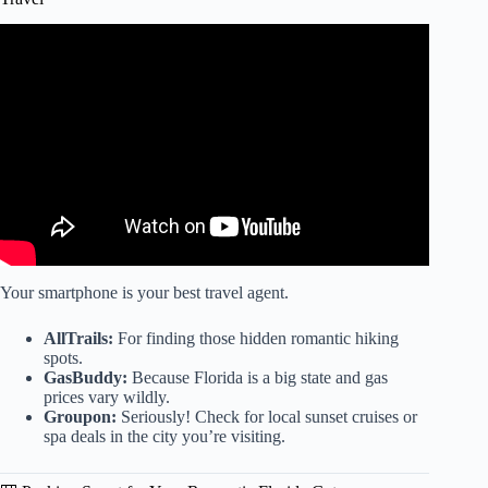
Video: Best Hotels in Destin Florida For Every Budget
(2023).
Your smartphone is your best travel agent.
AllTrails:
For finding those hidden romantic hiking
spots.
GasBuddy:
Because Florida is a big state and gas
prices vary wildly.
Groupon:
Seriously! Check for local sunset cruises or
spa deals in the city you’re visiting.