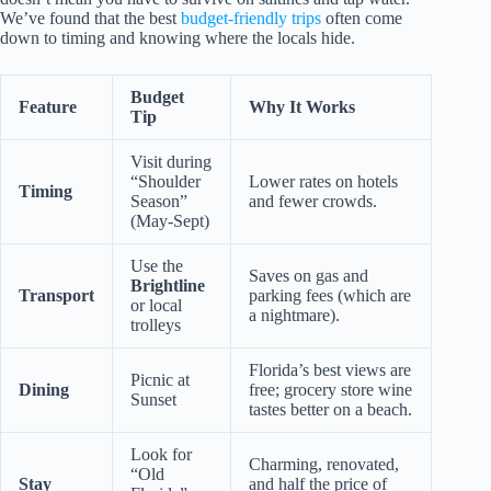
We’ve found that the best
budget-friendly trips
often come
down to timing and knowing where the locals hide.
Budget
Feature
Why It Works
Tip
Visit during
“Shoulder
Lower rates on hotels
Timing
Season”
and fewer crowds.
(May-Sept)
Use the
Saves on gas and
Brightline
Transport
parking fees (which are
or local
a nightmare).
trolleys
Florida’s best views are
Picnic at
Dining
free; grocery store wine
Sunset
tastes better on a beach.
Look for
Charming, renovated,
“Old
Stay
and half the price of