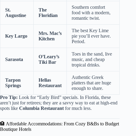
Southern comfort
St.
The
food with a modern,
Augustine
Floridian
romantic twist.
The best Key Lime
Mrs. Mac’s
Key Largo
pie you’ll ever have.
Kitchen
Period.
Toes in the sand, live
O’Leary’s
Sarasota
music, and cheap
Tiki Bar
tropical drinks.
Authentic Greek
Tarpon
Hellas
platters that are huge
Springs
Restaurant
enough to share.
Pro Tip:
Look for “Early Bird” specials. In Florida, these
aren’t just for retirees; they are a savvy way to eat at high-end
spots like
Columbia Restaurant
for much less.
🏨 Affordable Accommodations: From Cozy B&Bs to Budget
Boutique Hotels