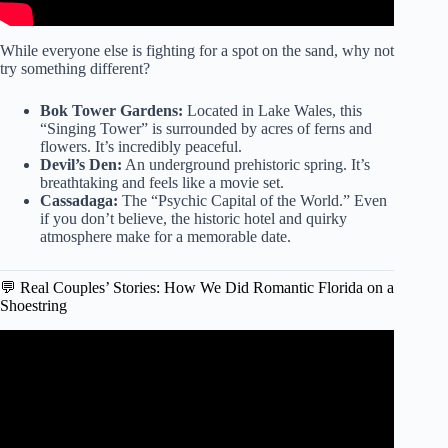
While everyone else is fighting for a spot on the sand, why not
try something different?
Bok Tower Gardens:
Located in Lake Wales, this
“Singing Tower” is surrounded by acres of ferns and
flowers. It’s incredibly peaceful.
Devil’s Den:
An underground prehistoric spring. It’s
breathtaking and feels like a movie set.
Cassadaga:
The “Psychic Capital of the World.” Even
if you don’t believe, the historic hotel and quirky
atmosphere make for a memorable date.
💬 Real Couples’ Stories: How We Did Romantic Florida on a
Shoestring
Video: Top 10 Affordable Hotels in Orlando #OrlandoStay
#LuxuryOnABudget #OrlandoTravel.