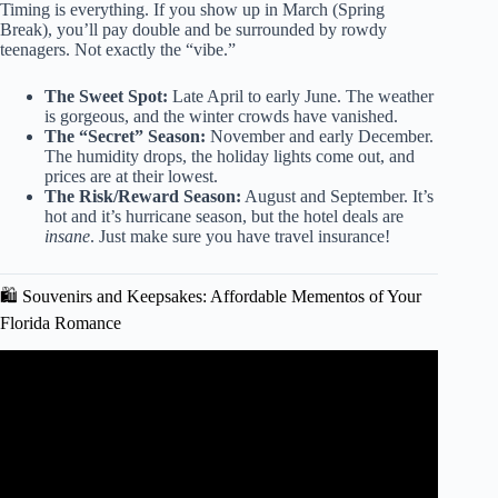
Timing is everything. If you show up in March (Spring
Break), you’ll pay double and be surrounded by rowdy
teenagers. Not exactly the “vibe.”
The Sweet Spot:
Late April to early June. The weather
is gorgeous, and the winter crowds have vanished.
The “Secret” Season:
November and early December.
The humidity drops, the holiday lights come out, and
prices are at their lowest.
The Risk/Reward Season:
August and September. It’s
hot and it’s hurricane season, but the hotel deals are
insane
. Just make sure you have travel insurance!
🛍️ Souvenirs and Keepsakes: Affordable Mementos of Your
Florida Romance
Video: Best Resorts In The Florida Keys (Beachfront, All-
Inclusive & Luxury Suites).