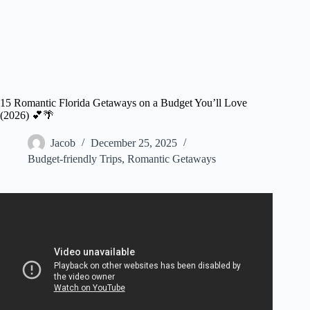
15 Romantic Florida Getaways on a Budget You’ll Love
(2026) 💕🌴
Jacob
December 25, 2025
Budget-friendly Trips
,
Romantic Getaways
Video: The Best Romantic Resorts on a BUDGET! ❤️.