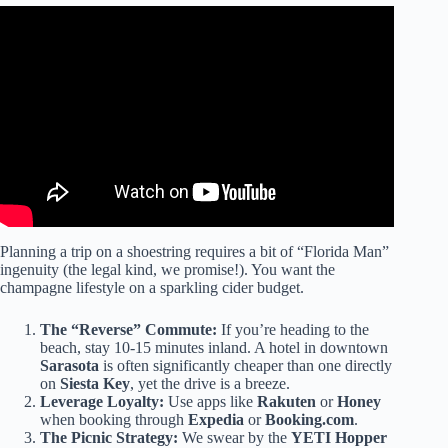
Video: Best Weekend Getaways In Florida | 8 Amazing
Places In Florida For A Short Vacation.
Planning a trip on a shoestring requires a bit of “Florida Man”
ingenuity (the legal kind, we promise!). You want the
champagne lifestyle on a sparkling cider budget.
The “Reverse” Commute:
If you’re heading to the
beach, stay 10-15 minutes inland. A hotel in downtown
Sarasota
is often significantly cheaper than one directly
on
Siesta Key
, yet the drive is a breeze.
Leverage Loyalty:
Use apps like
Rakuten
or
Honey
when booking through
Expedia
or
Booking.com
.
The Picnic Strategy:
We swear by the
YETI Hopper