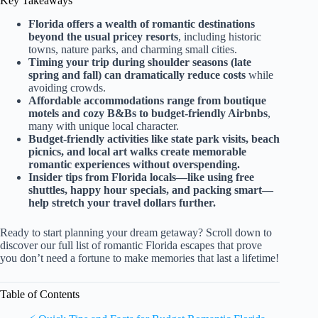
Key Takeaways
Florida offers a wealth of romantic destinations
beyond the usual pricey resorts
, including historic
towns, nature parks, and charming small cities.
Timing your trip during shoulder seasons (late
spring and fall) can dramatically reduce costs
while
avoiding crowds.
Affordable accommodations range from boutique
motels and cozy B&Bs to budget-friendly Airbnbs
,
many with unique local character.
Budget-friendly activities like state park visits, beach
picnics, and local art walks create memorable
romantic experiences without overspending.
Insider tips from Florida locals—like using free
shuttles, happy hour specials, and packing smart—
help stretch your travel dollars further.
Ready to start planning your dream getaway? Scroll down to
discover our full list of romantic Florida escapes that prove
you don’t need a fortune to make memories that last a lifetime!
Table of Contents