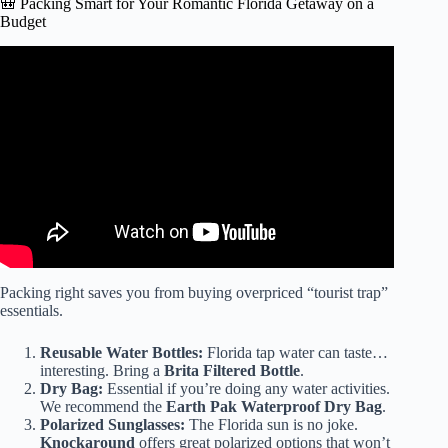
🎒 Packing Smart for Your Romantic Florida Getaway on a
Budget
Video: Top 5 Budget Friendly Adults Only All Inclusive
Resorts in The Bahamas! 🇧🇸.
Packing right saves you from buying overpriced “tourist trap”
essentials.
Reusable Water Bottles:
Florida tap water can taste…
interesting. Bring a
Brita Filtered Bottle
.
Dry Bag:
Essential if you’re doing any water activities.
We recommend the
Earth Pak Waterproof Dry Bag
.
Polarized Sunglasses:
The Florida sun is no joke.
Knockaround
offers great polarized options that won’t