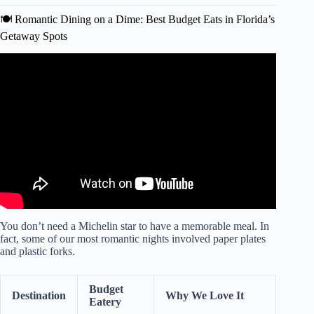
🍽️ Romantic Dining on a Dime: Best Budget Eats in Florida’s
Getaway Spots
Video: 10 Best Romantic Getaways in Florida | 2024
Travel Guide Edition | ChadGallivanter.
You don’t need a Michelin star to have a memorable meal. In
fact, some of our most romantic nights involved paper plates
and plastic forks.
Budget
Destination
Why We Love It
Eatery