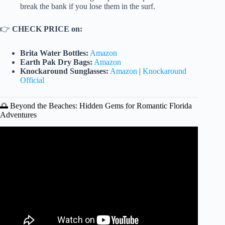
break the bank if you lose them in the surf.
👉
CHECK PRICE on:
Brita Water Bottles:
Amazon
Earth Pak Dry Bags:
Amazon
Knockaround Sunglasses:
Amazon
|
Knockaround
Official
🌅 Beyond the Beaches: Hidden Gems for Romantic Florida
Adventures
Video: 20 Cheap Tropical Vacations That Feel Like a
Million Bucks!