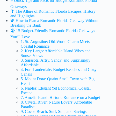
⚡️ Quick Tips and Facts for Budget Romantic Florida
Getaways
🌴 The Allure of Romantic Florida Escapes: History
and Highlights
💸 How to Plan a Romantic Florida Getaway Without
Breaking the Bank
🏖️ 15 Budget-Friendly Romantic Florida Getaways
You’ll Love
1. St. Augustine: Old-World Charm Meets
Coastal Romance
2. Key Largo: Affordable Island Vibes and
Sunset Views
3. Sarasota: Artsy, Sandy, and Surprisingly
Affordable
4. Fort Lauderdale: Budget Beaches and Cozy
Canals
5. Mount Dora: Quaint Small Town with Big
Heart
6. Naples: Elegant Yet Economical Coastal
Escape
7. Amelia Island: Historic Romance on a Budget
8. Crystal River: Nature Lovers’ Affordable
Paradise
9. Cocoa Beach: Surf, Sun, and Savings