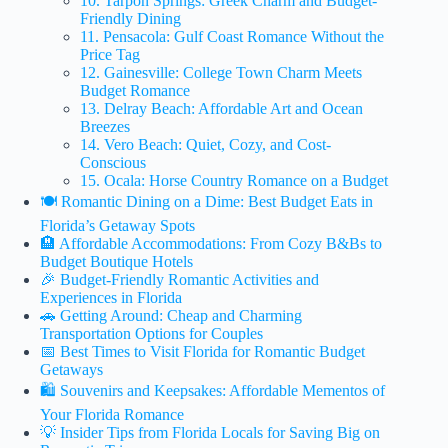
10. Tarpon Springs: Greek Charm and Budget-
Friendly Dining
11. Pensacola: Gulf Coast Romance Without the
Price Tag
12. Gainesville: College Town Charm Meets
Budget Romance
13. Delray Beach: Affordable Art and Ocean
Breezes
14. Vero Beach: Quiet, Cozy, and Cost-
Conscious
15. Ocala: Horse Country Romance on a Budget
🍽️ Romantic Dining on a Dime: Best Budget Eats in
Florida’s Getaway Spots
🏨 Affordable Accommodations: From Cozy B&Bs to
Budget Boutique Hotels
🎉 Budget-Friendly Romantic Activities and
Experiences in Florida
🚗 Getting Around: Cheap and Charming
Transportation Options for Couples
📅 Best Times to Visit Florida for Romantic Budget
Getaways
🛍️ Souvenirs and Keepsakes: Affordable Mementos of
Your Florida Romance
💡 Insider Tips from Florida Locals for Saving Big on