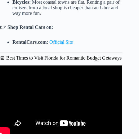
Bicycles:
Most coastal towns are flat. Renting a pair of
cruisers from a local shop is cheaper than an Uber and
way more fun.
👉
Shop Rental Cars on:
RentalCars.com:
Official Site
📅 Best Times to Visit Florida for Romantic Budget Getaways
Video: 7 Places In FLORIDA That Look Like The
Caribbean (No Passport Required!).