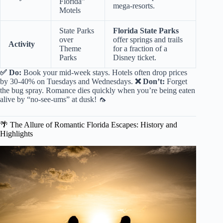
Florida”
mega-resorts.
Motels
State Parks
Florida State Parks
over
offer springs and trails
Activity
Theme
for a fraction of a
Parks
Disney ticket.
✅ Do:
Book your mid-week stays. Hotels often drop prices
by 30-40% on Tuesdays and Wednesdays.
❌ Don’t:
Forget
the bug spray. Romance dies quickly when you’re being eaten
alive by “no-see-ums” at dusk! 🦟
🌴 The Allure of Romantic Florida Escapes: History and
Highlights