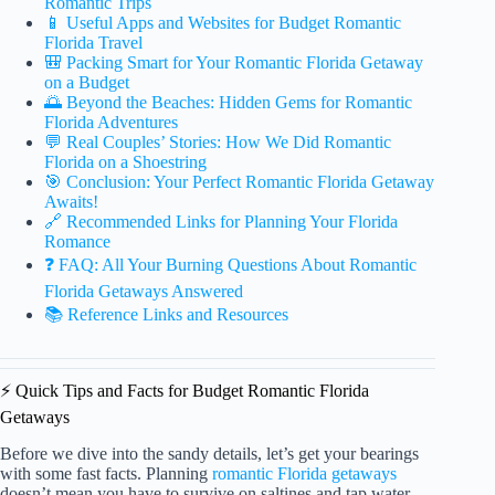
Romantic Trips
📱 Useful Apps and Websites for Budget Romantic
Florida Travel
🎒 Packing Smart for Your Romantic Florida Getaway
on a Budget
🌅 Beyond the Beaches: Hidden Gems for Romantic
Florida Adventures
💬 Real Couples’ Stories: How We Did Romantic
Florida on a Shoestring
🎯 Conclusion: Your Perfect Romantic Florida Getaway
Awaits!
🔗 Recommended Links for Planning Your Florida
Romance
❓ FAQ: All Your Burning Questions About Romantic
Florida Getaways Answered
📚 Reference Links and Resources
⚡️ Quick Tips and Facts for Budget Romantic Florida
Getaways
Before we dive into the sandy details, let’s get your bearings
with some fast facts. Planning
romantic Florida getaways
doesn’t mean you have to survive on saltines and tap water.