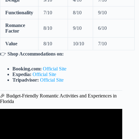
Functionality
7/10
8/10
9/10
Romance
8/10
9/10
6/10
Factor
Value
8/10
10/10
7/10
👉
Shop Accommodations on:
Booking.com:
Official Site
Expedia:
Official Site
Tripadvisor:
Official Site
🎉 Budget-Friendly Romantic Activities and Experiences in
Florida
Video: Most ROMANTIC Florida Resorts For COUPLES
| Best Florida Resorts.