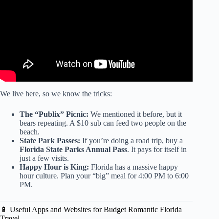
We live here, so we know the tricks:
The “Publix” Picnic:
We mentioned it before, but it
bears repeating. A $10 sub can feed two people on the
beach.
State Park Passes:
If you’re doing a road trip, buy a
Florida State Parks Annual Pass
. It pays for itself in
just a few visits.
Happy Hour is King:
Florida has a massive happy
hour culture. Plan your “big” meal for 4:00 PM to 6:00
PM.
📱 Useful Apps and Websites for Budget Romantic Florida
Travel