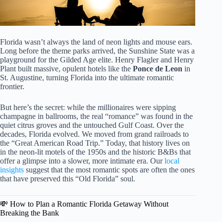
Florida wasn’t always the land of neon lights and mouse ears.
Long before the theme parks arrived, the Sunshine State was a
playground for the Gilded Age elite. Henry Flagler and Henry
Plant built massive, opulent hotels like the
Ponce de Leon
in
St. Augustine, turning Florida into the ultimate romantic
frontier.
But here’s the secret: while the millionaires were sipping
champagne in ballrooms, the real “romance” was found in the
quiet citrus groves and the untouched Gulf Coast. Over the
decades, Florida evolved. We moved from grand railroads to
the “Great American Road Trip.” Today, that history lives on
in the neon-lit motels of the 1950s and the historic B&Bs that
offer a glimpse into a slower, more intimate era. Our
local
insights
suggest that the most romantic spots are often the ones
that have preserved this “Old Florida” soul.
💸 How to Plan a Romantic Florida Getaway Without
Breaking the Bank