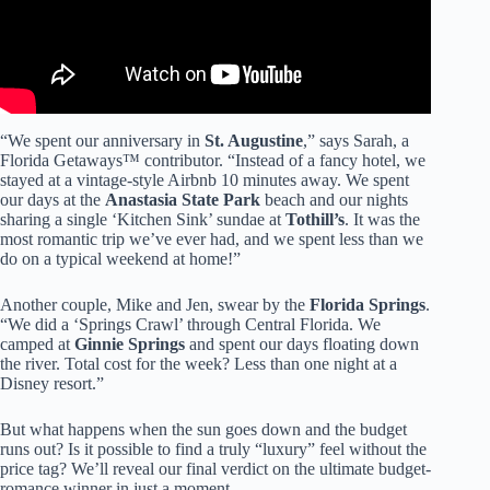
“We spent our anniversary in
St. Augustine
,” says Sarah, a
Florida Getaways™ contributor. “Instead of a fancy hotel, we
stayed at a vintage-style Airbnb 10 minutes away. We spent
our days at the
Anastasia State Park
beach and our nights
sharing a single ‘Kitchen Sink’ sundae at
Tothill’s
. It was the
most romantic trip we’ve ever had, and we spent less than we
do on a typical weekend at home!”
Another couple, Mike and Jen, swear by the
Florida Springs
.
“We did a ‘Springs Crawl’ through Central Florida. We
camped at
Ginnie Springs
and spent our days floating down
the river. Total cost for the week? Less than one night at a
Disney resort.”
But what happens when the sun goes down and the budget
runs out? Is it possible to find a truly “luxury” feel without the
price tag? We’ll reveal our final verdict on the ultimate budget-
romance winner in just a moment…