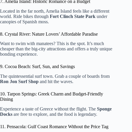
7. Amelia Island: Historic Romance on a Budget
Located in the far north, Amelia Island feels like a different
world. Ride bikes through
Fort Clinch State Park
under
canopies of Spanish moss.
8. Crystal River: Nature Lovers’ Affordable Paradise
Want to swim with manatees? This is the spot. It’s much
cheaper than the big-city attractions and offers a truly unique
bonding experience.
9. Cocoa Beach: Surf, Sun, and Savings
The quintessential surf town. Grab a couple of boards from
Ron Jon Surf Shop
and hit the waves.
10. Tarpon Springs: Greek Charm and Budget-Friendly
Dining
Experience a taste of Greece without the flight. The
Sponge
Docks
are free to explore, and the food is legendary.
11. Pensacola: Gulf Coast Romance Without the Price Tag