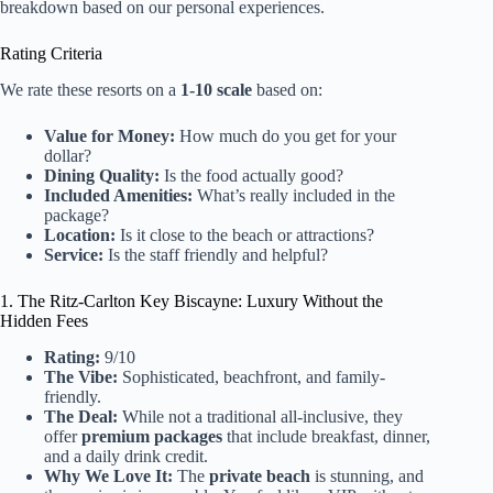
breakdown based on our personal experiences.
Rating Criteria
We rate these resorts on a
1-10 scale
based on:
Value for Money:
How much do you get for your
dollar?
Dining Quality:
Is the food actually good?
Included Amenities:
What’s really included in the
package?
Location:
Is it close to the beach or attractions?
Service:
Is the staff friendly and helpful?
1. The Ritz-Carlton Key Biscayne: Luxury Without the
Hidden Fees
Rating:
9/10
The Vibe:
Sophisticated, beachfront, and family-
friendly.
The Deal:
While not a traditional all-inclusive, they
offer
premium packages
that include breakfast, dinner,
and a daily drink credit.
Why We Love It:
The
private beach
is stunning, and