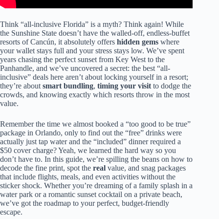
Think “all-inclusive Florida” is a myth? Think again! While
the Sunshine State doesn’t have the walled-off, endless-buffet
resorts of Cancún, it absolutely offers
hidden gems
where
your wallet stays full and your stress stays low. We’ve spent
years chasing the perfect sunset from Key West to the
Panhandle, and we’ve uncovered a secret: the best “all-
inclusive” deals here aren’t about locking yourself in a resort;
they’re about
smart bundling
,
timing your visit
to dodge the
crowds, and knowing exactly which resorts throw in the most
value.
Remember the time we almost booked a “too good to be true”
package in Orlando, only to find out the “free” drinks were
actually just tap water and the “included” dinner required a
$50 cover charge? Yeah, we learned the hard way so you
don’t have to. In this guide, we’re spilling the beans on how to
decode the fine print, spot the
real
value, and snag packages
that include flights, meals, and even activities without the
sticker shock. Whether you’re dreaming of a family splash in a
water park or a romantic sunset cocktail on a private beach,
we’ve got the roadmap to your perfect, budget-friendly
escape.