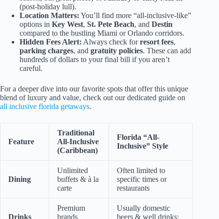
(post-holiday lull).
Location Matters:
You’ll find more “all-inclusive-like”
options in
Key West
,
St. Pete Beach
, and
Destin
compared to the bustling Miami or Orlando corridors.
Hidden Fees Alert:
Always check for
resort fees
,
parking charges
, and
gratuity policies
. These can add
hundreds of dollars to your final bill if you aren’t
careful.
For a deeper dive into our favorite spots that offer this unique
blend of luxury and value, check out our dedicated guide on
all inclusive florida getaways
.
Traditional
Florida “All-
Feature
All-Inclusive
Inclusive” Style
(Caribbean)
Unlimited
Often limited to
Dining
buffets & à la
specific times or
carte
restaurants
Premium
Usually domestic
Drinks
brands
beers & well drinks;