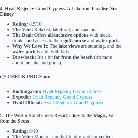
4. Hyatt Regency Grand Cypress: A Lakefront Paradise Near
Disney
Rating:
8.5/10
The Vibe:
Relaxed, lakefront, and spacious.
The Deal:
Offers
all-inclusive options
with meals,
drinks, and access to their
golf course
and
water park
.
Why We Love It:
The
lake views
are stunning, and the
water park
is a hit with kids.
Drawback:
It’s a bit
far from the beach
(it’s more
about the lake and pools).
👉
CHECK PRICE on:
Booking.com:
Hyatt Regency Grand Cypress
Expedia:
Hyatt Regency Grand Cypress
Hyatt Official:
Hyatt Regency Grand Cypress
5. The Westin Bonet Creek Resort: Close to the Magic, Far
from the Stress
Rating:
8/10
The Vibe:
Modern, family-friendly, and convenient.