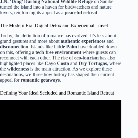
J.N. ‘Ding’ Darling National Wildlife Refuge
on Sanibel
turned the island into a haven for birdwatchers and nature
lovers, reinforcing its appeal as a
peaceful retreat
.
The Modern Era: Digital Detox and Experiential Travel
Today, the definition of romance has evolved. It’s less about
grand gestures and more about
authentic experiences
and
disconnection
. Islands like
Little Palm
have doubled down
on this, offering a
tech-free environment
where guests can
reconnect with each other. The rise of
eco-tourism
has also
highlighted places like
Cayo Costa
and
Dry Tortugas
, where
the
wilderness
is the main attraction. As we explore these
destinations, we’ll see how history has shaped their current
appeal for
romantic getaways
.
Defining Your Ideal Secluded and Romantic Island Retreat
Video: 10 Florida Islands You NEED to Visit!