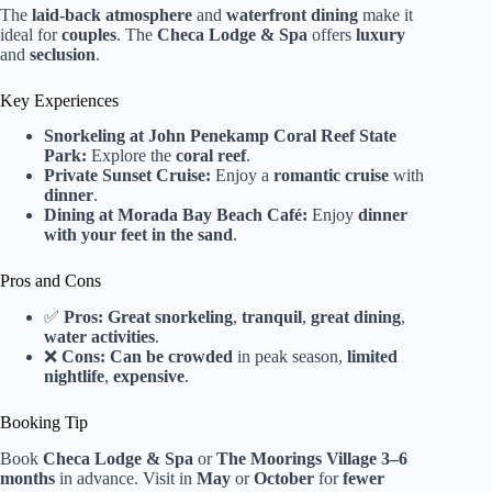
The
laid-back atmosphere
and
waterfront dining
make it
ideal for
couples
. The
Checa Lodge & Spa
offers
luxury
and
seclusion
.
Key Experiences
Snorkeling at John Penekamp Coral Reef State
Park:
Explore the
coral reef
.
Private Sunset Cruise:
Enjoy a
romantic cruise
with
dinner
.
Dining at Morada Bay Beach Café:
Enjoy
dinner
with your feet in the sand
.
Pros and Cons
✅
Pros:
Great snorkeling
,
tranquil
,
great dining
,
water activities
.
❌
Cons:
Can be crowded
in peak season,
limited
nightlife
,
expensive
.
Booking Tip
Book
Checa Lodge & Spa
or
The Moorings Village
3–6
months
in advance. Visit in
May
or
October
for
fewer