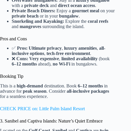
Overwater Bungalows:
Stay in a
luxury bungalow
with a
private deck
and
direct ocean access
.
Private Beach Diners:
Enjoy a
gourmet meal
on your
private beach
or in your
bungalow
.
Snorkeling and Kayaking:
Explore the
coral reefs
and
mangroves
surrounding the island.
Pros and Cons
✅
Pros:
Ultimate privacy
,
luxury amenities
,
all-
inclusive options
,
tech-free environment
.
❌
Cons:
Very expensive
,
limited availability
(book
6–12 months
ahead),
no Wi-Fi
in bungalows.
Booking Tip
This is a
high-demand
destination. Book
6–12 months
in
advance for
peak season
. Consider
all-inclusive packages
for a seamless experience.
CHECK PRICE on: Little Palm Island Resort
3. Sanibel and Captiva Islands: Nature’s Quiet Embrace
Located on the
Gulf Coast
,
Sanibel
and
Captiva
are
twin