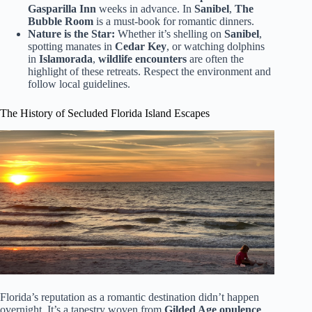
Gasparilla Inn
weeks in advance. In
Sanibel
,
The
Bubble Room
is a must-book for romantic dinners.
Nature is the Star:
Whether it’s shelling on
Sanibel
,
spotting manates in
Cedar Key
, or watching dolphins
in
Islamorada
,
wildlife encounters
are often the
highlight of these retreats. Respect the environment and
follow local guidelines.
The History of Secluded Florida Island Escapes
Florida’s reputation as a romantic destination didn’t happen
overnight. It’s a tapestry woven from
Gilded Age opulence
,