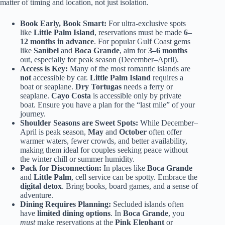
matter of timing and location, not just isolation.
Book Early, Book Smart:
For ultra-exclusive spots
like
Little Palm Island
, reservations must be made
6–
12 months in advance
. For popular Gulf Coast gems
like
Sanibel
and
Boca Grande
, aim for
3–6 months
out, especially for peak season (December–April).
Access is Key:
Many of the most romantic islands are
not
accessible by car.
Little Palm Island
requires a
boat or seaplane.
Dry Tortugas
needs a ferry or
seaplane.
Cayo Costa
is accessible only by private
boat. Ensure you have a plan for the “last mile” of your
journey.
Shoulder Seasons are Sweet Spots:
While December–
April is peak season,
May
and
October
often offer
warmer waters, fewer crowds, and better availability,
making them ideal for couples seeking peace without
the winter chill or summer humidity.
Pack for Disconnection:
In places like
Boca Grande
and
Little Palm
, cell service can be spotty. Embrace the
digital detox
. Bring books, board games, and a sense of
adventure.
Dining Requires Planning:
Secluded islands often
have
limited dining options
. In
Boca Grande
, you
must
make reservations at the
Pink Elephant
or