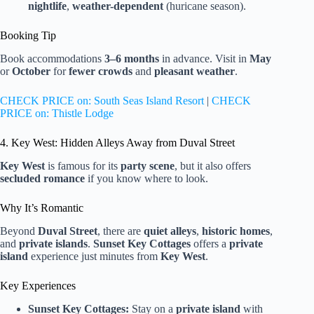
nightlife
,
weather-dependent
(huricane season).
Booking Tip
Book accommodations
3–6 months
in advance. Visit in
May
or
October
for
fewer crowds
and
pleasant weather
.
CHECK PRICE on: South Seas Island Resort
|
CHECK
PRICE on: Thistle Lodge
4. Key West: Hidden Alleys Away from Duval Street
Key West
is famous for its
party scene
, but it also offers
secluded romance
if you know where to look.
Why It’s Romantic
Beyond
Duval Street
, there are
quiet alleys
,
historic homes
,
and
private islands
.
Sunset Key Cottages
offers a
private
island
experience just minutes from
Key West
.
Key Experiences
Sunset Key Cottages:
Stay on a
private island
with