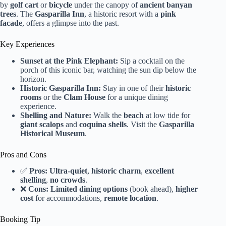
by
golf cart
or
bicycle
under the canopy of
ancient banyan
trees
. The
Gasparilla Inn
, a historic resort with a
pink
facade
, offers a glimpse into the past.
Key Experiences
Sunset at the Pink Elephant:
Sip a cocktail on the
porch of this iconic bar, watching the sun dip below the
horizon.
Historic Gasparilla Inn:
Stay in one of their
historic
rooms
or the
Clam House
for a unique dining
experience.
Shelling and Nature:
Walk the
beach
at low tide for
giant scalops
and
coquina shells
. Visit the
Gasparilla
Historical Museum
.
Pros and Cons
✅
Pros:
Ultra-quiet
,
historic charm
,
excellent
shelling
,
no crowds
.
❌
Cons:
Limited dining options
(book ahead),
higher
cost
for accommodations,
remote location
.
Booking Tip