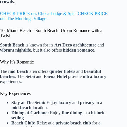
crowds
.
CHECK PRICE on: Checa Lodge & Spa
|
CHECK PRICE
on: The Moorings Village
10. Miami Beach – South Beach: Urban Romance with a
Twist
South Beach
is known for its
Art Deco architecture
and
vibrant nightlife
, but it also offers
hidden romance
.
Why It’s Romantic
The
mid-beach
area offers
quieter hotels
and
beautiful
beaches
. The
Setai
and
Faena Hotel
provide
ultra-luxury
experiences.
Key Experiences
Stay at The Setai:
Enjoy
luxury
and
privacy
in a
mid-beach
location.
Dining at Carbone:
Enjoy
fine dining
in a
historic
setting
.
Beach Club:
Relax at a
private beach club
for a