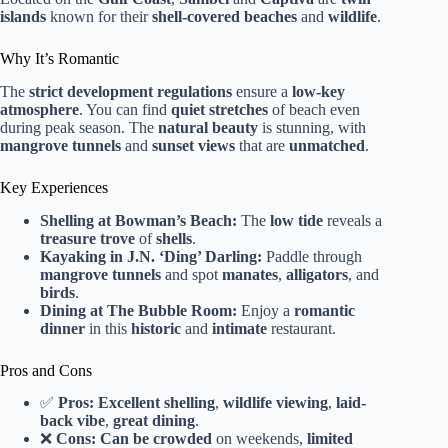
islands
known for their
shell-covered beaches
and
wildlife
.
Why It’s Romantic
The
strict development regulations
ensure a
low-key
atmosphere
. You can find
quiet stretches
of beach even
during peak season. The
natural beauty
is stunning, with
mangrove tunnels
and
sunset views
that are
unmatched
.
Key Experiences
Shelling at Bowman’s Beach:
The
low tide
reveals a
treasure trove
of
shells
.
Kayaking in J.N. ‘Ding’ Darling:
Paddle through
mangrove tunnels
and spot
manates
,
alligators
, and
birds
.
Dining at The Bubble Room:
Enjoy a
romantic
dinner
in this
historic
and
intimate
restaurant.
Pros and Cons
✅
Pros:
Excellent shelling
,
wildlife viewing
,
laid-
back vibe
,
great dining
.
❌
Cons:
Can be crowded
on weekends,
limited