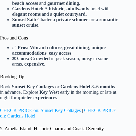
beach access
and
gourmet dining
.
Gardens Hotel:
A
historic
,
adults-only
hotel with
elegant rooms
and a
quiet courtyard
.
Sunset Sail:
Charter a
private schoner
for a
romantic
sunset cruise
.
Pros and Cons
✅
Pros:
Vibrant culture
,
great dining
,
unique
accommodations
,
easy access
.
❌
Cons:
Crowded
in peak season,
noisy
in some
areas,
expensive
.
Booking Tip
Book
Sunset Key Cottages
or
Gardens Hotel
3–6 months
in advance. Explore
Key West
early in the morning or late at
night for
quieter experiences
.
CHECK PRICE on: Sunset Key Cottages
|
CHECK PRICE
on: Gardens Hotel
5. Amelia Island: Historic Charm and Coastal Serenity