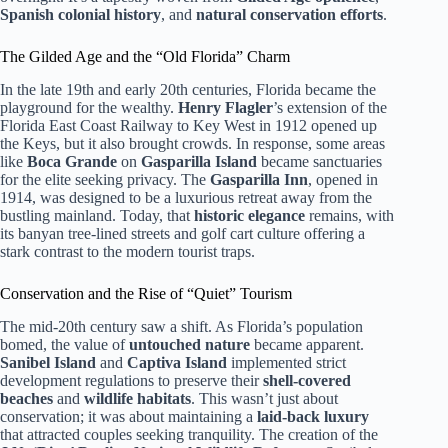
Spanish colonial history
, and
natural conservation efforts
.
The Gilded Age and the “Old Florida” Charm
In the late 19th and early 20th centuries, Florida became the
playground for the wealthy.
Henry Flagler
’s extension of the
Florida East Coast Railway to Key West in 1912 opened up
the Keys, but it also brought crowds. In response, some areas
like
Boca Grande
on
Gasparilla Island
became sanctuaries
for the elite seeking privacy. The
Gasparilla Inn
, opened in
1914, was designed to be a luxurious retreat away from the
bustling mainland. Today, that
historic elegance
remains, with
its banyan tree-lined streets and golf cart culture offering a
stark contrast to the modern tourist traps.
Conservation and the Rise of “Quiet” Tourism
The mid-20th century saw a shift. As Florida’s population
bomed, the value of
untouched nature
became apparent.
Sanibel Island
and
Captiva Island
implemented strict
development regulations to preserve their
shell-covered
beaches
and
wildlife habitats
. This wasn’t just about
conservation; it was about maintaining a
laid-back luxury
that attracted couples seeking tranquility. The creation of the