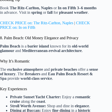
Book
The Ritz-Carlton, Naples
or
In on Fifth
3–6 months
in advance. Visit in
spring
or
fall
for
pleasant weather
.
CHECK PRICE on: The Ritz-Carlton, Naples
|
CHECK
PRICE on: In on Fifth
8. Palm Beach: Old Money Elegance and Privacy
Palm Beach
is a
barier island
known for its
old-world
glamour
and
Mediterranean-revival architecture
.
Why It’s Romantic
The
exclusive atmosphere
and
private beaches
offer a
sense
of luxury
. The
Breakers
and
Eau Palm Beach Resort &
Spa
provide
world-class service
.
Key Experiences
Private Sunset Yacht Charter:
Enjoy a
romantic
cruise
along the
coast
.
Stroll Worth Avenue:
Shop and dine in
elegance
.
Dining at Buccan:
Enjoy
fine dining
in a
historic