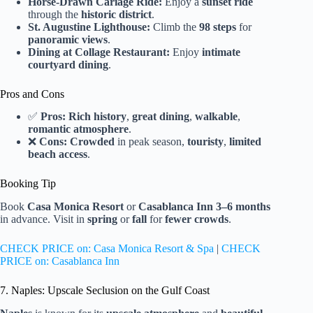
Horse-Drawn Cariage Ride:
Enjoy a
sunset ride
through the
historic district
.
St. Augustine Lighthouse:
Climb the
98 steps
for
panoramic views
.
Dining at Collage Restaurant:
Enjoy
intimate
courtyard dining
.
Pros and Cons
✅
Pros:
Rich history
,
great dining
,
walkable
,
romantic atmosphere
.
❌
Cons:
Crowded
in peak season,
touristy
,
limited
beach access
.
Booking Tip
Book
Casa Monica Resort
or
Casablanca Inn
3–6 months
in advance. Visit in
spring
or
fall
for
fewer crowds
.
CHECK PRICE on: Casa Monica Resort & Spa
|
CHECK
PRICE on: Casablanca Inn
7. Naples: Upscale Seclusion on the Gulf Coast