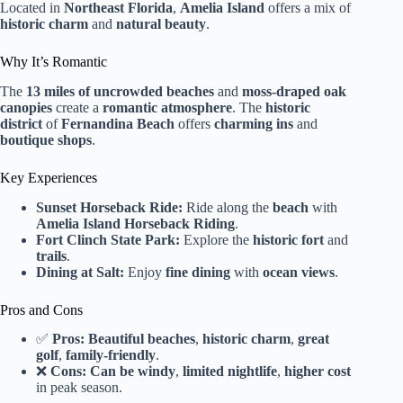
Located in
Northeast Florida
,
Amelia Island
offers a mix of
historic charm
and
natural beauty
.
Why It’s Romantic
The
13 miles of uncrowded beaches
and
moss-draped oak
canopies
create a
romantic atmosphere
. The
historic
district
of
Fernandina Beach
offers
charming ins
and
boutique shops
.
Key Experiences
Sunset Horseback Ride:
Ride along the
beach
with
Amelia Island Horseback Riding
.
Fort Clinch State Park:
Explore the
historic fort
and
trails
.
Dining at Salt:
Enjoy
fine dining
with
ocean views
.
Pros and Cons
✅
Pros:
Beautiful beaches
,
historic charm
,
great
golf
,
family-friendly
.
❌
Cons:
Can be windy
,
limited nightlife
,
higher cost
in peak season.