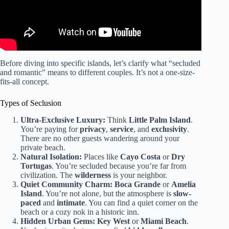
Before diving into specific islands, let’s clarify what “secluded
and romantic” means to different couples. It’s not a one-size-
fits-all concept.
Types of Seclusion
Ultra-Exclusive Luxury:
Think
Little Palm Island
.
You’re paying for
privacy
,
service
, and
exclusivity
.
There are no other guests wandering around your
private beach.
Natural Isolation:
Places like
Cayo Costa
or
Dry
Tortugas
. You’re secluded because you’re far from
civilization. The
wilderness
is your neighbor.
Quiet Community Charm:
Boca Grande
or
Amelia
Island
. You’re not alone, but the atmosphere is
slow-
paced
and
intimate
. You can find a quiet corner on the
beach or a cozy nok in a historic inn.
Hidden Urban Gems:
Key West
or
Miami Beach
.