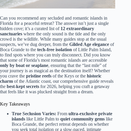
Can you recommend any secluded and romantic islands in
Florida for a peaceful retreat? The answer isn’t just a single
hidden cove; it’s a curated list of
12 extraordinary
sanctuaries
where the only sound is the tide and the only
crowd is the wildlife. While many guides stop at the usual
suspects, we’ve dug deeper, from the
Gilded Age elegance
of
Boca Grande to the
tech-free isolation
of Little Palm Island,
to find spots where you can truly disconnect. Did you know
that some of Florida’s most romantic islands are accessible
only by boat or seaplane
, ensuring that the “last mile” of
your journey is as magical as the destination itself? Whether
you crave the
pristine reefs
of the Keys or the
historic
charm
of the Atlantic coast, our comprehensive guide reveals
the
best-kept secrets
for 2026, helping you craft a getaway
that feels like it was plucked straight from a dream.
Key Takeaways
True Seclusion Varies:
From
ultra-exclusive private
islands
like Little Palm to
quiet community gems
like
Boca Grande, the perfect retreat depends on whether
you seek total isolation or a slow-paced, intimate