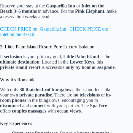
Reserve your stay at the
Gasparilla Inn
or
Inlet on the
Beach
3–6 months
in advance. For the
Pink Elephant
, make
a reservation
weeks
ahead.
CHECK PRICE on: Gasparilla Inn
|
CHECK PRICE on:
Inlet on the Beach
2. Little Palm Island Resort: Pure Luxury Isolation
If
seclusion
is your primary goal,
Little Palm Island
is the
ultimate destination
. Located in the
Lower Keys
, this
private island resort
is accessible
only by boat or seaplane
.
Why It’s Romantic
With only
30 thatched-rof bungalows
, the island feels like
your own
private paradise
. There are
no televisions
or
in-
room phones
in the bungalows, encouraging you to
disconnect
and
connect
with your partner. The
SpaTere
offers
couples massages
with
ocean views
.
Key Experiences