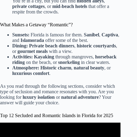
You’re in a city, but you can find
hidden alleys
,
private cottages
, or
mid-beach hotels
that offer a
respite from the crowds.
What Makes a Getaway “Romantic”?
Sunsets:
Florida is famous for them.
Sanibel
,
Captiva
,
and
Islamorada
offer some of the best.
Dining:
Private beach dinners
,
historic courtyards
,
or
gourmet meals
with a view.
Activities:
Kayaking
through mangroves,
horseback
riding
on the beach, or
snorkeling
in clear waters.
Atmosphere:
Historic charm
,
natural beauty
, or
luxurious comfort
.
As you read through the following sections, consider which
type of seclusion and romance resonates with you. Are you
looking for
luxury isolation
or
natural adventure
? Your
answer will guide your choice.
Top 12 Secluded and Romantic Islands in Florida for 2025
Video: 6 Best Islands In Florida to Visit (Some You’ve