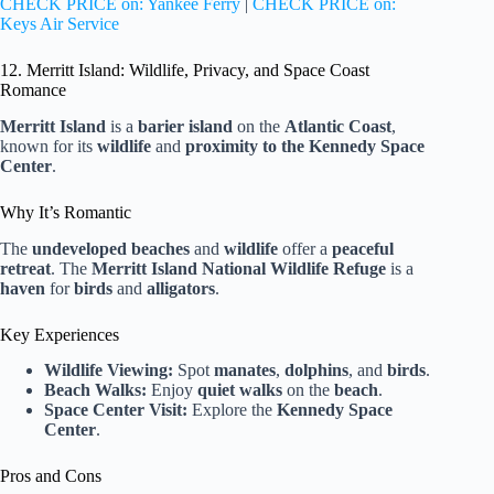
CHECK PRICE on: Yankee Ferry
|
CHECK PRICE on:
Keys Air Service
12. Merritt Island: Wildlife, Privacy, and Space Coast
Romance
Merritt Island
is a
barier island
on the
Atlantic Coast
,
known for its
wildlife
and
proximity to the Kennedy Space
Center
.
Why It’s Romantic
The
undeveloped beaches
and
wildlife
offer a
peaceful
retreat
. The
Merritt Island National Wildlife Refuge
is a
haven
for
birds
and
alligators
.
Key Experiences
Wildlife Viewing:
Spot
manates
,
dolphins
, and
birds
.
Beach Walks:
Enjoy
quiet walks
on the
beach
.
Space Center Visit:
Explore the
Kennedy Space
Center
.
Pros and Cons