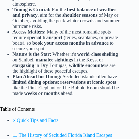
atmosphere.
Timing is Crucial:
For the
best balance of weather
and privacy
, aim for the
shoulder seasons
of May or
October, avoiding the peak winter crowds and summer
hurricane risks.
Access Matters:
Many of the most romantic spots
require
special transport
(feries, seaplanes, or private
boats), so
book your access months in advance
to
secure your spot.
Nature is the Star:
Whether it’s
world-class shelling
on Sanibel,
manatee sightings
in the Keys, or
stargazing
in Dry Tortugas,
wildlife encounters
are
the highlight of these peaceful escapes.
Plan Ahead for Dining:
Secluded islands often have
limited dining options
;
reservations at iconic spots
like the Pink Elephant or The Bubble Room should be
made
weeks or months
ahead.
Table of Contents
⚡️ Quick Tips and Facts
📜 The History of Secluded Florida Island Escapes