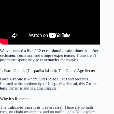
Never Heard Of).
We’ve curated a list of
12 exceptional destinations
that offer
seclusion
,
romance
, and
unique experiences
. These aren’t
just tourist spots; they’re
sanctuaries
for couples.
1. Boca Grande (Gasparilla Island): The Gilded Age Secret
Boca Grande
is where
Old Florida
lives and breathes.
Located at the northern tip of
Gasparilla Island
, this
7-mile-
long
barrier island is a time capsule.
Why It’s Romantic
The
unhuried pace
is its greatest asset. There are no high-
rises, no chain restaurants, and no traffic lights. You explore