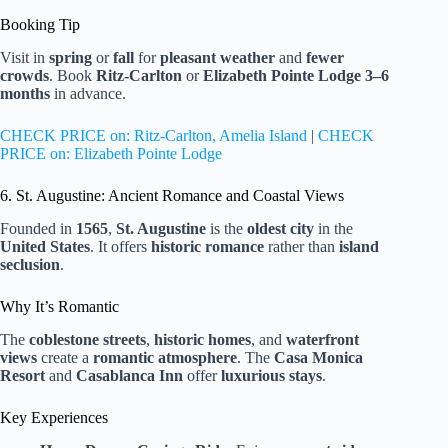
Booking Tip
Visit in
spring
or
fall
for
pleasant weather
and
fewer
crowds
. Book
Ritz-Carlton
or
Elizabeth Pointe Lodge
3–6
months
in advance.
CHECK PRICE on: Ritz-Carlton, Amelia Island
|
CHECK
PRICE on: Elizabeth Pointe Lodge
6. St. Augustine: Ancient Romance and Coastal Views
Founded in
1565
,
St. Augustine
is the
oldest city
in the
United States
. It offers
historic romance
rather than
island
seclusion
.
Why It’s Romantic
The
coblestone streets
,
historic homes
, and
waterfront
views
create a
romantic atmosphere
. The
Casa Monica
Resort
and
Casablanca Inn
offer
luxurious stays
.
Key Experiences