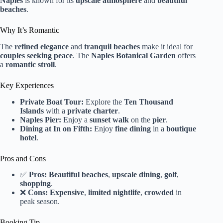
Naples
is known for its
upscale atmosphere
and
beautiful
beaches
.
Why It’s Romantic
The
refined elegance
and
tranquil beaches
make it ideal for
couples seeking peace
. The
Naples Botanical Garden
offers
a
romantic stroll
.
Key Experiences
Private Boat Tour:
Explore the
Ten Thousand
Islands
with a
private charter
.
Naples Pier:
Enjoy a
sunset walk
on the
pier
.
Dining at In on Fifth:
Enjoy
fine dining
in a
boutique
hotel
.
Pros and Cons
✅
Pros:
Beautiful beaches
,
upscale dining
,
golf
,
shopping
.
❌
Cons:
Expensive
,
limited nightlife
,
crowded
in
peak season.
Booking Tip