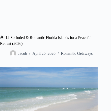
🏝️ 12 Secluded & Romantic Florida Islands for a Peaceful
Retreat (2026)
Jacob
April 26, 2026
Romantic Getaways