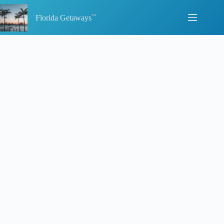
Skip
to
Florida Getaways
content