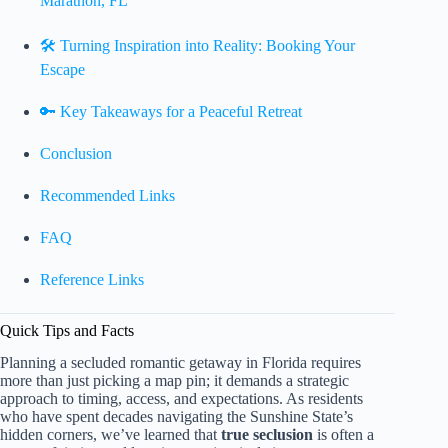
Marathon, FL
🛠️ Turning Inspiration into Reality: Booking Your
Escape
🔑 Key Takeaways for a Peaceful Retreat
Conclusion
Recommended Links
FAQ
Reference Links
Quick Tips and Facts
Planning a secluded romantic getaway in Florida requires
more than just picking a map pin; it demands a strategic
approach to timing, access, and expectations. As residents
who have spent decades navigating the Sunshine State’s
hidden corners, we’ve learned that
true seclusion
is often a