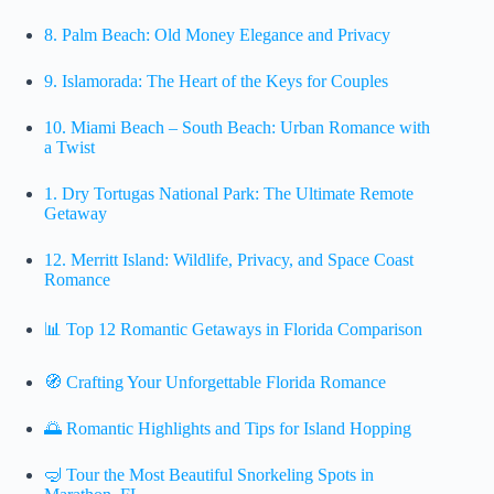
8.
Palm Beach: Old Money Elegance and Privacy
9.
Islamorada: The Heart of the Keys for Couples
10.
Miami Beach – South Beach: Urban Romance with
a Twist
1.
Dry Tortugas National Park: The Ultimate Remote
Getaway
12.
Merritt Island: Wildlife, Privacy, and Space Coast
Romance
📊 Top 12 Romantic Getaways in Florida Comparison
🧭 Crafting Your Unforgettable Florida Romance
🌅 Romantic Highlights and Tips for Island Hopping
🤿 Tour the Most Beautiful Snorkeling Spots in