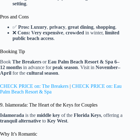
setting
.
Pros and Cons
✅
Pros:
Luxury
,
privacy
,
great dining
,
shopping
.
❌
Cons:
Very expensive
,
crowded
in winter,
limited
public beach access
.
Booking Tip
Book
The Breakers
or
Eau Palm Beach Resort & Spa
6–
12 months
in advance for
peak season
. Visit in
November–
April
for the
cultural season
.
CHECK PRICE on: The Breakers
|
CHECK PRICE on: Eau
Palm Beach Resort & Spa
9. Islamorada: The Heart of the Keys for Couples
Islamorada
is the
middle key
of the
Florida Keys
, offering a
tranquil alternative
to
Key West
.
Why It’s Romantic