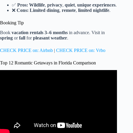
✅
Pros:
Wildlife
,
privacy
,
quiet
,
unique experiences
.
❌
Cons:
Limited dining
,
remote
,
limited nightlife
.
Booking Tip
Book
vacation rentals
3–6 months
in advance. Visit in
spring
or
fall
for
pleasant weather
.
CHECK PRICE on: Airbnb
|
CHECK PRICE on: Vrbo
Top 12 Romantic Getaways in Florida Comparison
Video: 7 Places In FLORIDA That Look Like The
Caribbean (No Passport Required!).