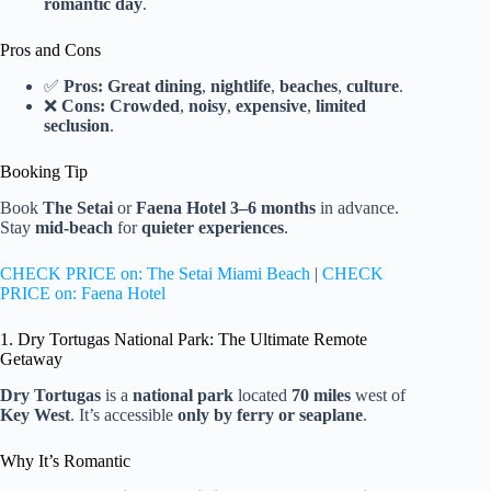
romantic day
.
Pros and Cons
✅
Pros:
Great dining
,
nightlife
,
beaches
,
culture
.
❌
Cons:
Crowded
,
noisy
,
expensive
,
limited
seclusion
.
Booking Tip
Book
The Setai
or
Faena Hotel
3–6 months
in advance.
Stay
mid-beach
for
quieter experiences
.
CHECK PRICE on: The Setai Miami Beach
|
CHECK
PRICE on: Faena Hotel
1. Dry Tortugas National Park: The Ultimate Remote
Getaway
Dry Tortugas
is a
national park
located
70 miles
west of
Key West
. It’s accessible
only by ferry or seaplane
.
Why It’s Romantic