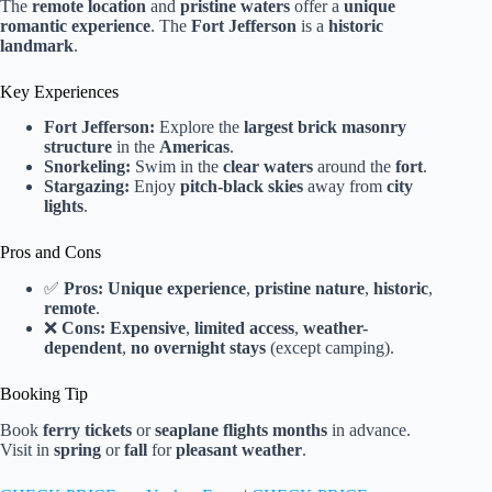
The
remote location
and
pristine waters
offer a
unique
romantic experience
. The
Fort Jefferson
is a
historic
landmark
.
Key Experiences
Fort Jefferson:
Explore the
largest brick masonry
structure
in the
Americas
.
Snorkeling:
Swim in the
clear waters
around the
fort
.
Stargazing:
Enjoy
pitch-black skies
away from
city
lights
.
Pros and Cons
✅
Pros:
Unique experience
,
pristine nature
,
historic
,
remote
.
❌
Cons:
Expensive
,
limited access
,
weather-
dependent
,
no overnight stays
(except camping).
Booking Tip
Book
ferry tickets
or
seaplane flights
months
in advance.
Visit in
spring
or
fall
for
pleasant weather
.