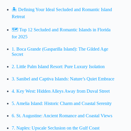
🏝️ Defining Your Ideal Secluded and Romantic Island
Retreat
🗺️ Top 12 Secluded and Romantic Islands in Florida
for 2025
1.
Boca Grande (Gasparilla Island): The Gilded Age
Secret
2.
Little Palm Island Resort: Pure Luxury Isolation
3.
Sanibel and Captiva Islands: Nature’s Quiet Embrace
4.
Key West: Hidden Alleys Away from Duval Street
5.
Amelia Island: Historic Charm and Coastal Serenity
6.
St. Augustine: Ancient Romance and Coastal Views
7.
Naples: Upscale Seclusion on the Gulf Coast