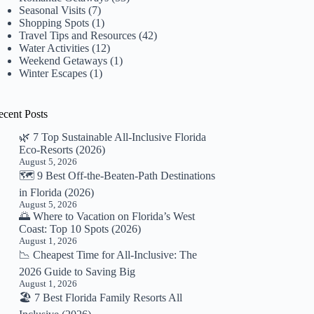
Seasonal Visits
(7)
Shopping Spots
(1)
Travel Tips and Resources
(42)
Water Activities
(12)
Weekend Getaways
(1)
Winter Escapes
(1)
ecent Posts
🌿 7 Top Sustainable All-Inclusive Florida
Eco-Resorts (2026)
August 5, 2026
🗺️ 9 Best Off-the-Beaten-Path Destinations
in Florida (2026)
August 5, 2026
🌅 Where to Vacation on Florida’s West
Coast: Top 10 Spots (2026)
August 1, 2026
📉 Cheapest Time for All-Inclusive: The
2026 Guide to Saving Big
August 1, 2026
🏖️ 7 Best Florida Family Resorts All