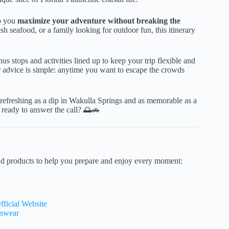
lp you
maximize your adventure without breaking the
h seafood, or a family looking for outdoor fun, this itinerary
 stops and activities lined up to keep your trip flexible and
ur advice is simple: anytime you want to escape the crowds
as refreshing as a dip in Wakulla Springs and as memorable as a
 ready to answer the call? 🌅🚗
nd products to help you prepare and enjoy every moment:
fficial Website
tswear