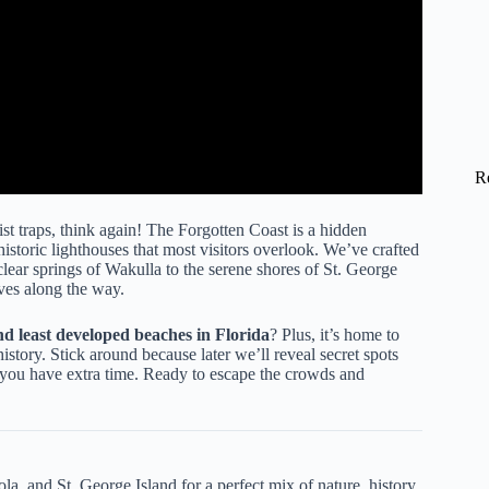
R
st traps, think again! The Forgotten Coast is a hidden
istoric lighthouses that most visitors overlook. We’ve crafted
clear springs of Wakulla to the serene shores of St. George
ives along the way.
nd least developed beaches in Florida
? Plus, it’s home to
story. Stick around because later we’ll reveal secret spots
if you have extra time. Ready to escape the crowds and
a, and St. George Island for a perfect mix of nature, history,