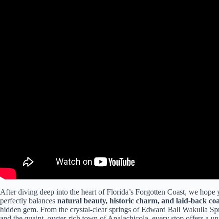
After diving deep into the heart of Florida’s Forgotten Coast, we hope y
perfectly balances
natural beauty, historic charm, and laid-back coa
hidden gem. From the crystal-clear springs of Edward Ball Wakulla Spri
and the quaint, oyster-rich town of Apalachicola, every stop offers a uniq