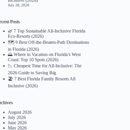
Inclusive (2026)
July 28, 2026
ecent Posts
🌿 7 Top Sustainable All-Inclusive Florida
Eco-Resorts (2026)
🗺️ 9 Best Off-the-Beaten-Path Destinations
in Florida (2026)
🌅 Where to Vacation on Florida’s West
Coast: Top 10 Spots (2026)
📉 Cheapest Time for All-Inclusive: The
2026 Guide to Saving Big
🏖️ 7 Best Florida Family Resorts All
Inclusive (2026)
rchives
August 2026
July 2026
June 2026
May 2026