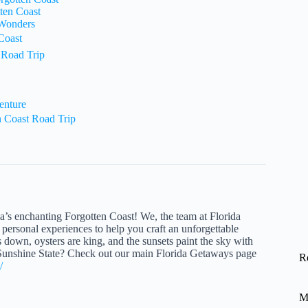
ten Coast
 Wonders
Coast
 Road Trip
enture
 Coast Road Trip
da’s enchanting Forgotten Coast! We, the team at Florida
personal experiences to help you craft an unforgettable
ws down, oysters are king, and the sunsets paint the sky with
e Sunshine State? Check out our main Florida Getaways page
R
/
M