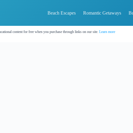
Beach Escapes
Romantic Getaways
Bu
cational content for free when you purchase through links on our site.
Learn more