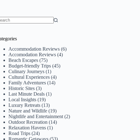
o
sults
ategories
Accommodation Reviews
(6)
Accomodation Reviews
(4)
Beach Escapes
(75)
Budget-friendly Trips
(45)
Culinary Journeys
(1)
Cultural Experiences
(4)
Family Adventures
(14)
Historic Sites
(3)
Last Minute Deals
(1)
Local Insights
(19)
Luxury Retreats
(13)
Nature and Wildlife
(19)
Nightlife and Entertainment
(2)
Outdoor Recreation
(14)
Relaxation Havens
(1)
Road Trips
(24)
Romantic Getaways
(53)