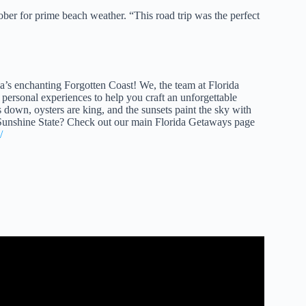
ober for prime beach weather. “This road trip was the perfect
da’s enchanting Forgotten Coast! We, the team at Florida
personal experiences to help you craft an unforgettable
ws down, oysters are king, and the sunsets paint the sky with
e Sunshine State? Check out our main Florida Getaways page
/
 Journey Awaits.