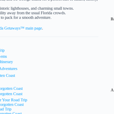
istoric lighthouses, and charming small towns.
uility away from the usual Florida crowds.
 to pack for a smooth adventure.
R
ida Getaways™ main page
.
rip
 Gems
tinerary
 Adventures
ten Coast
orgotten Coast
A
orgotten Coast
r Your Road Trip
Forgotten Coast
ad Trip
rgotten Coast