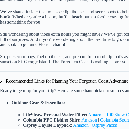
We’ve shared insider tips, must-see lighthouses, and secret spots to he
bank
. Whether you’re a history buff, a beach bum, a foodie craving fres
has something for you.
Still wondering about those extra hours you might have? We’ve got bonus
full of surprises. And if you’re wondering about the best time to go, o
and soak up genuine Florida charm!
So, pack your bags, fuel up the car, and prepare for a road trip that’s 
sunset on St. George Island. The Forgotten Coast is waiting — are you
🔗 Recommended Links for Planning Your Forgotten Coast Adventure
Ready to gear up for your trip? Here are some handpicked resources a
Outdoor Gear & Essentials:
LifeStraw Personal Water Filter:
Amazon
|
LifeStraw O
Columbia PFG Fishing Shirt:
Amazon
|
Columbia Spor
Osprey Daylite Daypack:
Amazon
|
Osprey Packs