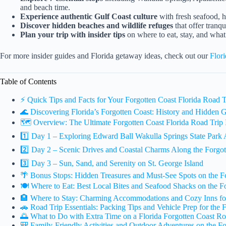
and beach time.
Experience authentic Gulf Coast culture
with fresh seafood, h
Discover hidden beaches and wildlife refuges
that offer tranq
Plan your trip with insider tips
on where to eat, stay, and what
For more insider guides and Florida getaway ideas, check out our
Flor
Table of Contents
⚡️ Quick Tips and Facts for Your Forgotten Coast Florida Road T
🌊 Discovering Florida’s Forgotten Coast: History and Hidden
🗺️ Overview: The Ultimate Forgotten Coast Florida Road Trip I
1️⃣ Day 1 – Exploring Edward Ball Wakulla Springs State Park
2️⃣ Day 2 – Scenic Drives and Coastal Charms Along the Forgot
3️⃣ Day 3 – Sun, Sand, and Serenity on St. George Island
🌴 Bonus Stops: Hidden Treasures and Must-See Spots on the F
🍽️ Where to Eat: Best Local Bites and Seafood Shacks on the F
🏨 Where to Stay: Charming Accommodations and Cozy Inns fo
🚗 Road Trip Essentials: Packing Tips and Vehicle Prep for the 
🌅 What to Do with Extra Time on a Florida Forgotten Coast Ro
🎒 Family-Friendly Activities and Outdoor Adventures on the Fo