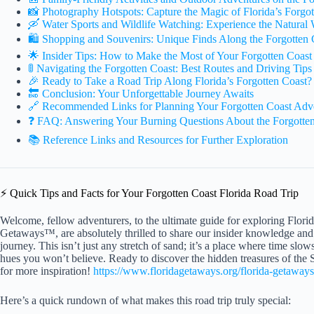
📸 Photography Hotspots: Capture the Magic of Florida’s Forgot
🛶 Water Sports and Wildlife Watching: Experience the Natural
🛍️ Shopping and Souvenirs: Unique Finds Along the Forgotten 
🌟 Insider Tips: How to Make the Most of Your Forgotten Coast
🚦 Navigating the Forgotten Coast: Best Routes and Driving Tips
🎉 Ready to Take a Road Trip Along Florida’s Forgotten Coast?
🔚 Conclusion: Your Unforgettable Journey Awaits
🔗 Recommended Links for Planning Your Forgotten Coast Adv
❓ FAQ: Answering Your Burning Questions About the Forgotten
📚 Reference Links and Resources for Further Exploration
⚡️ Quick Tips and Facts for Your Forgotten Coast Florida Road Trip
Welcome, fellow adventurers, to the ultimate guide for exploring Flori
Getaways™, are absolutely thrilled to share our insider knowledge and 
journey. This isn’t just any stretch of sand; it’s a place where time slo
hues you won’t believe. Ready to discover the hidden treasures of th
for more inspiration!
https://www.floridagetaways.org/florida-getaways
Here’s a quick rundown of what makes this road trip truly special: