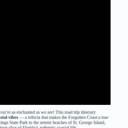
ou’re as enchanted as we are! This road trip itinerary
stal vibes
— a trifecta that makes the Forgotten Coast a true
ngs State Park to the serene beaches of St. George Island,
ue slice of Florida’s authentic coastal life.