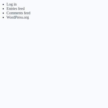
Log in
Entries feed
Comments feed
WordPress.org