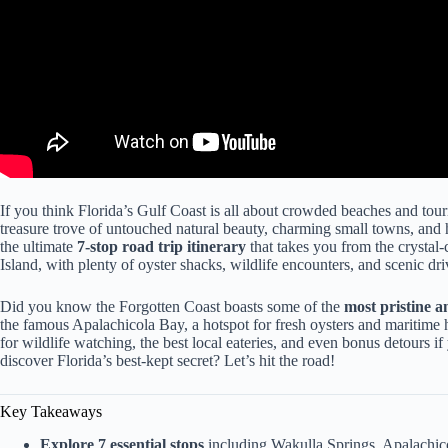
If you think Florida’s Gulf Coast is all about crowded beaches and touri
treasure trove of untouched natural beauty, charming small towns, and h
the ultimate
7-stop road trip itinerary
that takes you from the crystal-
Island, with plenty of oyster shacks, wildlife encounters, and scenic dr
Did you know the Forgotten Coast boasts some of the
most pristine a
the famous Apalachicola Bay, a hotspot for fresh oysters and maritime hi
for wildlife watching, the best local eateries, and even bonus detours 
discover Florida’s best-kept secret? Let’s hit the road!
Key Takeaways
Explore 7 essential stops
including Wakulla Springs, Apalachicol