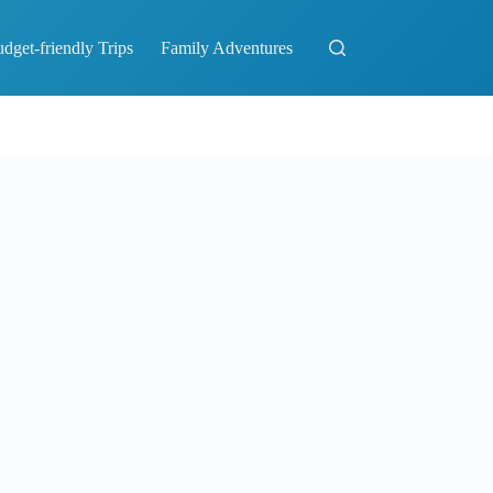
dget-friendly Trips
Family Adventures