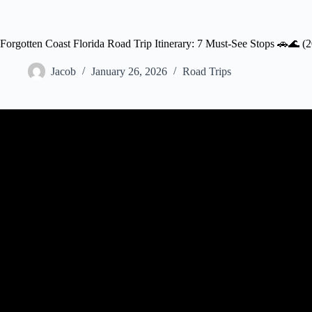
Forgotten Coast Florida Road Trip Itinerary: 7 Must-See Stops 🚗🌊 (
Jacob
January 26, 2026
Road Trips
Video: Solo Through Florida’s 