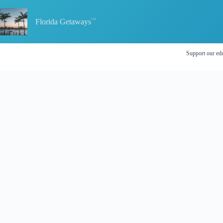
Skip
to
content
Florida Getaways
Support our edu