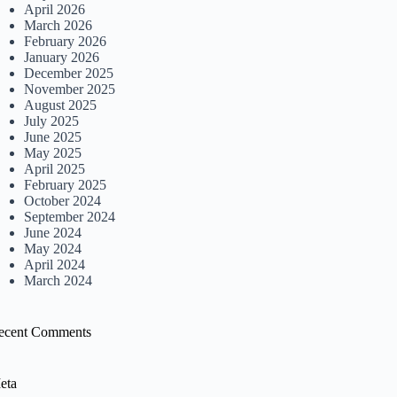
April 2026
March 2026
February 2026
January 2026
December 2025
November 2025
August 2025
July 2025
June 2025
May 2025
April 2025
February 2025
October 2024
September 2024
June 2024
May 2024
April 2024
March 2024
ecent Comments
eta