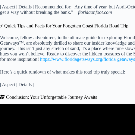
| Aspect | Details | Recommended for: | Any time of year, but April-Oct
get-a-way without breaking the bank.” –
floridaonfoot.com
⚡️ Quick Tips and Facts for Your Forgotten Coast Florida Road Trip
Welcome, fellow adventurers, to the ultimate guide for exploring Flori
Getaways™, are absolutely thrilled to share our insider knowledge and 
journey. This isn’t just any stretch of sand; it’s a place where time slo
hues you won’t believe. Ready to discover the hidden treasures of th
for more inspiration!
https://www.floridagetaways.org/florida-getaways
Here’s a quick rundown of what makes this road trip truly special:
| Aspect | Details |
🔚 Conclusion: Your Unforgettable Journey Awaits
Video: Your Unforgettable