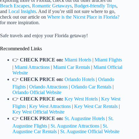
exploring more of Florida, check out our other articles on
Beach Escapes
,
Romantic Getaways
,
Budget-friendly Trips
,
and
Local Insights
. And if you’re still not sure where to go,
check out our article on
Where is the Nicest Place in Florida?
for more inspiration.
Safe travels and enjoy your Florida getaway!
Recommended Links
👉
CHECK PRICE on:
Miami Hotels
|
Miami Flights
|
Miami Attractions
|
Miami Car Rentals
|
Miami Official
Website
👉
CHECK PRICE on:
Orlando Hotels
|
Orlando
Flights
|
Orlando Attractions
|
Orlando Car Rentals
|
Orlando Official Website
👉
CHECK PRICE on:
Key West Hotels
|
Key West
Flights
|
Key West Attractions
|
Key West Car Rentals
|
Key West Official Website
👉
CHECK PRICE on:
St. Augustine Hotels
|
St.
Augustine Flights
|
St. Augustine Attractions
|
St.
Augustine Car Rentals
|
St. Augustine Official Website