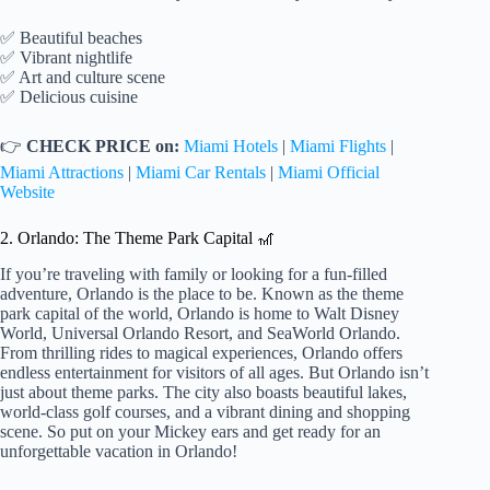
✅ Beautiful beaches
✅ Vibrant nightlife
✅ Art and culture scene
✅ Delicious cuisine
👉
CHECK PRICE on:
Miami Hotels
|
Miami Flights
|
Miami Attractions
|
Miami Car Rentals
|
Miami Official
Website
2. Orlando: The Theme Park Capital 🎢
If you’re traveling with family or looking for a fun-filled
adventure, Orlando is the place to be. Known as the theme
park capital of the world, Orlando is home to Walt Disney
World, Universal Orlando Resort, and SeaWorld Orlando.
From thrilling rides to magical experiences, Orlando offers
endless entertainment for visitors of all ages. But Orlando isn’t
just about theme parks. The city also boasts beautiful lakes,
world-class golf courses, and a vibrant dining and shopping
scene. So put on your Mickey ears and get ready for an
unforgettable vacation in Orlando!