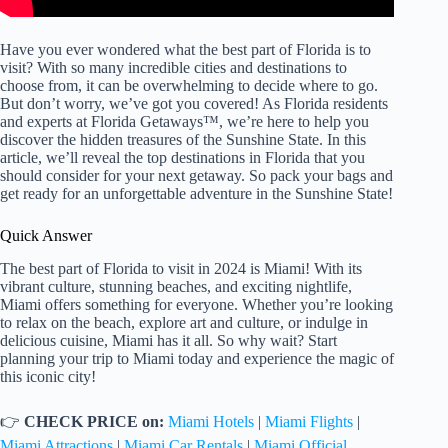
Have you ever wondered what the best part of Florida is to
visit? With so many incredible cities and destinations to
choose from, it can be overwhelming to decide where to go.
But don’t worry, we’ve got you covered! As Florida residents
and experts at Florida Getaways™, we’re here to help you
discover the hidden treasures of the Sunshine State. In this
article, we’ll reveal the top destinations in Florida that you
should consider for your next getaway. So pack your bags and
get ready for an unforgettable adventure in the Sunshine State!
Quick Answer
The best part of Florida to visit in 2024 is Miami! With its
vibrant culture, stunning beaches, and exciting nightlife,
Miami offers something for everyone. Whether you’re looking
to relax on the beach, explore art and culture, or indulge in
delicious cuisine, Miami has it all. So why wait? Start
planning your trip to Miami today and experience the magic of
this iconic city!
👉
CHECK PRICE on:
Miami Hotels
|
Miami Flights
|
Miami Attractions
|
Miami Car Rentals
|
Miami Official