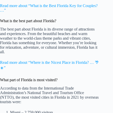
Read more about “What is the Best Florida Key for Couples?
…”
What is the best part about Florida?
The best part about Florida is its diverse range of attractions
and experiences. From the beautiful beaches and warm
weather to the world-class theme parks and vibrant cities,
Florida has something for everyone. Whether you’re looking
for relaxation, adventure, or cultural immersion, Florida has it
all.
Read more about “Where is the Nicest Place in Florida? … 🌴
☀️”
What part of Florida is most visited?
According to data from the International Trade
Administration’s National Travel and Tourism Office
(NTTO), the most visited cities in Florida in 2021 by overseas
tourists were:
Miami – 2,759,000 visitors