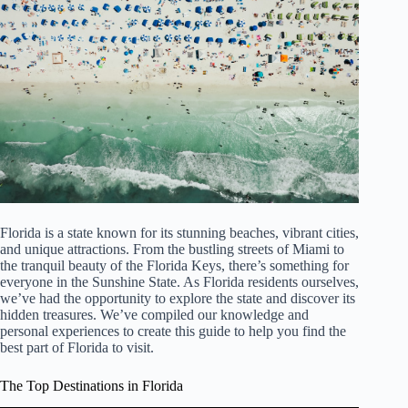
Florida is a state known for its stunning beaches, vibrant cities,
and unique attractions. From the bustling streets of Miami to
the tranquil beauty of the Florida Keys, there’s something for
everyone in the Sunshine State. As Florida residents ourselves,
we’ve had the opportunity to explore the state and discover its
hidden treasures. We’ve compiled our knowledge and
personal experiences to create this guide to help you find the
best part of Florida to visit.
The Top Destinations in Florida