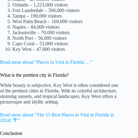
Orlando – 1,223,000 visitors
Fort Lauderdale – 506,000 visitors
Tampa – 190,000 visitors
West Palm Beach – 169,000 visitors
Naples – 84,000 visitors
Jacksonville – 70,000 visitors
North Port – 56,000 visitors
Cape Coral – 53,000 visitors
Key West – 47,000 visitors
Read more about “Places to Visit in Florida …”
What is the prettiest city in Florida?
While beauty is subjective, Key West is often considered one
of the prettiest cities in Florida. With its colorful architecture,
stunning sunsets, and tropical landscapes, Key West offers a
picturesque and idyllic setting.
Read more about “The 15 Best Places to Visit in Florida in
2024! 🌴”
Conclusion