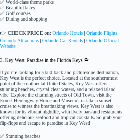
✅ World-class theme parks
✅ Beautiful lakes
✅ Golf courses
✅ Dining and shopping
👉
CHECK PRICE on:
Orlando Hotels
|
Orlando Flights
|
Orlando Attractions
|
Orlando Car Rentals
|
Orlando Official
Website
3. Key West: Paradise in the Florida Keys 🏝️
If you’re looking for a laid-back and picturesque destination,
Key West is the perfect choice. Located at the southernmost
point of the continental United States, Key West offers
stunning beaches, crystal-clear waters, and a relaxed island
vibe. Explore the charming streets of Old Town, visit the
Ernest Hemingway Home and Museum, or take a sunset
cruise to witness the breathtaking views. Key West is also
known for its vibrant nightlife, with lively bars and restaurants
offering delicious seafood and tropical cocktails. So grab your
flip-flops and escape to paradise in Key West!
✅ Stunning beaches