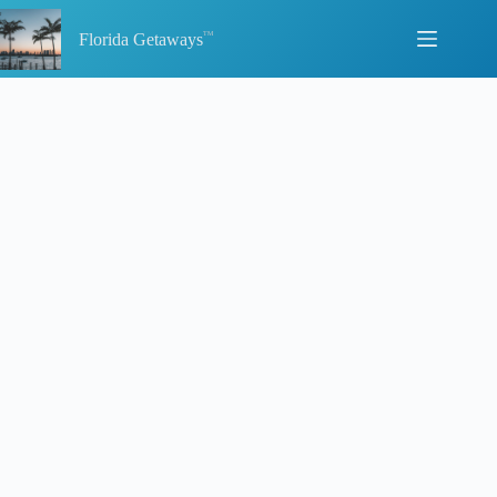
Skip
to
Florida Getaways
content