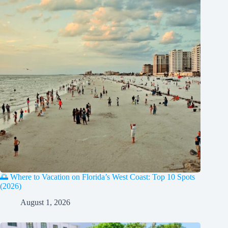
🌅 Where to Vacation on Florida’s West Coast: Top 10 Spots
(2026)
August 1, 2026