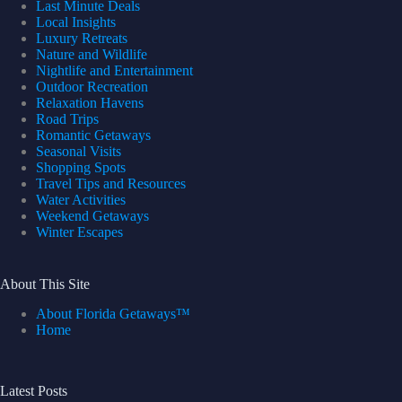
Last Minute Deals
Local Insights
Luxury Retreats
Nature and Wildlife
Nightlife and Entertainment
Outdoor Recreation
Relaxation Havens
Road Trips
Romantic Getaways
Seasonal Visits
Shopping Spots
Travel Tips and Resources
Water Activities
Weekend Getaways
Winter Escapes
About This Site
About Florida Getaways™
Home
Latest Posts