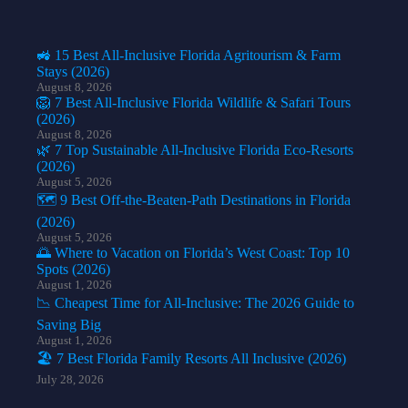
🚜 15 Best All-Inclusive Florida Agritourism & Farm
Stays (2026)
August 8, 2026
🦁 7 Best All-Inclusive Florida Wildlife & Safari Tours
(2026)
August 8, 2026
🌿 7 Top Sustainable All-Inclusive Florida Eco-Resorts
(2026)
August 5, 2026
🗺️ 9 Best Off-the-Beaten-Path Destinations in Florida
(2026)
August 5, 2026
🌅 Where to Vacation on Florida’s West Coast: Top 10
Spots (2026)
August 1, 2026
📉 Cheapest Time for All-Inclusive: The 2026 Guide to
Saving Big
August 1, 2026
🏖️ 7 Best Florida Family Resorts All Inclusive (2026)
July 28, 2026