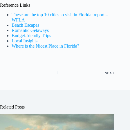
Reference Links
These are the top 10 cities to visit in Florida: report –
WFLA
Beach Escapes
Romantic Getaways
Budget-friendly Trips
Local Insights
Where is the Nicest Place in Florida?
NEXT
Related Posts