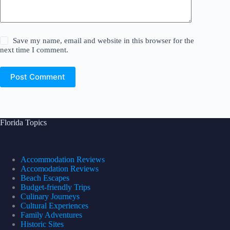
Save my name, email and website in this browser for the
next time I comment.
Post Comment
Florida Topics
Accommodation Reviews
Accomodation Reviews
Beach Escapes
Budget-friendly Trips
Culinary Journeys
Cultural Experiences
Family Adventures
Historic Sites