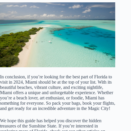
In conclusion, if you’re looking for the best part of Florida to
visit in 2024, Miami should be at the top of your list. With its
beautiful beaches, vibrant culture, and exciting nightlife,
Miami offers a unique and unforgettable experience. Whether
you’re a beach lover, art enthusiast, or foodie, Miami has
something for everyone. So pack your bags, book your flights,
and get ready for an incredible adventure in the Magic City!
We hope this guide has helped you discover the hidden
treasures of the Sunshine State. If you’re interested in