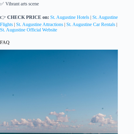
✅ Vibrant arts scene
👉
CHECK PRICE on:
St. Augustine Hotels
|
St. Augustine
Flights
|
St. Augustine Attractions
|
St. Augustine Car Rentals
|
St. Augustine Official Website
FAQ