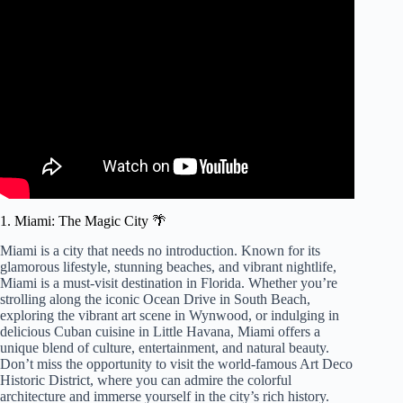
Video: 10 Best Places to Visit in Florida – Travel Video.
1. Miami: The Magic City 🌴
Miami is a city that needs no introduction. Known for its
glamorous lifestyle, stunning beaches, and vibrant nightlife,
Miami is a must-visit destination in Florida. Whether you’re
strolling along the iconic Ocean Drive in South Beach,
exploring the vibrant art scene in Wynwood, or indulging in
delicious Cuban cuisine in Little Havana, Miami offers a
unique blend of culture, entertainment, and natural beauty.
Don’t miss the opportunity to visit the world-famous Art Deco
Historic District, where you can admire the colorful
architecture and immerse yourself in the city’s rich history.