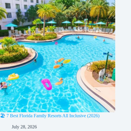
🏖️ 7 Best Florida Family Resorts All Inclusive (2026)
July 28, 2026