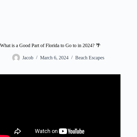
What is a Good Part of Florida to Go to in 2024? 🌴
Jacob
March 6, 2024
Beach Escapes
Video: BEST Florida Vacations Top 10 Florida Trips
Travel Video.