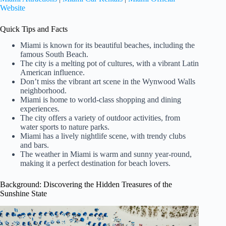
Website
Quick Tips and Facts
Miami is known for its beautiful beaches, including the
famous South Beach.
The city is a melting pot of cultures, with a vibrant Latin
American influence.
Don’t miss the vibrant art scene in the Wynwood Walls
neighborhood.
Miami is home to world-class shopping and dining
experiences.
The city offers a variety of outdoor activities, from
water sports to nature parks.
Miami has a lively nightlife scene, with trendy clubs
and bars.
The weather in Miami is warm and sunny year-round,
making it a perfect destination for beach lovers.
Background: Discovering the Hidden Treasures of the
Sunshine State