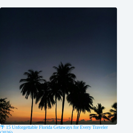
🌴 15 Unforgettable Florida Getaways for Every Traveler
(2026)