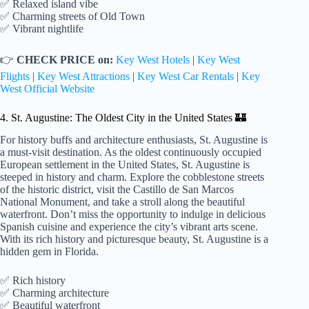
✅ Relaxed island vibe
✅ Charming streets of Old Town
✅ Vibrant nightlife
👉
CHECK PRICE on:
Key West Hotels
|
Key West
Flights
|
Key West Attractions
|
Key West Car Rentals
|
Key
West Official Website
4. St. Augustine: The Oldest City in the United States 🏰
For history buffs and architecture enthusiasts, St. Augustine is
a must-visit destination. As the oldest continuously occupied
European settlement in the United States, St. Augustine is
steeped in history and charm. Explore the cobblestone streets
of the historic district, visit the Castillo de San Marcos
National Monument, and take a stroll along the beautiful
waterfront. Don’t miss the opportunity to indulge in delicious
Spanish cuisine and experience the city’s vibrant arts scene.
With its rich history and picturesque beauty, St. Augustine is a
hidden gem in Florida.
✅ Rich history
✅ Charming architecture
✅ Beautiful waterfront