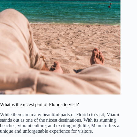
What is the nicest part of Florida to visit?
While there are many beautiful parts of Florida to visit, Miami
stands out as one of the nicest destinations. With its stunning
beaches, vibrant culture, and exciting nightlife, Miami offers a
unique and unforgettable experience for visitors.