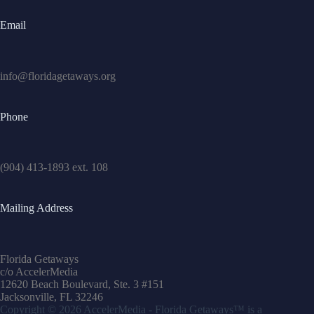
Email
info@floridagetaways.org
Phone
(904) 413-1893 ext. 108
Mailing Address
Florida Getaways
c/o AccelerMedia
12620 Beach Boulevard, Ste. 3 #151
Jacksonville, FL 32246
Copyright © 2026
AccelerMedia
- Florida Getaways™ is a