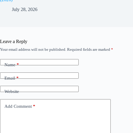
July 28, 2026
Leave a Reply
Your email address will not be published.
Required fields are marked
*
Name
*
Email
*
Website
Add Comment
*