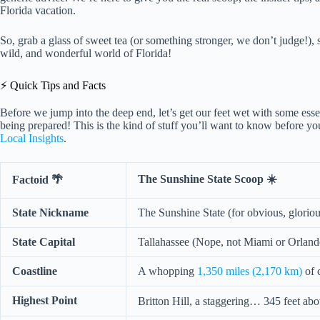
Florida vacation.
So, grab a glass of sweet tea (or something stronger, we don’t judge!), s
wild, and wonderful world of Florida!
⚡️ Quick Tips and Facts
Before we jump into the deep end, let’s get our feet wet with some esse
being prepared! This is the kind of stuff you’ll want to know before you
Local Insights
.
The Sunshine State Scoop ☀️
Factoid 🌴
State Nickname
The Sunshine State (for obvious, gloriou
State Capital
Tallahassee (Nope, not Miami or Orland
Coastline
A whopping
1,350 miles (2,170 km)
of 
Highest Point
Britton Hill, a staggering… 345 feet ab