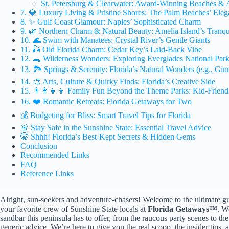
St. Petersburg & Clearwater: Award-Winning Beaches & 
7. 💎 Luxury Living & Pristine Shores: The Palm Beaches’ Eleg
8. ✨ Gulf Coast Glamour: Naples’ Sophisticated Charm
9. 🌿 Northern Charm & Natural Beauty: Amelia Island’s Tranqui
10. 🌊 Swim with Manatees: Crystal River’s Gentle Giants
11. 🎣 Old Florida Charm: Cedar Key’s Laid-Back Vibe
12. 🐊 Wilderness Wonders: Exploring Everglades National Par
13. 🏞️ Springs & Serenity: Florida’s Natural Wonders (e.g., Gin
14. 🎨 Arts, Culture & Quirky Finds: Florida’s Creative Side
15. 👨‍👩‍👧‍👦 Family Fun Beyond the Theme Parks: Kid-Frien
16. ❤️ Romantic Retreats: Florida Getaways for Two
💰 Budgeting for Bliss: Smart Travel Tips for Florida
🚨 Stay Safe in the Sunshine State: Essential Travel Advice
🤫 Shhh! Florida’s Best-Kept Secrets & Hidden Gems
Conclusion
Recommended Links
FAQ
Reference Links
Alright, sun-seekers and adventure-chasers! Welcome to the ultimate guid
your favorite crew of Sunshine State locals at
Florida Getaways™
. W
sandbar this peninsula has to offer, from the raucous party scenes to th
generic advice. We’re here to give you the real scoop, the insider tips