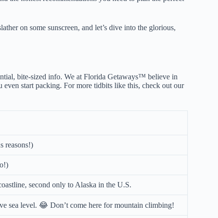
lather on some sunscreen, and let’s dive into the glorious,
ntial, bite-sized info. We at Florida Getaways™ believe in
 even start packing. For more tidbits like this, check out our
s reasons!)
o!)
coastline, second only to Alaska in the U.S.
ove sea level. 😂 Don’t come here for mountain climbing!