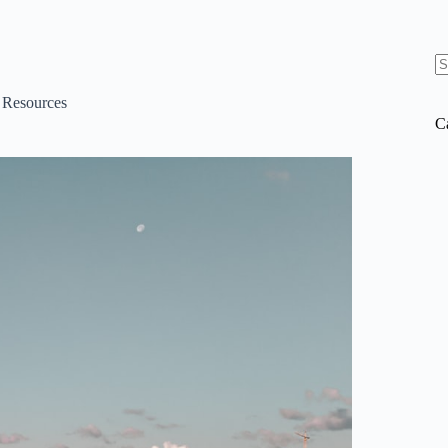
N
re
d Resources
C