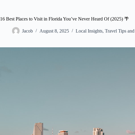
16 Best Places to Visit in Florida You’ve Never Heard Of (2025) 🌴
Jacob
August 8, 2025
Local Insights
,
Travel Tips an