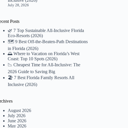
Inclusive (2026)
July 28, 2026
ecent Posts
🌿 7 Top Sustainable All-Inclusive Florida
Eco-Resorts (2026)
🗺️ 9 Best Off-the-Beaten-Path Destinations
in Florida (2026)
🌅 Where to Vacation on Florida’s West
Coast: Top 10 Spots (2026)
📉 Cheapest Time for All-Inclusive: The
2026 Guide to Saving Big
🏖️ 7 Best Florida Family Resorts All
Inclusive (2026)
rchives
August 2026
July 2026
June 2026
May 2026