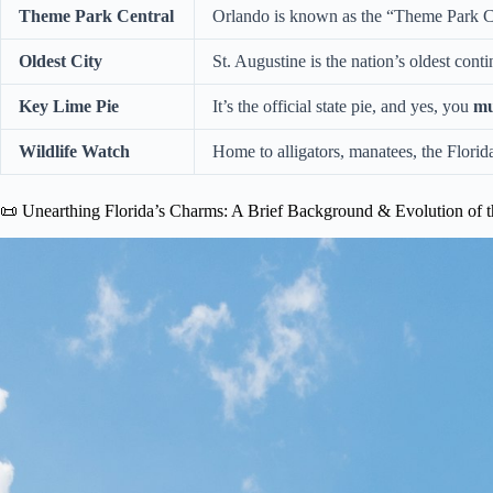
Theme Park Central
Orlando is known as the “Theme Park Ca
Oldest City
St. Augustine is the nation’s oldest con
Key Lime Pie
It’s the official state pie, and yes, you
mu
Wildlife Watch
Home to alligators, manatees, the Florid
📜 Unearthing Florida’s Charms: A Brief Background & Evolution of t