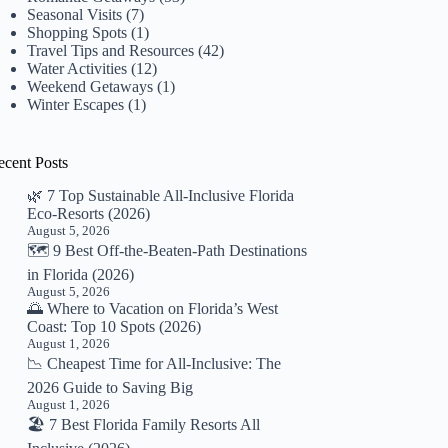
Seasonal Visits
(7)
Shopping Spots
(1)
Travel Tips and Resources
(42)
Water Activities
(12)
Weekend Getaways
(1)
Winter Escapes
(1)
ecent Posts
🌿 7 Top Sustainable All-Inclusive Florida
Eco-Resorts (2026)
August 5, 2026
🗺️ 9 Best Off-the-Beaten-Path Destinations
in Florida (2026)
August 5, 2026
🌅 Where to Vacation on Florida’s West
Coast: Top 10 Spots (2026)
August 1, 2026
📉 Cheapest Time for All-Inclusive: The
2026 Guide to Saving Big
August 1, 2026
🏖️ 7 Best Florida Family Resorts All