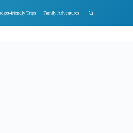
dget-friendly Trips
Family Adventures