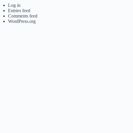
Log in
Entries feed
Comments feed
WordPress.org