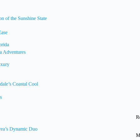
n of the Sunshine State
Ease
orida
da Adventures
uxury
dale’s Coastal Cool
s
R
Area’s Dynamic Duo
M