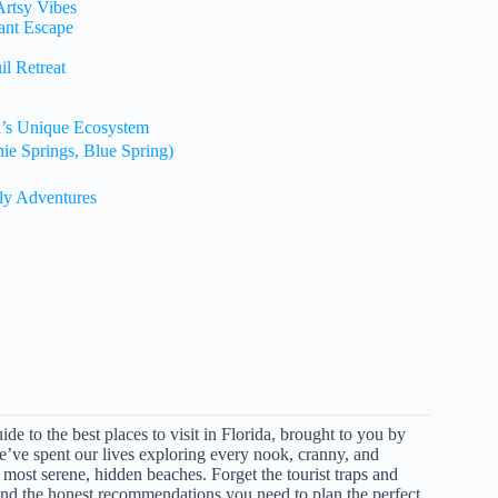
Artsy Vibes
ant Escape
l Retreat
k’s Unique Ecosystem
nie Springs, Blue Spring)
dly Adventures
e to the best places to visit in Florida, brought to you by
e’ve spent our lives exploring every nook, cranny, and
e most serene, hidden beaches. Forget the tourist traps and
, and the honest recommendations you need to plan the perfect