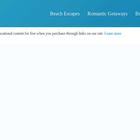
Beach Escapes
Romantic Getaways
Bu
cational content for free when you purchase through links on our site.
Learn more