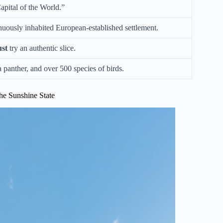
pital of the World.”
tinuously inhabited European-established settlement.
st
try an authentic slice.
a panther, and over 500 species of birds.
he Sunshine State