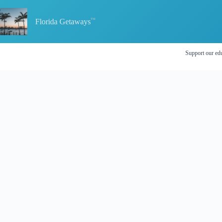
Skip
to
content
Florida Getaways
Support our edu