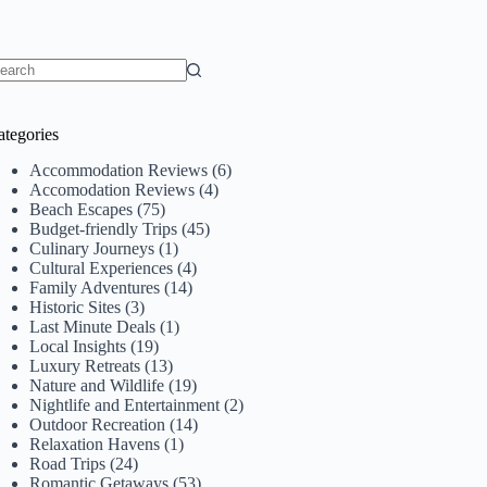
o
sults
ategories
Accommodation Reviews
(6)
Accomodation Reviews
(4)
Beach Escapes
(75)
Budget-friendly Trips
(45)
Culinary Journeys
(1)
Cultural Experiences
(4)
Family Adventures
(14)
Historic Sites
(3)
Last Minute Deals
(1)
Local Insights
(19)
Luxury Retreats
(13)
Nature and Wildlife
(19)
Nightlife and Entertainment
(2)
Outdoor Recreation
(14)
Relaxation Havens
(1)
Road Trips
(24)
Romantic Getaways
(53)