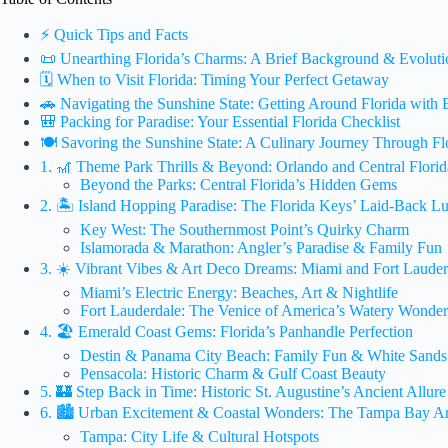
⚡️ Quick Tips and Facts
📜 Unearthing Florida’s Charms: A Brief Background & Evolutio
🗓️ When to Visit Florida: Timing Your Perfect Getaway
🚗 Navigating the Sunshine State: Getting Around Florida with 
🎒 Packing for Paradise: Your Essential Florida Checklist
🍽️ Savoring the Sunshine State: A Culinary Journey Through Fl
1. 🎢 Theme Park Thrills & Beyond: Orlando and Central Flori
Beyond the Parks: Central Florida’s Hidden Gems
2. 🏝️ Island Hopping Paradise: The Florida Keys’ Laid-Back L
Key West: The Southernmost Point’s Quirky Charm
Islamorada & Marathon: Angler’s Paradise & Family Fun
3. ☀️ Vibrant Vibes & Art Deco Dreams: Miami and Fort Lauder
Miami’s Electric Energy: Beaches, Art & Nightlife
Fort Lauderdale: The Venice of America’s Watery Wonder
4. 🏖️ Emerald Coast Gems: Florida’s Panhandle Perfection
Destin & Panama City Beach: Family Fun & White Sands
Pensacola: Historic Charm & Gulf Coast Beauty
5. 🏰 Step Back in Time: Historic St. Augustine’s Ancient Allure
6. 🏙️ Urban Excitement & Coastal Wonders: The Tampa Bay 
Tampa: City Life & Cultural Hotspots