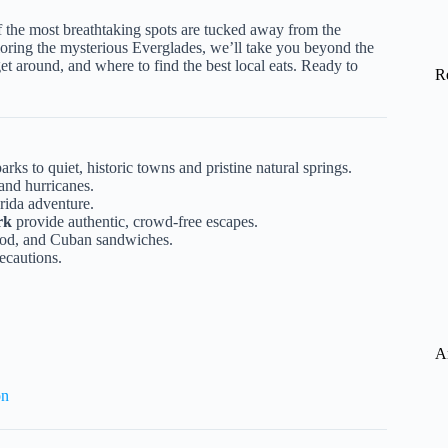
f the most breathtaking spots are tucked away from the
ring the mysterious Everglades, we’ll take you beyond the
 get around, and where to find the best local eats. Ready to
R
ks to quiet, historic towns and pristine natural springs.
and hurricanes.
ida adventure.
rk
provide authentic, crowd-free escapes.
food, and Cuban sandwiches.
recautions.
A
on