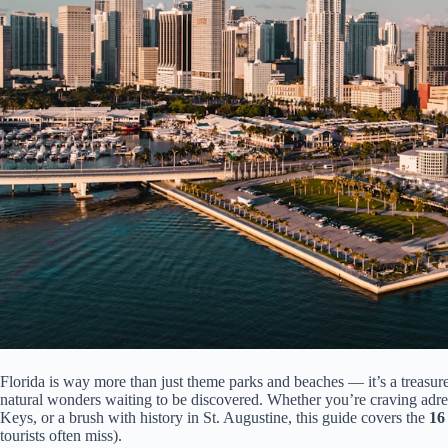
Florida is way more than just theme parks and beaches — it’s a treasure 
natural wonders waiting to be discovered. Whether you’re craving adrena
Keys, or a brush with history in St. Augustine, this guide covers the
16 
tourists often miss).