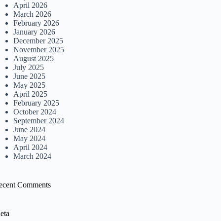
April 2026
March 2026
February 2026
January 2026
December 2025
November 2025
August 2025
July 2025
June 2025
May 2025
April 2025
February 2025
October 2024
September 2024
June 2024
May 2024
April 2024
March 2024
ecent Comments
eta