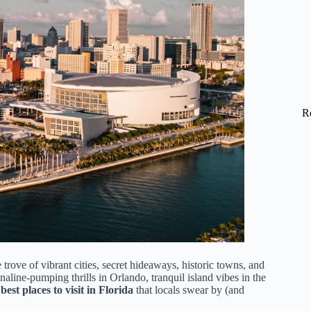
R
trove of vibrant cities, secret hideaways, historic towns, and
line-pumping thrills in Orlando, tranquil island vibes in the
best places to visit in Florida
that locals swear by (and