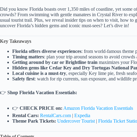
Did you know Florida boasts over 1,350 miles of coastline, yet some o
crowds? From swimming with gentle manatees in Crystal River to explo
usual tourist trail. Plus, we reveal insider tips on when to visit, how to
uncover Florida’s hidden gems and iconic must-sees? Let’s dive in!
Key Takeaways
Florida offers diverse experiences
: from world-famous theme par
Timing matters
: plan your trip around seasons to avoid crowds 
Getting around by car or Brightline train
maximizes your Flor
Hidden gems like Cedar Key and Dry Tortugas National Pa
Local cuisine is a must-try
, especially Key lime pie, fresh sea
Safety first
: watch for rip currents, sun exposure, and wildlife p
👉
Shop Florida Vacation Essentials:
👉
CHECK PRICE on:
Amazon Florida Vacation Essentials
Rental Cars:
RentalCars.com
|
Expedia
Theme Park Tickets:
Undercover Tourist
|
Florida Ticket Stati
Table of Contents