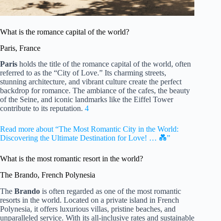
What is the romance capital of the world?
Paris, France
Paris
holds the title of the romance capital of the world, often
referred to as the “City of Love.” Its charming streets,
stunning architecture, and vibrant culture create the perfect
backdrop for romance. The ambiance of the cafes, the beauty
of the Seine, and iconic landmarks like the Eiffel Tower
contribute to its reputation.
4
Read more about “The Most Romantic City in the World:
Discovering the Ultimate Destination for Love! … 💑”
What is the most romantic resort in the world?
The Brando, French Polynesia
The
Brando
is often regarded as one of the most romantic
resorts in the world. Located on a private island in French
Polynesia, it offers luxurious villas, pristine beaches, and
unparalleled service. With its all-inclusive rates and sustainable