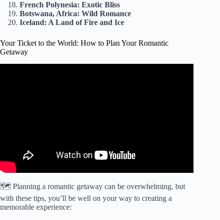
French Polynesia: Exotic Bliss
Botswana, Africa: Wild Romance
Iceland: A Land of Fire and Ice
Your Ticket to the World: How to Plan Your Romantic
Getaway
Video: How to Plan a Romantic Getaway.
🗺️ Planning a romantic getaway can be overwhelming, but
with these tips, you’ll be well on your way to creating a
memorable experience: