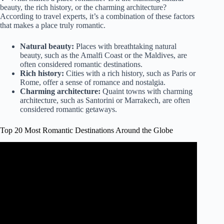
beauty, the rich history, or the charming architecture?
According to travel experts, it’s a combination of these factors
that makes a place truly romantic.
Natural beauty:
Places with breathtaking natural
beauty, such as the Amalfi Coast or the Maldives, are
often considered romantic destinations.
Rich history:
Cities with a rich history, such as Paris or
Rome, offer a sense of romance and nostalgia.
Charming architecture:
Quaint towns with charming
architecture, such as Santorini or Marrakech, are often
considered romantic getaways.
Top 20 Most Romantic Destinations Around the Globe
Video: World's Best Honeymoon Destinations | Most
Romantic Places In The World.