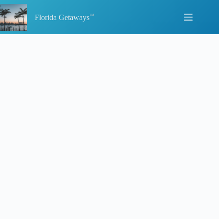
Skip
to
Florida Getaways
content