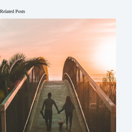
Related Posts