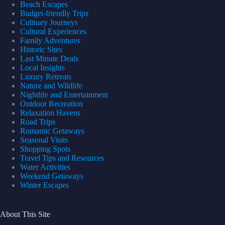
Beach Escapes
Budget-friendly Trips
Culinary Journeys
Cultural Experiences
Family Adventures
Historic Sites
Last Minute Deals
Local Insights
Luxury Retreats
Nature and Wildlife
Nightlife and Entertainment
Outdoor Recreation
Relaxation Havens
Road Trips
Romantic Getaways
Seasonal Visits
Shopping Spots
Travel Tips and Resources
Water Activities
Weekend Getaways
Winter Escapes
About This Site