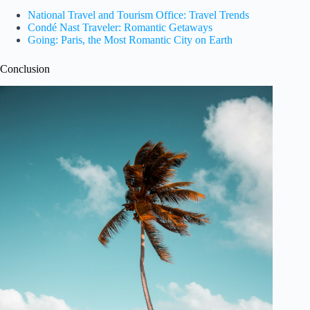
National Travel and Tourism Office: Travel Trends
Condé Nast Traveler: Romantic Getaways
Going: Paris, the Most Romantic City on Earth
Conclusion