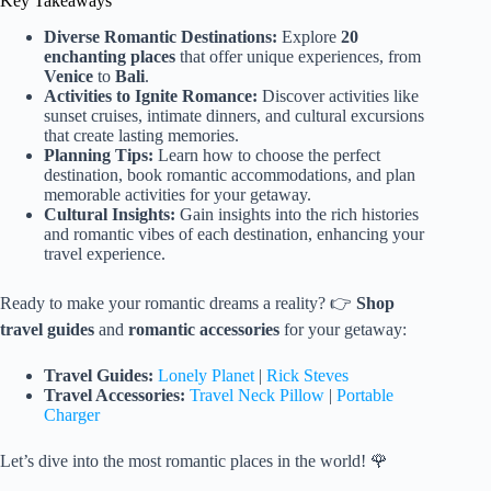
Key Takeaways
Diverse Romantic Destinations:
Explore
20
enchanting places
that offer unique experiences, from
Venice
to
Bali
.
Activities to Ignite Romance:
Discover activities like
sunset cruises, intimate dinners, and cultural excursions
that create lasting memories.
Planning Tips:
Learn how to choose the perfect
destination, book romantic accommodations, and plan
memorable activities for your getaway.
Cultural Insights:
Gain insights into the rich histories
and romantic vibes of each destination, enhancing your
travel experience.
Ready to make your romantic dreams a reality? 👉
Shop
travel guides
and
romantic accessories
for your getaway:
Travel Guides:
Lonely Planet
|
Rick Steves
Travel Accessories:
Travel Neck Pillow
|
Portable
Charger
Let’s dive into the most romantic places in the world! 🌹