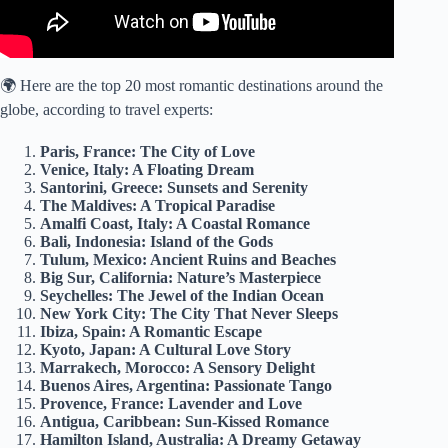
🌍 Here are the top 20 most romantic destinations around the
globe, according to travel experts:
Paris, France: The City of Love
Venice, Italy: A Floating Dream
Santorini, Greece: Sunsets and Serenity
The Maldives: A Tropical Paradise
Amalfi Coast, Italy: A Coastal Romance
Bali, Indonesia: Island of the Gods
Tulum, Mexico: Ancient Ruins and Beaches
Big Sur, California: Nature’s Masterpiece
Seychelles: The Jewel of the Indian Ocean
New York City: The City That Never Sleeps
Ibiza, Spain: A Romantic Escape
Kyoto, Japan: A Cultural Love Story
Marrakech, Morocco: A Sensory Delight
Buenos Aires, Argentina: Passionate Tango
Provence, France: Lavender and Love
Antigua, Caribbean: Sun-Kissed Romance
Hamilton Island, Australia: A Dreamy Getaway