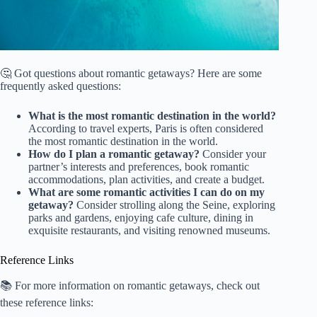
🤔 Got questions about romantic getaways? Here are some
frequently asked questions:
What is the most romantic destination in the world?
According to travel experts, Paris is often considered
the most romantic destination in the world.
How do I plan a romantic getaway?
Consider your
partner’s interests and preferences, book romantic
accommodations, plan activities, and create a budget.
What are some romantic activities I can do on my
getaway?
Consider strolling along the Seine, exploring
parks and gardens, enjoying cafe culture, dining in
exquisite restaurants, and visiting renowned museums.
Reference Links
📚 For more information on romantic getaways, check out
these reference links: