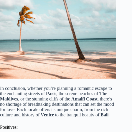
In conclusion, whether you’re planning a romantic escape to
the enchanting streets of
Paris
, the serene beaches of
The
Maldives
, or the stunning cliffs of the
Amalfi Coast
, there’s
no shortage of breathtaking destinations that can set the mood
for love. Each locale offers its unique charm, from the rich
culture and history of
Venice
to the tranquil beauty of
Bali
.
Positives: