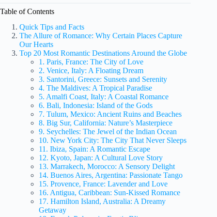
Table of Contents
Quick Tips and Facts
The Allure of Romance: Why Certain Places Capture
Our Hearts
Top 20 Most Romantic Destinations Around the Globe
1. Paris, France: The City of Love
2. Venice, Italy: A Floating Dream
3. Santorini, Greece: Sunsets and Serenity
4. The Maldives: A Tropical Paradise
5. Amalfi Coast, Italy: A Coastal Romance
6. Bali, Indonesia: Island of the Gods
7. Tulum, Mexico: Ancient Ruins and Beaches
8. Big Sur, California: Nature’s Masterpiece
9. Seychelles: The Jewel of the Indian Ocean
10. New York City: The City That Never Sleeps
11. Ibiza, Spain: A Romantic Escape
12. Kyoto, Japan: A Cultural Love Story
13. Marrakech, Morocco: A Sensory Delight
14. Buenos Aires, Argentina: Passionate Tango
15. Provence, France: Lavender and Love
16. Antigua, Caribbean: Sun-Kissed Romance
17. Hamilton Island, Australia: A Dreamy
Getaway