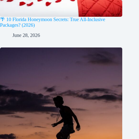
🌴 10 Florida Honeymoon Secrets: True All-Inclusive
Packages? (2026)
June 28, 2026