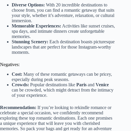
Diverse Options:
With 20 incredible destinations to
choose from, you can find a romantic getaway that suits
your style, whether it’s adventure, relaxation, or cultural
immersion.
Memorable Experiences:
Activities like sunset cruises,
spa days, and intimate dinners create unforgettable
memories.
Stunning Scenery:
Each destination boasts picturesque
landscapes that are perfect for those Instagram-worthy
moments.
Negatives:
Cost:
Many of these romantic getaways can be pricey,
especially during peak seasons.
Crowds:
Popular destinations like
Paris
and
Venice
can be crowded, which might detract from the intimacy
of your experience.
Recommendation:
If you’re looking to rekindle romance or
celebrate a special occasion, we confidently recommend
exploring these top romantic destinations. Each one promises
a unique experience that will leave you with cherished
memories. So pack your bags and get ready for an adventure