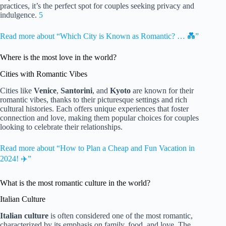
practices, it’s the perfect spot for couples seeking privacy and
indulgence.
5
Read more about “Which City is Known as Romantic? … 💑”
Where is the most love in the world?
Cities with Romantic Vibes
Cities like
Venice
,
Santorini
, and
Kyoto
are known for their
romantic vibes, thanks to their picturesque settings and rich
cultural histories. Each offers unique experiences that foster
connection and love, making them popular choices for couples
looking to celebrate their relationships.
Read more about “How to Plan a Cheap and Fun Vacation in
2024! ✈️”
What is the most romantic culture in the world?
Italian Culture
Italian culture
is often considered one of the most romantic,
characterized by its emphasis on family, food, and love. The