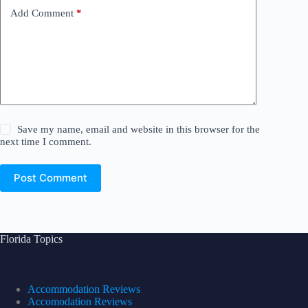
Add Comment
*
Save my name, email and website in this browser for the
next time I comment.
Post Comment
Florida Topics
Accommodation Reviews
Accomodation Reviews