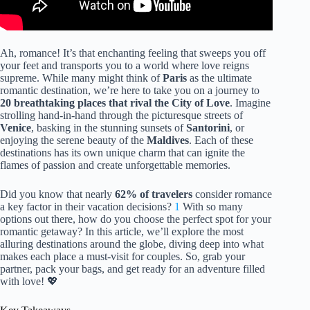
Ah, romance! It’s that enchanting feeling that sweeps you off
your feet and transports you to a world where love reigns
supreme. While many might think of
Paris
as the ultimate
romantic destination, we’re here to take you on a journey to
20 breathtaking places that rival the City of Love
. Imagine
strolling hand-in-hand through the picturesque streets of
Venice
, basking in the stunning sunsets of
Santorini
, or
enjoying the serene beauty of the
Maldives
. Each of these
destinations has its own unique charm that can ignite the
flames of passion and create unforgettable memories.
Did you know that nearly
62% of travelers
consider romance
a key factor in their vacation decisions?
1
With so many
options out there, how do you choose the perfect spot for your
romantic getaway? In this article, we’ll explore the most
alluring destinations around the globe, diving deep into what
makes each place a must-visit for couples. So, grab your
partner, pack your bags, and get ready for an adventure filled
with love! 💖