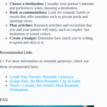
Choose a destination:
Consider your partner’s interests
and preferences when choosing a destination.
Book accommodations:
Look for romantic hotels or
resorts that offer amenities such as private pools and
stunning views.
Plan activities:
Research activities and excursions that
you and your partner will enjoy, such as couples’ spa
treatments or sunset cruises.
Create a budget:
Determine how much you’re willing
to spend and stick to it.
Recommended Links
👉 For more information on romantic getaways, check out
these recommended links:
Condé Nast Traveler: Romantic Getaways
Going: Paris, the Most Romantic City on Earth
Travel + Leisure: The World’s Most Romantic
Destinations
FAQ