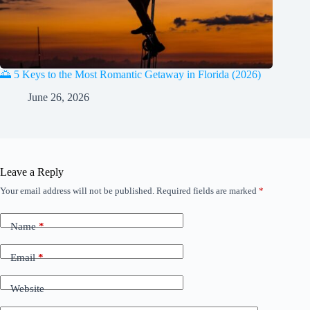
🌅 5 Keys to the Most Romantic Getaway in Florida (2026)
June 26, 2026
Leave a Reply
Your email address will not be published.
Required fields are marked
*
Name
*
Email
*
Website