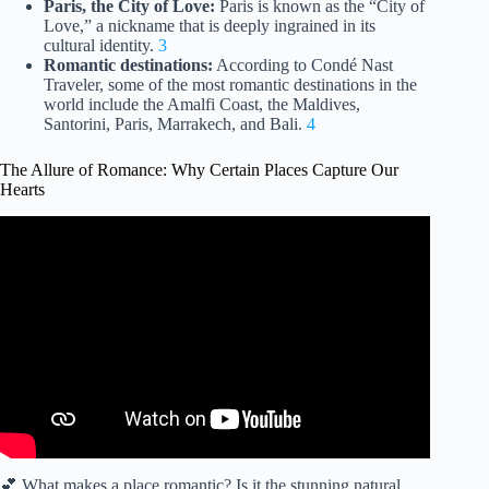
Paris, the City of Love:
Paris is known as the “City of
Love,” a nickname that is deeply ingrained in its
cultural identity.
3
Romantic destinations:
According to Condé Nast
Traveler, some of the most romantic destinations in the
world include the Amalfi Coast, the Maldives,
Santorini, Paris, Marrakech, and Bali.
4
The Allure of Romance: Why Certain Places Capture Our
Hearts
Video: Mesmerizing Love – A Captivating Exploration of
Romantic Enchantment.
💕 What makes a place romantic? Is it the stunning natural