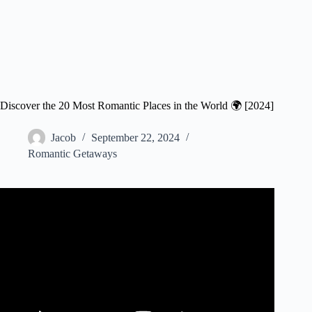
Discover the 20 Most Romantic Places in the World 🌍 [2024]
Jacob
September 22, 2024
Romantic Getaways
Video: Top 12 Most Romantic Places In The World | The
Planet D Travel Vlog.