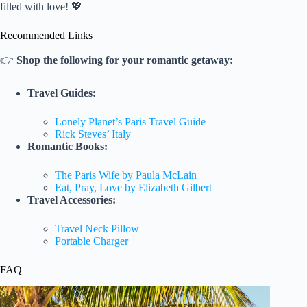
filled with love! 💖
Recommended Links
👉
Shop the following for your romantic getaway:
Travel Guides:
Lonely Planet’s Paris Travel Guide
Rick Steves’ Italy
Romantic Books:
The Paris Wife by Paula McLain
Eat, Pray, Love by Elizabeth Gilbert
Travel Accessories:
Travel Neck Pillow
Portable Charger
FAQ