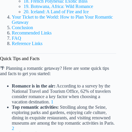
18. French Polynesia: Exotic Bliss
19. Botswana, Africa: Wild Romance
20. Iceland: A Land of Fire and Ice
Your Ticket to the World: How to Plan Your Romantic
Getaway
Conclusion
Recommended Links
FAQ
Reference Links
Quick Tips and Facts
🌴 Planning a romantic getaway? Here are some quick tips
and facts to get you started:
Romance is in the air:
According to a survey by the
National Travel and Tourism Office, 62% of travelers
consider romance a key factor when choosing a
vacation destination.
1
Top romantic activities:
Strolling along the Seine,
exploring parks and gardens, enjoying cafe culture,
dining in exquisite restaurants, and visiting renowned
museums are among the top romantic activities in Paris.
2