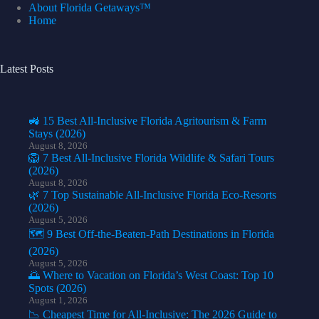
About Florida Getaways™
Home
Latest Posts
🚜 15 Best All-Inclusive Florida Agritourism & Farm
Stays (2026)
August 8, 2026
🦁 7 Best All-Inclusive Florida Wildlife & Safari Tours
(2026)
August 8, 2026
🌿 7 Top Sustainable All-Inclusive Florida Eco-Resorts
(2026)
August 5, 2026
🗺️ 9 Best Off-the-Beaten-Path Destinations in Florida
(2026)
August 5, 2026
🌅 Where to Vacation on Florida’s West Coast: Top 10
Spots (2026)
August 1, 2026
📉 Cheapest Time for All-Inclusive: The 2026 Guide to