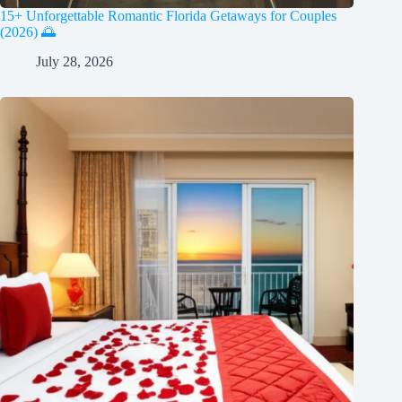
15+ Unforgettable Romantic Florida Getaways for Couples
(2026) 🌅
July 28, 2026