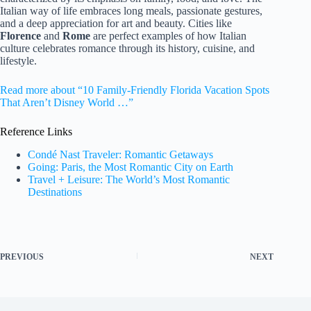
Italian way of life embraces long meals, passionate gestures,
and a deep appreciation for art and beauty. Cities like
Florence
and
Rome
are perfect examples of how Italian
culture celebrates romance through its history, cuisine, and
lifestyle.
Read more about “10 Family-Friendly Florida Vacation Spots
That Aren’t Disney World …”
Reference Links
Condé Nast Traveler: Romantic Getaways
Going: Paris, the Most Romantic City on Earth
Travel + Leisure: The World’s Most Romantic
Destinations
PREVIOUS
NEXT