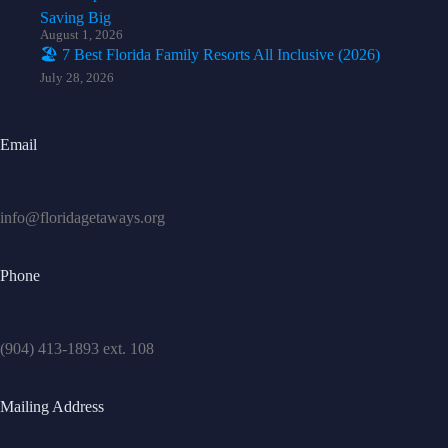
Saving Big
August 1, 2026
🏖️ 7 Best Florida Family Resorts All Inclusive (2026)
July 28, 2026
Email
info@floridagetaways.org
Phone
(904) 413-1893 ext. 108
Mailing Address