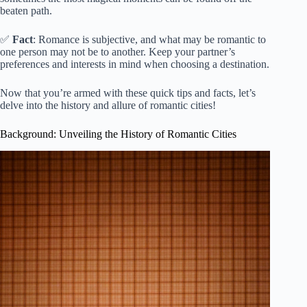
beaten path.
✅
Fact
: Romance is subjective, and what may be romantic to
one person may not be to another. Keep your partner’s
preferences and interests in mind when choosing a destination.
Now that you’re armed with these quick tips and facts, let’s
delve into the history and allure of romantic cities!
Background: Unveiling the History of Romantic Cities