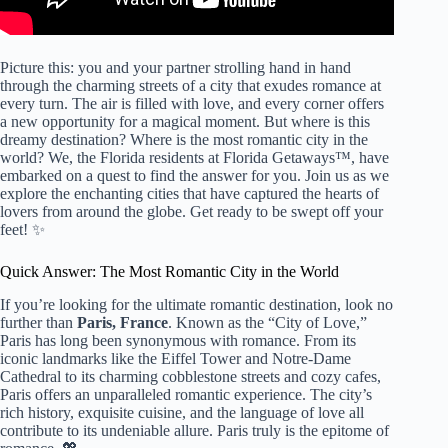
Picture this: you and your partner strolling hand in hand
through the charming streets of a city that exudes romance at
every turn. The air is filled with love, and every corner offers
a new opportunity for a magical moment. But where is this
dreamy destination? Where is the most romantic city in the
world? We, the Florida residents at Florida Getaways™, have
embarked on a quest to find the answer for you. Join us as we
explore the enchanting cities that have captured the hearts of
lovers from around the globe. Get ready to be swept off your
feet! ✨
Quick Answer: The Most Romantic City in the World
If you’re looking for the ultimate romantic destination, look no
further than
Paris, France
. Known as the “City of Love,”
Paris has long been synonymous with romance. From its
iconic landmarks like the Eiffel Tower and Notre-Dame
Cathedral to its charming cobblestone streets and cozy cafes,
Paris offers an unparalleled romantic experience. The city’s
rich history, exquisite cuisine, and the language of love all
contribute to its undeniable allure. Paris truly is the epitome of