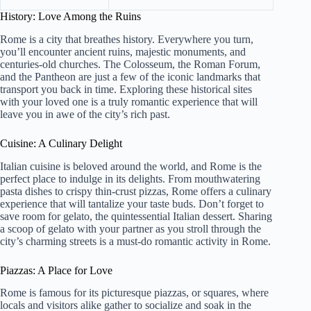
History: Love Among the Ruins
Rome is a city that breathes history. Everywhere you turn,
you’ll encounter ancient ruins, majestic monuments, and
centuries-old churches. The Colosseum, the Roman Forum,
and the Pantheon are just a few of the iconic landmarks that
transport you back in time. Exploring these historical sites
with your loved one is a truly romantic experience that will
leave you in awe of the city’s rich past.
Cuisine: A Culinary Delight
Italian cuisine is beloved around the world, and Rome is the
perfect place to indulge in its delights. From mouthwatering
pasta dishes to crispy thin-crust pizzas, Rome offers a culinary
experience that will tantalize your taste buds. Don’t forget to
save room for gelato, the quintessential Italian dessert. Sharing
a scoop of gelato with your partner as you stroll through the
city’s charming streets is a must-do romantic activity in Rome.
Piazzas: A Place for Love
Rome is famous for its picturesque piazzas, or squares, where
locals and visitors alike gather to socialize and soak in the