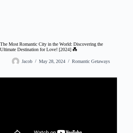
The Most Romantic City in the World: Discovering the
Ultimate Destination for Love! [2024] 💑
Jacob
May 28, 2024
Romantic Getaways
Video: 10 Most Romantic Cities Around the World.