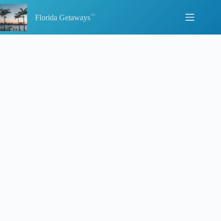
Skip
to
Florida Getaways
content