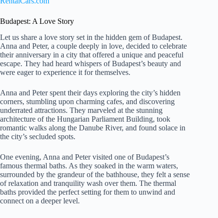
RentalCars.com
Budapest: A Love Story
Let us share a love story set in the hidden gem of Budapest.
Anna and Peter, a couple deeply in love, decided to celebrate
their anniversary in a city that offered a unique and peaceful
escape. They had heard whispers of Budapest’s beauty and
were eager to experience it for themselves.
Anna and Peter spent their days exploring the city’s hidden
corners, stumbling upon charming cafes, and discovering
underrated attractions. They marveled at the stunning
architecture of the Hungarian Parliament Building, took
romantic walks along the Danube River, and found solace in
the city’s secluded spots.
One evening, Anna and Peter visited one of Budapest’s
famous thermal baths. As they soaked in the warm waters,
surrounded by the grandeur of the bathhouse, they felt a sense
of relaxation and tranquility wash over them. The thermal
baths provided the perfect setting for them to unwind and
connect on a deeper level.