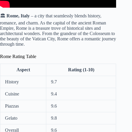
🏛️
Rome, Italy
– a city that seamlessly blends history,
romance, and charm. As the capital of the ancient Roman
Empire, Rome is a treasure trove of historical sites and
architectural wonders. From the grandeur of the Colosseum to
the beauty of the Vatican City, Rome offers a romantic journey
through time.
Rome Rating Table
Aspect
Rating (1-10)
History
9.7
Cuisine
9.4
Piazzas
9.6
Gelato
9.8
Overall
9.6