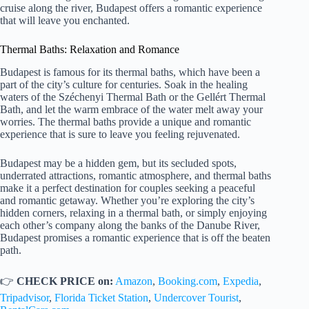
cruise along the river, Budapest offers a romantic experience
that will leave you enchanted.
Thermal Baths: Relaxation and Romance
Budapest is famous for its thermal baths, which have been a
part of the city’s culture for centuries. Soak in the healing
waters of the Széchenyi Thermal Bath or the Gellért Thermal
Bath, and let the warm embrace of the water melt away your
worries. The thermal baths provide a unique and romantic
experience that is sure to leave you feeling rejuvenated.
Budapest may be a hidden gem, but its secluded spots,
underrated attractions, romantic atmosphere, and thermal baths
make it a perfect destination for couples seeking a peaceful
and romantic getaway. Whether you’re exploring the city’s
hidden corners, relaxing in a thermal bath, or simply enjoying
each other’s company along the banks of the Danube River,
Budapest promises a romantic experience that is off the beaten
path.
👉
CHECK PRICE on:
Amazon
,
Booking.com
,
Expedia
,
Tripadvisor
,
Florida Ticket Station
,
Undercover Tourist
,