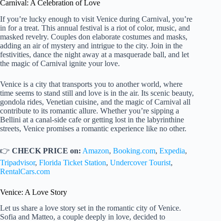
Carnival: A Celebration of Love
If you’re lucky enough to visit Venice during Carnival, you’re
in for a treat. This annual festival is a riot of color, music, and
masked revelry. Couples don elaborate costumes and masks,
adding an air of mystery and intrigue to the city. Join in the
festivities, dance the night away at a masquerade ball, and let
the magic of Carnival ignite your love.
Venice is a city that transports you to another world, where
time seems to stand still and love is in the air. Its scenic beauty,
gondola rides, Venetian cuisine, and the magic of Carnival all
contribute to its romantic allure. Whether you’re sipping a
Bellini at a canal-side cafe or getting lost in the labyrinthine
streets, Venice promises a romantic experience like no other.
👉
CHECK PRICE on:
Amazon
,
Booking.com
,
Expedia
,
Tripadvisor
,
Florida Ticket Station
,
Undercover Tourist
,
RentalCars.com
Venice: A Love Story
Let us share a love story set in the romantic city of Venice.
Sofia and Matteo, a couple deeply in love, decided to