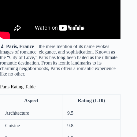
🗼
Paris, France
– the mere mention of its name evokes
images of romance, elegance, and sophistication. Known as
the “City of Love,” Paris has long been hailed as the ultimate
romantic destination. From its iconic landmarks to its
charming neighborhoods, Paris offers a romantic experience
like no other.
Paris Rating Table
Aspect
Rating (1-10)
Architecture
9.5
Cuisine
9.8