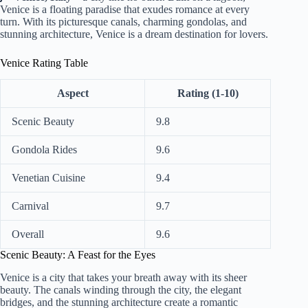
Venice is a floating paradise that exudes romance at every
turn. With its picturesque canals, charming gondolas, and
stunning architecture, Venice is a dream destination for lovers.
Venice Rating Table
Aspect
Rating (1-10)
Scenic Beauty
9.8
Gondola Rides
9.6
Venetian Cuisine
9.4
Carnival
9.7
Overall
9.6
Scenic Beauty: A Feast for the Eyes
Venice is a city that takes your breath away with its sheer
beauty. The canals winding through the city, the elegant
bridges, and the stunning architecture create a romantic