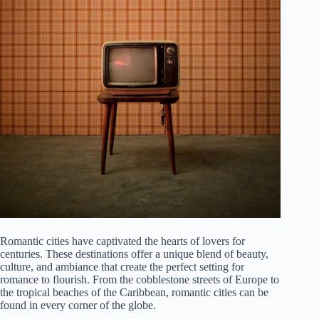
Romantic cities have captivated the hearts of lovers for
centuries. These destinations offer a unique blend of beauty,
culture, and ambiance that create the perfect setting for
romance to flourish. From the cobblestone streets of Europe to
the tropical beaches of the Caribbean, romantic cities can be
found in every corner of the globe.