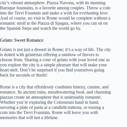
city’s vibrant atmosphere. Piazza Navona, with its stunning
Baroque fountains, is a favorite among couples. Throw a coin
into the Trevi Fountain and make a wish for everlasting love.
And of course, no visit to Rome would be complete without a
romantic stroll in the Piazza di Spagna, where you can sit on
the Spanish Steps and watch the world go by.
Gelato: Sweet Romance
Gelato is not just a dessert in Rome; it’s a way of life. The city
is dotted with gelaterias offering a rainbow of flavors to
choose from. Sharing a cone of gelato with your loved one as
you explore the city is a simple pleasure that will make your
heart melt. Don’t be surprised if you find yourselves going
back for seconds or thirds!
Rome is a city that effortlessly combines history, cuisine, and
romance. Its ancient ruins, mouthwatering food, and charming
piazzas create an atmosphere that is undeniably romantic.
Whether you’re exploring the Colosseum hand in hand,
savoring a plate of pasta at a candlelit trattoria, or tossing a
coin into the Trevi Fountain, Rome will leave you with
memories that will last a lifetime.