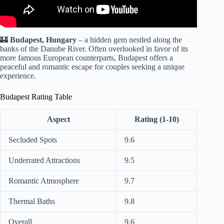
🏰
Budapest, Hungary
– a hidden gem nestled along the
banks of the Danube River. Often overlooked in favor of its
more famous European counterparts, Budapest offers a
peaceful and romantic escape for couples seeking a unique
experience.
Budapest Rating Table
Aspect
Rating (1-10)
Secluded Spots
9.6
Underrated Attractions
9.5
Romantic Atmosphere
9.7
Thermal Baths
9.8
Overall
9.6