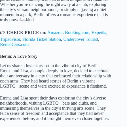
Whether you’re dancing the night away at a club, exploring
the city’s vibrant neighborhoods, or simply enjoying a quiet
moment in a park, Berlin offers a romantic experience that is
truly one-of-a-kind.
👉
CHECK PRICE on:
Amazon
,
Booking.com
,
Expedia
,
Tripadvisor
,
Florida Ticket Station
,
Undercover Tourist
,
RentalCars.com
Berlin: A Love Story
Let us share a love story set in the vibrant city of Berlin.
Emma and Lisa, a couple deeply in love, decided to celebrate
their anniversary in a city that embraced their relationship with
open arms. They had heard stories of Berlin’s vibrant
LGBTQ+ scene and were excited to experience it firsthand.
Emma and Lisa spent their days exploring the city’s diverse
neighborhoods, visiting LGBTQ+ bars and clubs, and
immersing themselves in the city’s thriving arts scene. They
felt a sense of freedom and acceptance that they had never
experienced before, and it brought them even closer together.