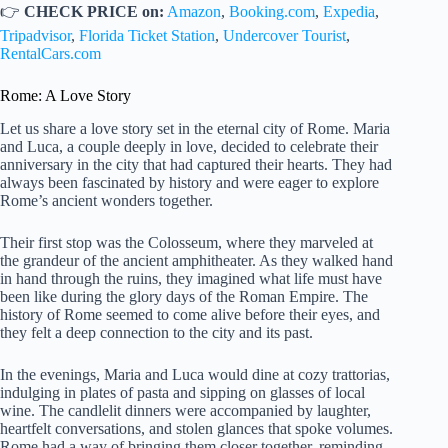
👉
CHECK PRICE on:
Amazon
,
Booking.com
,
Expedia
,
Tripadvisor
,
Florida Ticket Station
,
Undercover Tourist
,
RentalCars.com
Rome: A Love Story
Let us share a love story set in the eternal city of Rome. Maria
and Luca, a couple deeply in love, decided to celebrate their
anniversary in the city that had captured their hearts. They had
always been fascinated by history and were eager to explore
Rome’s ancient wonders together.
Their first stop was the Colosseum, where they marveled at
the grandeur of the ancient amphitheater. As they walked hand
in hand through the ruins, they imagined what life must have
been like during the glory days of the Roman Empire. The
history of Rome seemed to come alive before their eyes, and
they felt a deep connection to the city and its past.
In the evenings, Maria and Luca would dine at cozy trattorias,
indulging in plates of pasta and sipping on glasses of local
wine. The candlelit dinners were accompanied by laughter,
heartfelt conversations, and stolen glances that spoke volumes.
Rome had a way of bringing them closer together, reminding