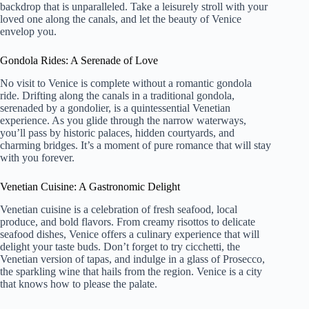
backdrop that is unparalleled. Take a leisurely stroll with your
loved one along the canals, and let the beauty of Venice
envelop you.
Gondola Rides: A Serenade of Love
No visit to Venice is complete without a romantic gondola
ride. Drifting along the canals in a traditional gondola,
serenaded by a gondolier, is a quintessential Venetian
experience. As you glide through the narrow waterways,
you’ll pass by historic palaces, hidden courtyards, and
charming bridges. It’s a moment of pure romance that will stay
with you forever.
Venetian Cuisine: A Gastronomic Delight
Venetian cuisine is a celebration of fresh seafood, local
produce, and bold flavors. From creamy risottos to delicate
seafood dishes, Venice offers a culinary experience that will
delight your taste buds. Don’t forget to try cicchetti, the
Venetian version of tapas, and indulge in a glass of Prosecco,
the sparkling wine that hails from the region. Venice is a city
that knows how to please the palate.