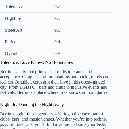
Tolerance
9.7
Nightlife
9.5
Street Art
9.6
Parks
9.4
Overall
9.5
Tolerance: Love Knows No Boundaries
Berlin is a city that prides itself on its tolerance and
acceptance. Couples of all orientations and backgrounds can
feel comfortable expressing their love in this open-minded
city. From LGBTQ+ bars and clubs to inclusive events and
festivals, Berlin is a place where love knows no boundaries.
Nightlife: Dancing the Night Away
Berlin’s nightlife is legendary, offering a diverse range of
clubs, bars, and music venues. Whether you’re into techno,
jazz, or indie rock, you’ll find a venue that suits your taste.