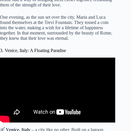
them of the strength of their love.
One evening, as the sun set over the city, Maria and Luca
found themselves at the Trevi Fountain. They tossed a coin
into the water, making a wish for a lifetime of happiness
together. In that moment, surrounded by the beauty of Rome,
they knew that their love was eternal.
3. Venice, Italy: A Floating Paradise
Video: The Most ROMANTIC City In The World: Venice,
Italy | Venice Travel Guide | Tripoto.
🛶
Venice, Italy
– a city like no other. Built on a lagoon,