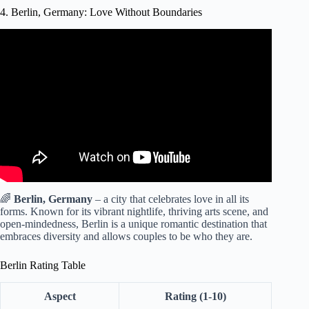
4. Berlin, Germany: Love Without Boundaries
Video: A Berliner's Guide to Berlin Food.
🌈
Berlin, Germany
– a city that celebrates love in all its
forms. Known for its vibrant nightlife, thriving arts scene, and
open-mindedness, Berlin is a unique romantic destination that
embraces diversity and allows couples to be who they are.
Berlin Rating Table
Aspect
Rating (1-10)