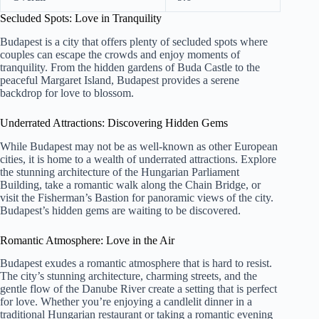
Secluded Spots: Love in Tranquility
Budapest is a city that offers plenty of secluded spots where
couples can escape the crowds and enjoy moments of
tranquility. From the hidden gardens of Buda Castle to the
peaceful Margaret Island, Budapest provides a serene
backdrop for love to blossom.
Underrated Attractions: Discovering Hidden Gems
While Budapest may not be as well-known as other European
cities, it is home to a wealth of underrated attractions. Explore
the stunning architecture of the Hungarian Parliament
Building, take a romantic walk along the Chain Bridge, or
visit the Fisherman’s Bastion for panoramic views of the city.
Budapest’s hidden gems are waiting to be discovered.
Romantic Atmosphere: Love in the Air
Budapest exudes a romantic atmosphere that is hard to resist.
The city’s stunning architecture, charming streets, and the
gentle flow of the Danube River create a setting that is perfect
for love. Whether you’re enjoying a candlelit dinner in a
traditional Hungarian restaurant or taking a romantic evening