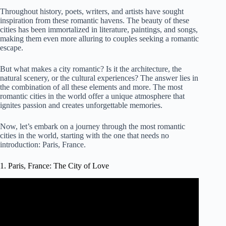
Throughout history, poets, writers, and artists have sought
inspiration from these romantic havens. The beauty of these
cities has been immortalized in literature, paintings, and songs,
making them even more alluring to couples seeking a romantic
escape.
But what makes a city romantic? Is it the architecture, the
natural scenery, or the cultural experiences? The answer lies in
the combination of all these elements and more. The most
romantic cities in the world offer a unique atmosphere that
ignites passion and creates unforgettable memories.
Now, let’s embark on a journey through the most romantic
cities in the world, starting with the one that needs no
introduction: Paris, France.
1. Paris, France: The City of Love
Video: Paris, France The City Of Love And Romance.