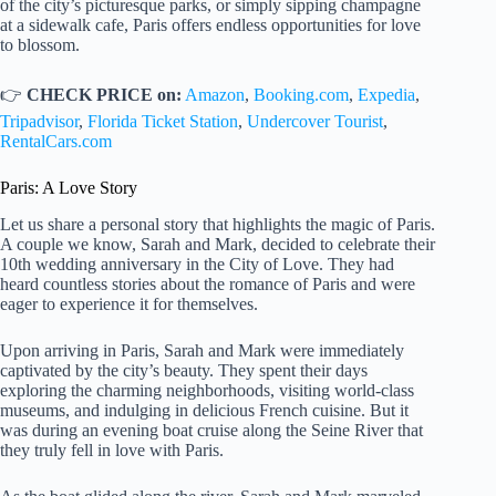
of the city’s picturesque parks, or simply sipping champagne
at a sidewalk cafe, Paris offers endless opportunities for love
to blossom.
👉
CHECK PRICE on:
Amazon
,
Booking.com
,
Expedia
,
Tripadvisor
,
Florida Ticket Station
,
Undercover Tourist
,
RentalCars.com
Paris: A Love Story
Let us share a personal story that highlights the magic of Paris.
A couple we know, Sarah and Mark, decided to celebrate their
10th wedding anniversary in the City of Love. They had
heard countless stories about the romance of Paris and were
eager to experience it for themselves.
Upon arriving in Paris, Sarah and Mark were immediately
captivated by the city’s beauty. They spent their days
exploring the charming neighborhoods, visiting world-class
museums, and indulging in delicious French cuisine. But it
was during an evening boat cruise along the Seine River that
they truly fell in love with Paris.