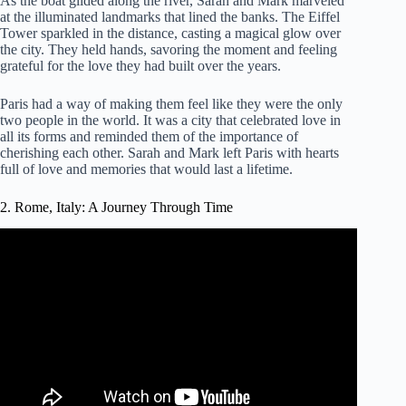
As the boat glided along the river, Sarah and Mark marveled
at the illuminated landmarks that lined the banks. The Eiffel
Tower sparkled in the distance, casting a magical glow over
the city. They held hands, savoring the moment and feeling
grateful for the love they had built over the years.
Paris had a way of making them feel like they were the only
two people in the world. It was a city that celebrated love in
all its forms and reminded them of the importance of
cherishing each other. Sarah and Mark left Paris with hearts
full of love and memories that would last a lifetime.
2. Rome, Italy: A Journey Through Time
Video: Rome, Italy is known as one of the most romantic
cities in the world – AAA Travel.