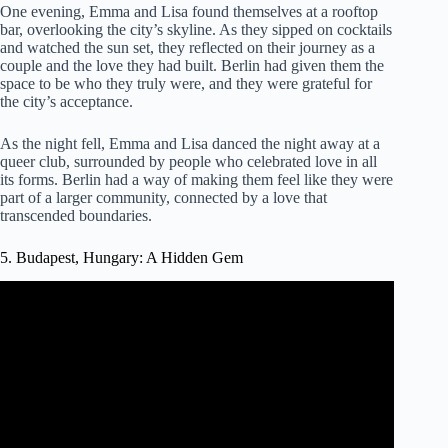
One evening, Emma and Lisa found themselves at a rooftop
bar, overlooking the city’s skyline. As they sipped on cocktails
and watched the sun set, they reflected on their journey as a
couple and the love they had built. Berlin had given them the
space to be who they truly were, and they were grateful for
the city’s acceptance.
As the night fell, Emma and Lisa danced the night away at a
queer club, surrounded by people who celebrated love in all
its forms. Berlin had a way of making them feel like they were
part of a larger community, connected by a love that
transcended boundaries.
5. Budapest, Hungary: A Hidden Gem
Video: Budapest | One Of The Most Romantic City In The
World | Miscellaneous World |.