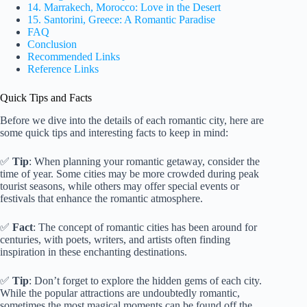
14. Marrakech, Morocco: Love in the Desert
15. Santorini, Greece: A Romantic Paradise
FAQ
Conclusion
Recommended Links
Reference Links
Quick Tips and Facts
Before we dive into the details of each romantic city, here are
some quick tips and interesting facts to keep in mind:
✅
Tip
: When planning your romantic getaway, consider the
time of year. Some cities may be more crowded during peak
tourist seasons, while others may offer special events or
festivals that enhance the romantic atmosphere.
✅
Fact
: The concept of romantic cities has been around for
centuries, with poets, writers, and artists often finding
inspiration in these enchanting destinations.
✅
Tip
: Don’t forget to explore the hidden gems of each city.
While the popular attractions are undoubtedly romantic,
sometimes the most magical moments can be found off the