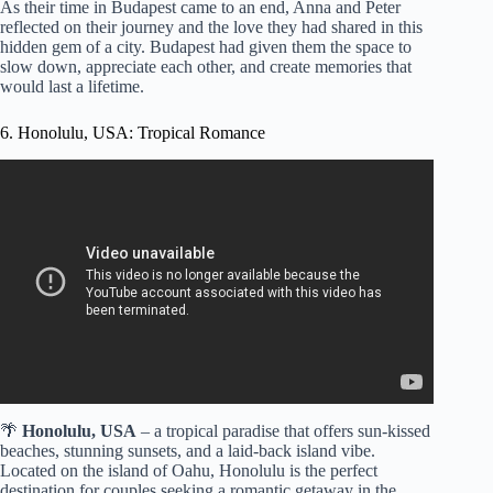
As their time in Budapest came to an end, Anna and Peter
reflected on their journey and the love they had shared in this
hidden gem of a city. Budapest had given them the space to
slow down, appreciate each other, and create memories that
would last a lifetime.
6. Honolulu, USA: Tropical Romance
Video: 10 Most Romantic Spots to Visit in Honolulu |
Top5 ForYou.
🌴
Honolulu, USA
– a tropical paradise that offers sun-kissed
beaches, stunning sunsets, and a laid-back island vibe.
Located on the island of Oahu, Honolulu is the perfect
destination for couples seeking a romantic getaway in the