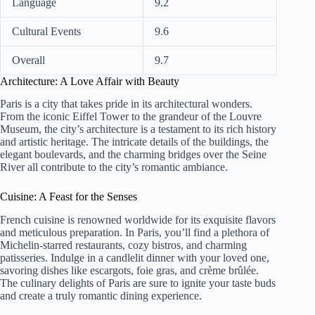
Language
9.2
Cultural Events
9.6
Overall
9.7
Architecture: A Love Affair with Beauty
Paris is a city that takes pride in its architectural wonders.
From the iconic Eiffel Tower to the grandeur of the Louvre
Museum, the city’s architecture is a testament to its rich history
and artistic heritage. The intricate details of the buildings, the
elegant boulevards, and the charming bridges over the Seine
River all contribute to the city’s romantic ambiance.
Cuisine: A Feast for the Senses
French cuisine is renowned worldwide for its exquisite flavors
and meticulous preparation. In Paris, you’ll find a plethora of
Michelin-starred restaurants, cozy bistros, and charming
patisseries. Indulge in a candlelit dinner with your loved one,
savoring dishes like escargots, foie gras, and crème brûlée.
The culinary delights of Paris are sure to ignite your taste buds
and create a truly romantic dining experience.