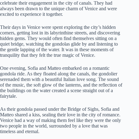
celebrate their engagement in the city of canals. They had
always been drawn to the unique charm of Venice and were
excited to experience it together.
Their days in Venice were spent exploring the city’s hidden
corners, getting lost in its labyrinthine streets, and discovering
hidden gems. They would often find themselves sitting on a
quiet bridge, watching the gondolas glide by and listening to
the gentle lapping of the water. It was in these moments of
tranquility that they felt the true magic of Venice.
One evening, Sofia and Matteo embarked on a romantic
gondola ride. As they floated along the canals, the gondolier
serenaded them with a beautiful Italian love song. The sound
of the music, the soft glow of the lanterns, and the reflection of
the buildings on the water created a scene straight out of a
fairytale.
As their gondola passed under the Bridge of Sighs, Sofia and
Matteo shared a kiss, sealing their love in the city of romance.
Venice had a way of making them feel like they were the only
two people in the world, surrounded by a love that was
timeless and eternal.