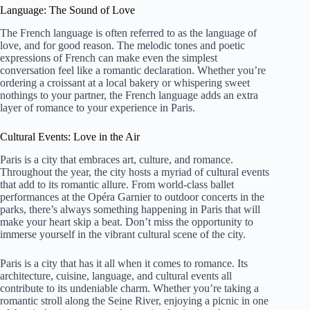
Language: The Sound of Love
The French language is often referred to as the language of
love, and for good reason. The melodic tones and poetic
expressions of French can make even the simplest
conversation feel like a romantic declaration. Whether you’re
ordering a croissant at a local bakery or whispering sweet
nothings to your partner, the French language adds an extra
layer of romance to your experience in Paris.
Cultural Events: Love in the Air
Paris is a city that embraces art, culture, and romance.
Throughout the year, the city hosts a myriad of cultural events
that add to its romantic allure. From world-class ballet
performances at the Opéra Garnier to outdoor concerts in the
parks, there’s always something happening in Paris that will
make your heart skip a beat. Don’t miss the opportunity to
immerse yourself in the vibrant cultural scene of the city.
Paris is a city that has it all when it comes to romance. Its
architecture, cuisine, language, and cultural events all
contribute to its undeniable charm. Whether you’re taking a
romantic stroll along the Seine River, enjoying a picnic in one