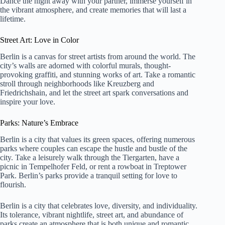
Dance the night away with your partner, immerse yourself in
the vibrant atmosphere, and create memories that will last a
lifetime.
Street Art: Love in Color
Berlin is a canvas for street artists from around the world. The
city’s walls are adorned with colorful murals, thought-
provoking graffiti, and stunning works of art. Take a romantic
stroll through neighborhoods like Kreuzberg and
Friedrichshain, and let the street art spark conversations and
inspire your love.
Parks: Nature’s Embrace
Berlin is a city that values its green spaces, offering numerous
parks where couples can escape the hustle and bustle of the
city. Take a leisurely walk through the Tiergarten, have a
picnic in Tempelhofer Feld, or rent a rowboat in Treptower
Park. Berlin’s parks provide a tranquil setting for love to
flourish.
Berlin is a city that celebrates love, diversity, and individuality.
Its tolerance, vibrant nightlife, street art, and abundance of
parks create an atmosphere that is both unique and romantic.