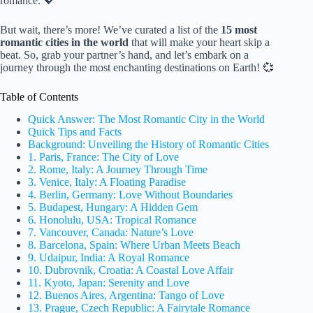
romance. 💖
But wait, there’s more! We’ve curated a list of the
15 most
romantic cities in the world
that will make your heart skip a
beat. So, grab your partner’s hand, and let’s embark on a
journey through the most enchanting destinations on Earth! 💞
Table of Contents
Quick Answer: The Most Romantic City in the World
Quick Tips and Facts
Background: Unveiling the History of Romantic Cities
1. Paris, France: The City of Love
2. Rome, Italy: A Journey Through Time
3. Venice, Italy: A Floating Paradise
4. Berlin, Germany: Love Without Boundaries
5. Budapest, Hungary: A Hidden Gem
6. Honolulu, USA: Tropical Romance
7. Vancouver, Canada: Nature’s Love
8. Barcelona, Spain: Where Urban Meets Beach
9. Udaipur, India: A Royal Romance
10. Dubrovnik, Croatia: A Coastal Love Affair
11. Kyoto, Japan: Serenity and Love
12. Buenos Aires, Argentina: Tango of Love
13. Prague, Czech Republic: A Fairytale Romance