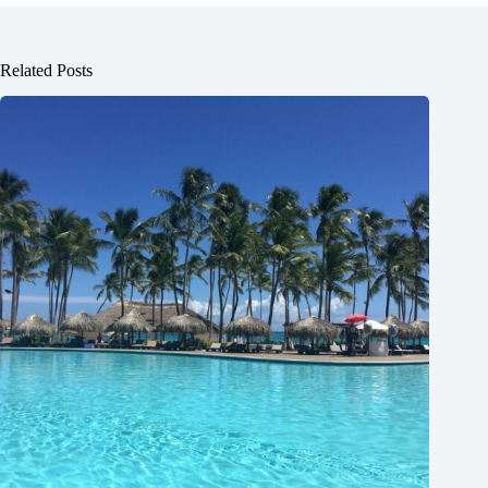
Related Posts