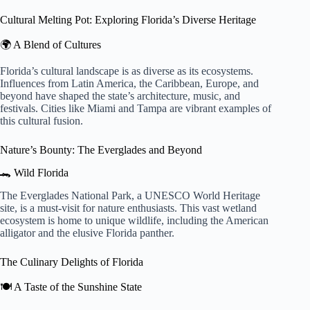
Cultural Melting Pot: Exploring Florida’s Diverse Heritage
🌍 A Blend of Cultures
Florida’s cultural landscape is as diverse as its ecosystems.
Influences from Latin America, the Caribbean, Europe, and
beyond have shaped the state’s architecture, music, and
festivals. Cities like Miami and Tampa are vibrant examples of
this cultural fusion.
Nature’s Bounty: The Everglades and Beyond
🐊 Wild Florida
The Everglades National Park, a UNESCO World Heritage
site, is a must-visit for nature enthusiasts. This vast wetland
ecosystem is home to unique wildlife, including the American
alligator and the elusive Florida panther.
The Culinary Delights of Florida
🍽️ A Taste of the Sunshine State