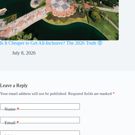
Is It Cheaper to Get All-Inclusive? The 2026 Truth 🤑
July 8, 2026
Leave a Reply
Your email address will not be published.
Required fields are marked
*
Name
*
Email
*