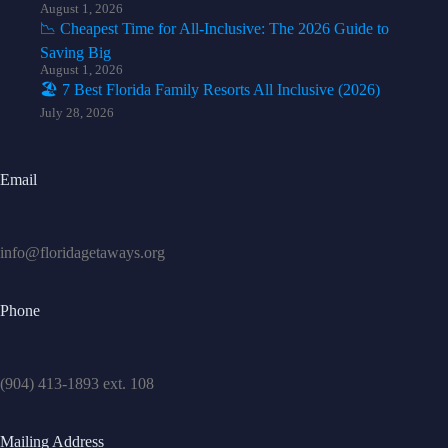
August 1, 2026
📉 Cheapest Time for All-Inclusive: The 2026 Guide to
Saving Big
August 1, 2026
🏖️ 7 Best Florida Family Resorts All Inclusive (2026)
July 28, 2026
Email
info@floridagetaways.org
Phone
(904) 413-1893 ext. 108
Mailing Address