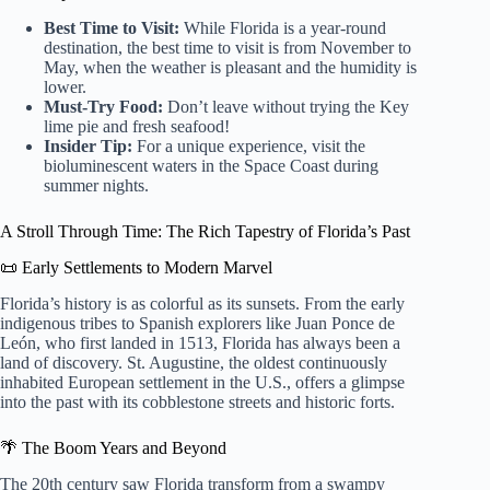
Best Time to Visit:
While Florida is a year-round
destination, the best time to visit is from November to
May, when the weather is pleasant and the humidity is
lower.
Must-Try Food:
Don’t leave without trying the Key
lime pie and fresh seafood!
Insider Tip:
For a unique experience, visit the
bioluminescent waters in the Space Coast during
summer nights.
A Stroll Through Time: The Rich Tapestry of Florida’s Past
📜 Early Settlements to Modern Marvel
Florida’s history is as colorful as its sunsets. From the early
indigenous tribes to Spanish explorers like Juan Ponce de
León, who first landed in 1513, Florida has always been a
land of discovery. St. Augustine, the oldest continuously
inhabited European settlement in the U.S., offers a glimpse
into the past with its cobblestone streets and historic forts.
🌴 The Boom Years and Beyond
The 20th century saw Florida transform from a swampy