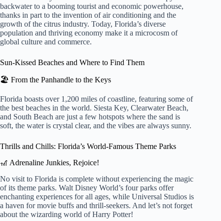
backwater to a booming tourist and economic powerhouse,
thanks in part to the invention of air conditioning and the
growth of the citrus industry. Today, Florida’s diverse
population and thriving economy make it a microcosm of
global culture and commerce.
Sun-Kissed Beaches and Where to Find Them
🏖️ From the Panhandle to the Keys
Florida boasts over 1,200 miles of coastline, featuring some of
the best beaches in the world. Siesta Key, Clearwater Beach,
and South Beach are just a few hotspots where the sand is
soft, the water is crystal clear, and the vibes are always sunny.
Thrills and Chills: Florida’s World-Famous Theme Parks
🎢 Adrenaline Junkies, Rejoice!
No visit to Florida is complete without experiencing the magic
of its theme parks. Walt Disney World’s four parks offer
enchanting experiences for all ages, while Universal Studios is
a haven for movie buffs and thrill-seekers. And let’s not forget
about the wizarding world of Harry Potter!