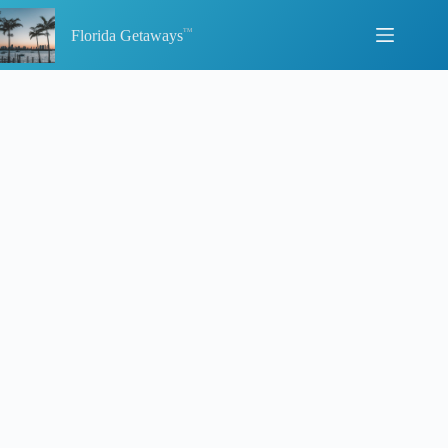
Skip
to
Florida Getaways
content