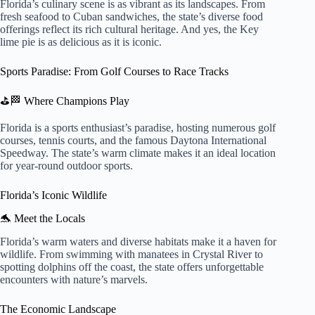
Florida’s culinary scene is as vibrant as its landscapes. From
fresh seafood to Cuban sandwiches, the state’s diverse food
offerings reflect its rich cultural heritage. And yes, the Key
lime pie is as delicious as it is iconic.
Sports Paradise: From Golf Courses to Race Tracks
⛳🏁 Where Champions Play
Florida is a sports enthusiast’s paradise, hosting numerous golf
courses, tennis courts, and the famous Daytona International
Speedway. The state’s warm climate makes it an ideal location
for year-round outdoor sports.
Florida’s Iconic Wildlife
🐬 Meet the Locals
Florida’s warm waters and diverse habitats make it a haven for
wildlife. From swimming with manatees in Crystal River to
spotting dolphins off the coast, the state offers unforgettable
encounters with nature’s marvels.
The Economic Landscape