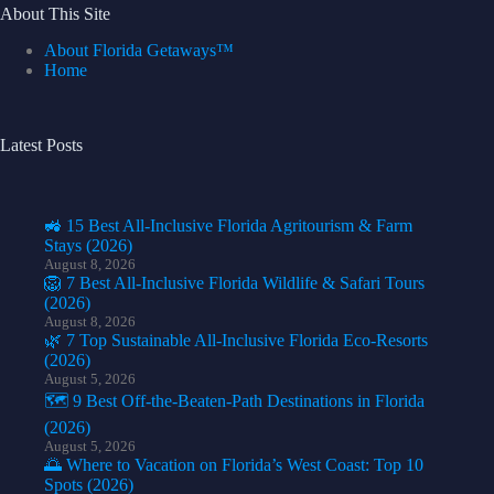
About This Site
About Florida Getaways™
Home
Latest Posts
🚜 15 Best All-Inclusive Florida Agritourism & Farm
Stays (2026)
August 8, 2026
🦁 7 Best All-Inclusive Florida Wildlife & Safari Tours
(2026)
August 8, 2026
🌿 7 Top Sustainable All-Inclusive Florida Eco-Resorts
(2026)
August 5, 2026
🗺️ 9 Best Off-the-Beaten-Path Destinations in Florida
(2026)
August 5, 2026
🌅 Where to Vacation on Florida’s West Coast: Top 10
Spots (2026)