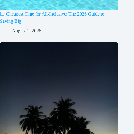
📉 Cheapest Time for All-Inclusive: The 2026 Guide to
Saving Big
August 1, 2026