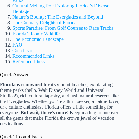
Parks
Cultural Melting Pot: Exploring Florida’s Diverse
Heritage
Nature’s Bounty: The Everglades and Beyond
The Culinary Delights of Florida
Sports Paradise: From Golf Courses to Race Tracks
Florida’s Iconic Wildlife
The Economic Landscape
FAQ
Conclusion
Recommended Links
Reference Links
Quick Answer
Florida is renowned for its
vibrant beaches, exhilarating
theme parks (hello, Walt Disney World and Universal
Studios!), rich cultural tapestry, and lush natural reserves like
the Everglades. Whether you’re a thrill-seeker, a nature lover,
or a culture enthusiast, Florida offers a little something for
everyone.
But wait, there’s more!
Keep reading to uncover
all the gems that make Florida the crown jewel of vacation
destinations.
Quick Tips and Facts