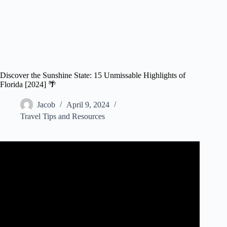
Discover the Sunshine State: 15 Unmissable Highlights of
Florida [2024] 🌴
Jacob
April 9, 2024
Travel Tips and Resources
Video: What Is FLORIDA KNOWN For?