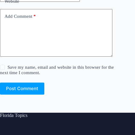
Website
Add Comment
*
Save my name, email and website in this browser for the
next time I comment.
Post Comment
Florida Topics