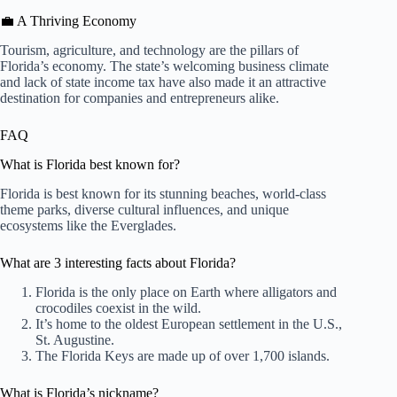
💼 A Thriving Economy
Tourism, agriculture, and technology are the pillars of
Florida’s economy. The state’s welcoming business climate
and lack of state income tax have also made it an attractive
destination for companies and entrepreneurs alike.
FAQ
What is Florida best known for?
Florida is best known for its stunning beaches, world-class
theme parks, diverse cultural influences, and unique
ecosystems like the Everglades.
What are 3 interesting facts about Florida?
Florida is the only place on Earth where alligators and
crocodiles coexist in the wild.
It’s home to the oldest European settlement in the U.S.,
St. Augustine.
The Florida Keys are made up of over 1,700 islands.
What is Florida’s nickname?