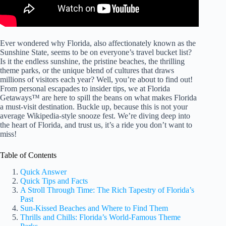
Ever wondered why Florida, also affectionately known as the
Sunshine State, seems to be on everyone’s travel bucket list?
Is it the endless sunshine, the pristine beaches, the thrilling
theme parks, or the unique blend of cultures that draws
millions of visitors each year? Well, you’re about to find out!
From personal escapades to insider tips, we at Florida
Getaways™ are here to spill the beans on what makes Florida
a must-visit destination. Buckle up, because this is not your
average Wikipedia-style snooze fest. We’re diving deep into
the heart of Florida, and trust us, it’s a ride you don’t want to
miss!
Table of Contents
Quick Answer
Quick Tips and Facts
A Stroll Through Time: The Rich Tapestry of Florida’s
Past
Sun-Kissed Beaches and Where to Find Them
Thrills and Chills: Florida’s World-Famous Theme