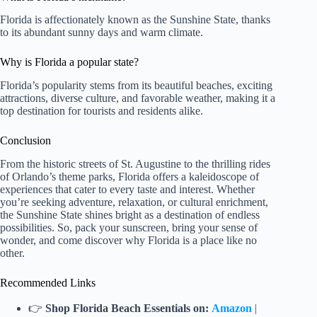
Florida is affectionately known as the Sunshine State, thanks
to its abundant sunny days and warm climate.
Why is Florida a popular state?
Florida’s popularity stems from its beautiful beaches, exciting
attractions, diverse culture, and favorable weather, making it a
top destination for tourists and residents alike.
Conclusion
From the historic streets of St. Augustine to the thrilling rides
of Orlando’s theme parks, Florida offers a kaleidoscope of
experiences that cater to every taste and interest. Whether
you’re seeking adventure, relaxation, or cultural enrichment,
the Sunshine State shines bright as a destination of endless
possibilities. So, pack your sunscreen, bring your sense of
wonder, and come discover why Florida is a place like no
other.
Recommended Links
👉
Shop Florida Beach Essentials on:
Amazon
|