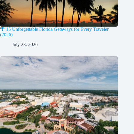
🌴 15 Unforgettable Florida Getaways for Every Traveler
(2026)
July 28, 2026