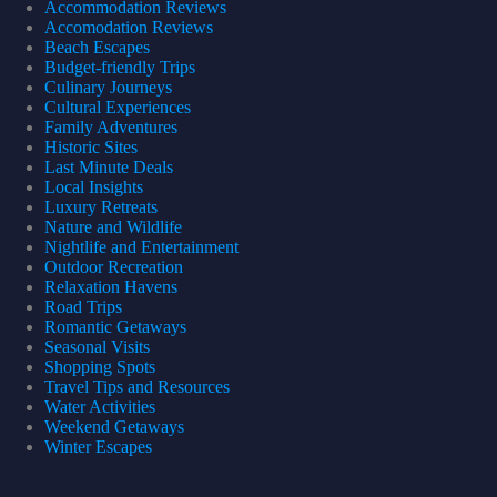
Accommodation Reviews
Accomodation Reviews
Beach Escapes
Budget-friendly Trips
Culinary Journeys
Cultural Experiences
Family Adventures
Historic Sites
Last Minute Deals
Local Insights
Luxury Retreats
Nature and Wildlife
Nightlife and Entertainment
Outdoor Recreation
Relaxation Havens
Road Trips
Romantic Getaways
Seasonal Visits
Shopping Spots
Travel Tips and Resources
Water Activities
Weekend Getaways
Winter Escapes