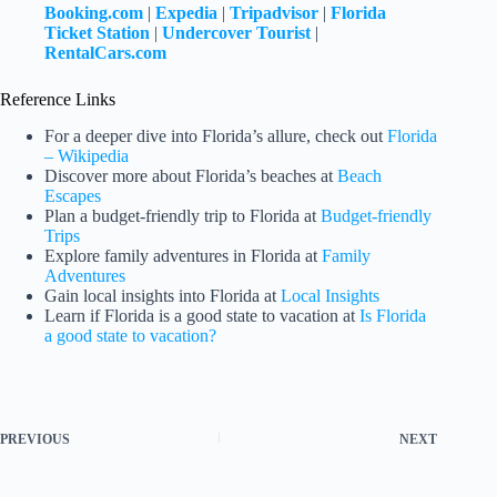
Booking.com
|
Expedia
|
Tripadvisor
|
Florida
Ticket Station
|
Undercover Tourist
|
RentalCars.com
Reference Links
For a deeper dive into Florida’s allure, check out
Florida
– Wikipedia
Discover more about Florida’s beaches at
Beach
Escapes
Plan a budget-friendly trip to Florida at
Budget-friendly
Trips
Explore family adventures in Florida at
Family
Adventures
Gain local insights into Florida at
Local Insights
Learn if Florida is a good state to vacation at
Is Florida
a good state to vacation?
PREVIOUS
NEXT