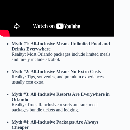
Myth #1: All-Inclusive Means Unlimited Food and
Drinks Everywhere
Reality: Most Orlando packages include limited meals
and rarely include alcohol.
Myth #2: All-Inclusive Means No Extra Costs
Reality: Tips, souvenirs, and premium experiences
usually cost extra.
Myth #3: All-Inclusive Resorts Are Everywhere in
Orlando
Reality: True all-inclusive resorts are rare; most
packages bundle tickets and lodging.
Myth #4: All-Inclusive Packages Are Always
Cheaper