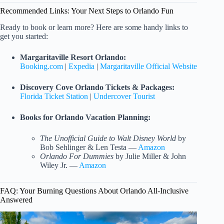
Recommended Links: Your Next Steps to Orlando Fun
Ready to book or learn more? Here are some handy links to
get you started:
Margaritaville Resort Orlando:
Booking.com
|
Expedia
|
Margaritaville Official Website
Discovery Cove Orlando Tickets & Packages:
Florida Ticket Station
|
Undercover Tourist
Books for Orlando Vacation Planning:
The Unofficial Guide to Walt Disney World
by
Bob Sehlinger & Len Testa —
Amazon
Orlando For Dummies
by Julie Miller & John
Wiley Jr. —
Amazon
FAQ: Your Burning Questions About Orlando All-Inclusive
Answered