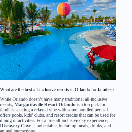
What are the best all-inclusive resorts in Orlando for families?
While Orlando doesn’t have many traditional all-inclusive
resorts,
Margaritaville Resort Orlando
is a top pick for
families seeking a relaxed vibe with some bundled perks. It
offers pools, kids’ clubs, and resort credits that can be used for
dining or activities. For a true all-inclusive day experience,
Discovery Cove
is unbeatable, including meals, drinks, and
animal interactions.