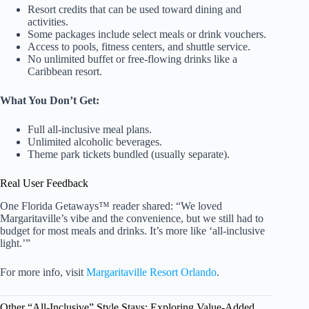
Resort credits that can be used toward dining and
activities.
Some packages include select meals or drink vouchers.
Access to pools, fitness centers, and shuttle service.
No unlimited buffet or free-flowing drinks like a
Caribbean resort.
What You Don’t Get:
Full all-inclusive meal plans.
Unlimited alcoholic beverages.
Theme park tickets bundled (usually separate).
Real User Feedback
One Florida Getaways™ reader shared: “We loved
Margaritaville’s vibe and the convenience, but we still had to
budget for most meals and drinks. It’s more like ‘all-inclusive
light.’”
For more info, visit
Margaritaville Resort Orlando
.
Other “All-Inclusive” Style Stays: Exploring Value-Added