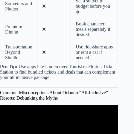
Set a souvenir
Souvenirs and
❌
budget before you
Photos
go.
Book character
Premium
❌
meals separately if
Dining
desired.
Transportation
Use ride-share apps
Beyond
❌
or rent a car if
Shuttle
needed.
Pro Tip:
Use apps like Undercover Tourist or Florida Ticket
Station to find bundled tickets and deals that can complement
your all-inclusive package.
Common Misconceptions About Orlando “All-Inclusive”
Resorts: Debunking the Myths
Video: 4 Things to Note for Margaritaville Resort Orlando,
FL.