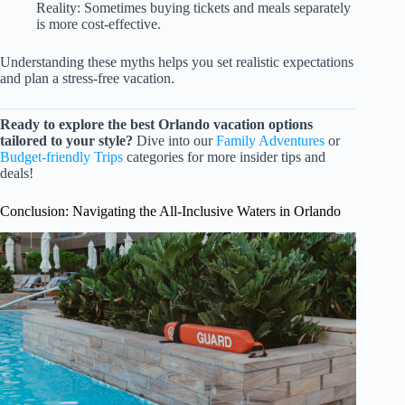
Reality: Sometimes buying tickets and meals separately
is more cost-effective.
Understanding these myths helps you set realistic expectations
and plan a stress-free vacation.
Ready to explore the best Orlando vacation options
tailored to your style?
Dive into our
Family Adventures
or
Budget-friendly Trips
categories for more insider tips and
deals!
Conclusion: Navigating the All-Inclusive Waters in Orlando