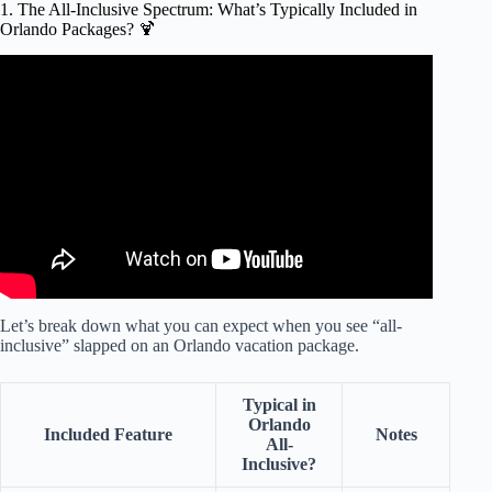
1. The All-Inclusive Spectrum: What’s Typically Included in
Orlando Packages? 🍹
Video: Discovery Cove Orlando FULL TOUR & REVIEW
| TIPS.
Let’s break down what you can expect when you see “all-
inclusive” slapped on an Orlando vacation package.
Typical in
Orlando
Included Feature
Notes
All-
Inclusive?