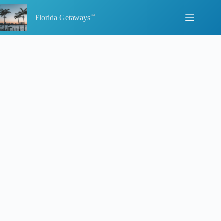
Skip
to
Florida Getaways
content