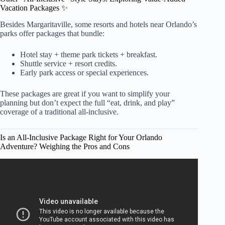
Vacation Packages ✨
Besides Margaritaville, some resorts and hotels near Orlando’s
parks offer packages that bundle:
Hotel stay + theme park tickets + breakfast.
Shuttle service + resort credits.
Early park access or special experiences.
These packages are great if you want to simplify your
planning but don’t expect the full “eat, drink, and play”
coverage of a traditional all-inclusive.
Is an All-Inclusive Package Right for Your Orlando
Adventure? Weighing the Pros and Cons
Video: Does Orlando Have All Inclusive Resorts? – Resort
2 Travel.