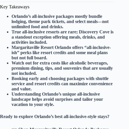
Key Takeaways
Orlando’s all-inclusive packages mostly bundle
lodging, theme park tickets, and select meals—not
unlimited food and drinks.
True all-inclusive resorts are rare; Discovery Cove is
a standout exception offering meals, drinks, and
activities included.
Margaritaville Resort Orlando offers “all-inclusive-
ish” perks like resort credits and some meal plans
but not full board.
Watch out for extra costs like alcoholic beverages,
premium dining, tips, and souvenirs that are usually
not included.
Booking early and choosing packages with shuttle
service and resort credits can maximize convenience
and value.
Understanding Orlando’s unique all-inclusive
landscape helps avoid surprises and tailor your
vacation to your style.
Ready to explore Orlando’s best all-inclusive-style stays?