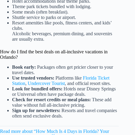
Hotel accommodations near theme parks.
Theme park tickets bundled with lodging.
Some meals (often breakfast).
Shuttle service to parks or airport.
Resort amenities like pools, fitness centers, and kids’
clubs.
Alcoholic beverages, premium dining, and souvenirs
are usually extra.
How do I find the best deals on all-inclusive vacations in
Orlando?
Book early:
Packages often get pricier closer to your
travel dates.
Use trusted vendors:
Platforms like
Florida Ticket
Station
,
Undercover Tourist
, and official resort sites.
Look for bundled offers:
Hotels near Disney Springs
or Universal often have package deals.
Check for resort credits or meal plans:
These add
value without full all-inclusive pricing.
Sign up for newsletters:
Resorts and travel companies
often send exclusive deals.
Read more about “How Much Is 4 Days in Florida? Your