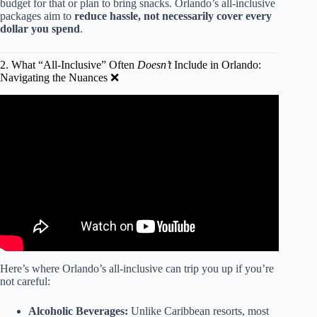
budget for that or plan to bring snacks. Orlando’s all-inclusive
packages aim to
reduce hassle, not necessarily cover every
dollar you spend
.
2. What “All-Inclusive” Often
Doesn’t
Include in Orlando:
Navigating the Nuances ❌
Video: Orlando's only all-inclusive resort: How to enjoy it
for less.
Here’s where Orlando’s all-inclusive can trip you up if you’re
not careful:
Alcoholic Beverages:
Unlike Caribbean resorts, most