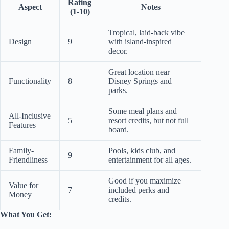
Rating
Aspect
Notes
(1-10)
Tropical, laid-back vibe
Design
9
with island-inspired
decor.
Great location near
Functionality
8
Disney Springs and
parks.
Some meal plans and
All-Inclusive
5
resort credits, but not full
Features
board.
Family-
Pools, kids club, and
9
Friendliness
entertainment for all ages.
Good if you maximize
Value for
7
included perks and
Money
credits.
What You Get: