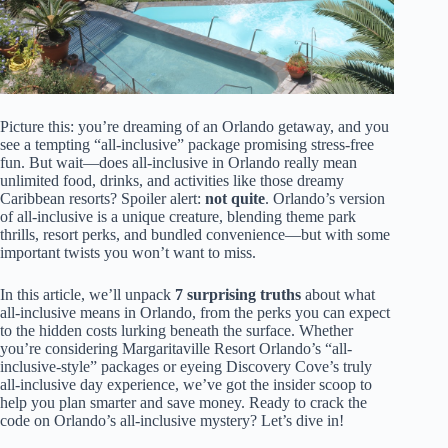
Picture this: you’re dreaming of an Orlando getaway, and you
see a tempting “all-inclusive” package promising stress-free
fun. But wait—does all-inclusive in Orlando really mean
unlimited food, drinks, and activities like those dreamy
Caribbean resorts? Spoiler alert:
not quite
. Orlando’s version
of all-inclusive is a unique creature, blending theme park
thrills, resort perks, and bundled convenience—but with some
important twists you won’t want to miss.
In this article, we’ll unpack
7 surprising truths
about what
all-inclusive means in Orlando, from the perks you can expect
to the hidden costs lurking beneath the surface. Whether
you’re considering Margaritaville Resort Orlando’s “all-
inclusive-style” packages or eyeing Discovery Cove’s truly
all-inclusive day experience, we’ve got the insider scoop to
help you plan smarter and save money. Ready to crack the
code on Orlando’s all-inclusive mystery? Let’s dive in!