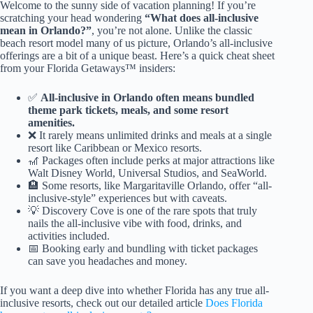
Welcome to the sunny side of vacation planning! If you’re
scratching your head wondering
“What does all-inclusive
mean in Orlando?”
, you’re not alone. Unlike the classic
beach resort model many of us picture, Orlando’s all-inclusive
offerings are a bit of a unique beast. Here’s a quick cheat sheet
from your Florida Getaways™ insiders:
✅
All-inclusive in Orlando often means bundled
theme park tickets, meals, and some resort
amenities.
❌ It rarely means unlimited drinks and meals at a single
resort like Caribbean or Mexico resorts.
🎢 Packages often include perks at major attractions like
Walt Disney World, Universal Studios, and SeaWorld.
🏨 Some resorts, like Margaritaville Orlando, offer “all-
inclusive-style” experiences but with caveats.
💡 Discovery Cove is one of the rare spots that truly
nails the all-inclusive vibe with food, drinks, and
activities included.
📅 Booking early and bundling with ticket packages
can save you headaches and money.
If you want a deep dive into whether Florida has any true all-
inclusive resorts, check out our detailed article
Does Florida