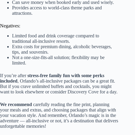
Can save money when booked early and used wisely.
Provides access to world-class theme parks and
attractions.
Negatives:
Limited food and drink coverage compared to
traditional all-inclusive resorts.
Extra costs for premium dining, alcoholic beverages,
tips, and souvenirs.
Not a one-size-fits-all solution; flexibility may be
limited.
If you’re after
stress-free family fun with some perks
included
, Orlando’s all-inclusive packages can be a great fit.
But if you crave unlimited buffets and cocktails, you might
want to look elsewhere or consider Discovery Cove for a day.
We recommend
carefully reading the fine print, planning
your meals and extras, and choosing packages that align with
your vacation style. And remember, Orlando’s magic is in the
adventure — all-inclusive or not, it’s a destination that delivers
unforgettable memories!