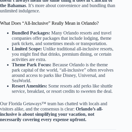
doesn’t always mean the same thing it does in Cancun or
the Bahamas
. It’s more about convenience and bundling than
unlimited indulgence.
What Does “All-Inclusive” Really Mean in Orlando?
Bundled Packages:
Many Orlando resorts and travel
companies offer packages that include lodging, theme
park tickets, and sometimes meals or transportation.
Limited Scope:
Unlike traditional all-inclusive resorts,
you might find that drinks, premium dining, or certain
activities are extra.
Theme Park Focus:
Because Orlando is the theme
park capital of the world, “all-inclusive” often revolves
around access to parks like Disney, Universal, and
SeaWorld.
Resort Amenities:
Some resorts add perks like shuttle
service, breakfast, or resort credits to sweeten the deal.
Our Florida Getaways™ team has chatted with locals and
visitors alike, and the consensus is clear:
Orlando’s all-
inclusive is about simplifying your vacation, not
necessarily covering every expense upfront.