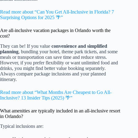
Read more about “Can You Get All-Inclusive in Florida? 7
Surprising Options for 2025 🌴”
Are all-inclusive vacation packages in Orlando worth the
cost?
They can be! If you value
convenience and simplified
planning
, bundling your hotel, theme park tickets, and some
meals or transportation can save time and reduce stress.
However, if you prefer flexibility or want unlimited food and
drinks, you might find better value booking separately.
Always compare package inclusions and your planned
itinerary.
Read more about “What Months Are Cheapest to Go All-
Inclusive? 13 Insider Tips (2025) 🌴”
What amenities are typically included in an all-inclusive resort
in Orlando?
Typical inclusions are: