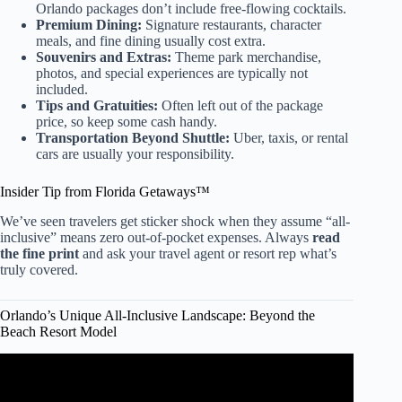
Orlando packages don’t include free-flowing cocktails.
Premium Dining:
Signature restaurants, character
meals, and fine dining usually cost extra.
Souvenirs and Extras:
Theme park merchandise,
photos, and special experiences are typically not
included.
Tips and Gratuities:
Often left out of the package
price, so keep some cash handy.
Transportation Beyond Shuttle:
Uber, taxis, or rental
cars are usually your responsibility.
Insider Tip from Florida Getaways™
We’ve seen travelers get sticker shock when they assume “all-
inclusive” means zero out-of-pocket expenses. Always
read
the fine print
and ask your travel agent or resort rep what’s
truly covered.
Orlando’s Unique All-Inclusive Landscape: Beyond the
Beach Resort Model
Video: I Found Paradise In Orlando | Evermore Resort.