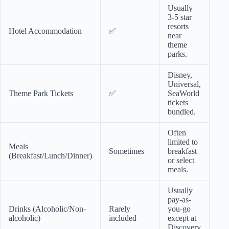
Usually
3-5 star
resorts
Hotel Accommodation
✅
near
theme
parks.
Disney,
Universal,
Theme Park Tickets
✅
SeaWorld
tickets
bundled.
Often
limited to
Meals
Sometimes
breakfast
(Breakfast/Lunch/Dinner)
or select
meals.
Usually
pay-as-
Drinks (Alcoholic/Non-
Rarely
you-go
alcoholic)
included
except at
Discovery