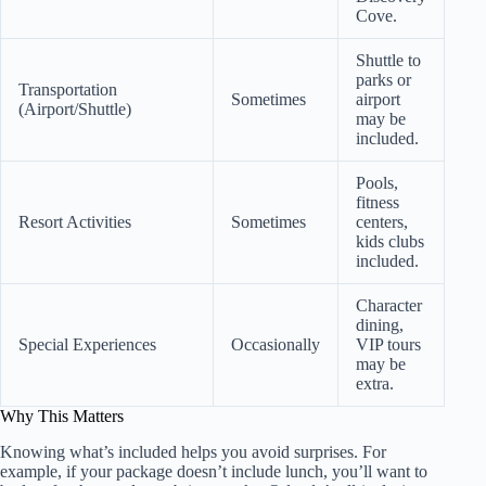
Cove.
Shuttle to
parks or
Transportation
Sometimes
airport
(Airport/Shuttle)
may be
included.
Pools,
fitness
Resort Activities
Sometimes
centers,
kids clubs
included.
Character
dining,
Special Experiences
Occasionally
VIP tours
may be
extra.
Why This Matters
Knowing what’s included helps you avoid surprises. For
example, if your package doesn’t include lunch, you’ll want to