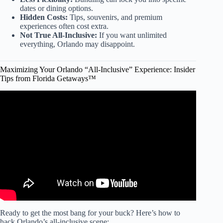
dates or dining options.
Hidden Costs:
Tips, souvenirs, and premium
experiences often cost extra.
Not True All-Inclusive:
If you want unlimited
everything, Orlando may disappoint.
Maximizing Your Orlando “All-Inclusive” Experience: Insider
Tips from Florida Getaways™
Video: Mistakes 1st Time Travelers Make at All-Inclusive
Resorts.
Ready to get the most bang for your buck? Here’s how to
hack Orlando’s all-inclusive scene: