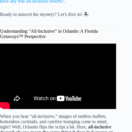
have any true all-inclusive resorts?
.
Ready to unravel the mystery? Let’s dive in! 🏝️
Understanding “All-Inclusive” in Orlando: A Florida
Getaways™ Perspective
Video: Viva Fortuna Beach by Wyndham: BEST All-
Inclusive in Freeport, Bahamas?
When you hear “all-inclusive,” images of endless buffets,
bottomless cocktails, and carefree lounging come to mind,
right? Well, Orlando flips the script a bit. Here,
all-inclusive