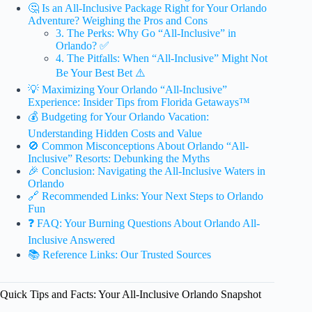
🤔 Is an All-Inclusive Package Right for Your Orlando
Adventure? Weighing the Pros and Cons
3. The Perks: Why Go “All-Inclusive” in
Orlando? ✅
4. The Pitfalls: When “All-Inclusive” Might Not
Be Your Best Bet ⚠️
💡 Maximizing Your Orlando “All-Inclusive”
Experience: Insider Tips from Florida Getaways™
💰 Budgeting for Your Orlando Vacation:
Understanding Hidden Costs and Value
🚫 Common Misconceptions About Orlando “All-
Inclusive” Resorts: Debunking the Myths
🎉 Conclusion: Navigating the All-Inclusive Waters in
Orlando
🔗 Recommended Links: Your Next Steps to Orlando
Fun
❓ FAQ: Your Burning Questions About Orlando All-
Inclusive Answered
📚 Reference Links: Our Trusted Sources
Quick Tips and Facts: Your All-Inclusive Orlando Snapshot