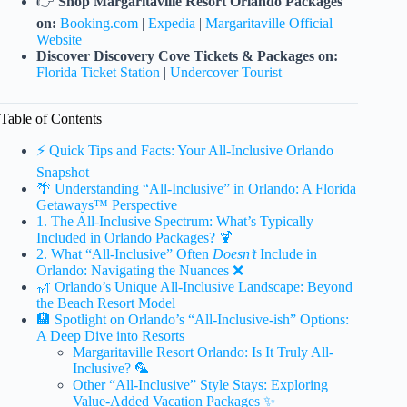
👉
Shop Margaritaville Resort Orlando Packages
on:
Booking.com
|
Expedia
|
Margaritaville Official
Website
Discover Discovery Cove Tickets & Packages on:
Florida Ticket Station
|
Undercover Tourist
Table of Contents
⚡️ Quick Tips and Facts: Your All-Inclusive Orlando
Snapshot
🌴 Understanding “All-Inclusive” in Orlando: A Florida
Getaways™ Perspective
1. The All-Inclusive Spectrum: What’s Typically
Included in Orlando Packages? 🍹
2. What “All-Inclusive” Often
Doesn’t
Include in
Orlando: Navigating the Nuances ❌
🎢 Orlando’s Unique All-Inclusive Landscape: Beyond
the Beach Resort Model
🏨 Spotlight on Orlando’s “All-Inclusive-ish” Options:
A Deep Dive into Resorts
Margaritaville Resort Orlando: Is It Truly All-
Inclusive? 🦜
Other “All-Inclusive” Style Stays: Exploring
Value-Added Vacation Packages ✨