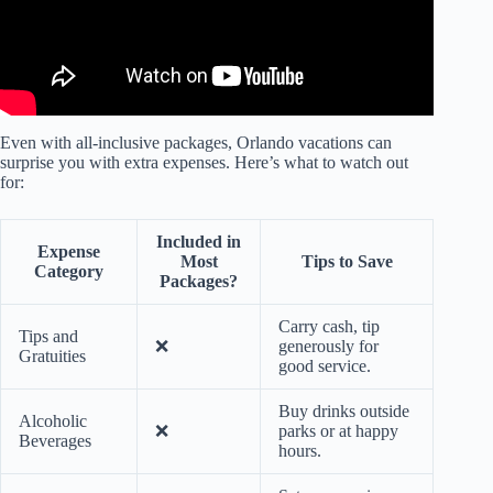
Even with all-inclusive packages, Orlando vacations can
surprise you with extra expenses. Here’s what to watch out
for:
Included in
Expense
Most
Tips to Save
Category
Packages?
Carry cash, tip
Tips and
❌
generously for
Gratuities
good service.
Buy drinks outside
Alcoholic
❌
parks or at happy
Beverages
hours.