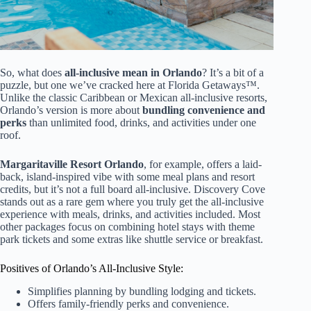
So, what does
all-inclusive mean in Orlando
? It’s a bit of a
puzzle, but one we’ve cracked here at Florida Getaways™.
Unlike the classic Caribbean or Mexican all-inclusive resorts,
Orlando’s version is more about
bundling convenience and
perks
than unlimited food, drinks, and activities under one
roof.
Margaritaville Resort Orlando
, for example, offers a laid-
back, island-inspired vibe with some meal plans and resort
credits, but it’s not a full board all-inclusive. Discovery Cove
stands out as a rare gem where you truly get the all-inclusive
experience with meals, drinks, and activities included. Most
other packages focus on combining hotel stays with theme
park tickets and some extras like shuttle service or breakfast.
Positives of Orlando’s All-Inclusive Style:
Simplifies planning by bundling lodging and tickets.
Offers family-friendly perks and convenience.