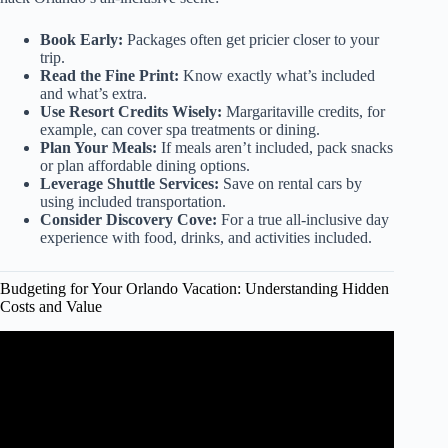
Book Early:
Packages often get pricier closer to your
trip.
Read the Fine Print:
Know exactly what’s included
and what’s extra.
Use Resort Credits Wisely:
Margaritaville credits, for
example, can cover spa treatments or dining.
Plan Your Meals:
If meals aren’t included, pack snacks
or plan affordable dining options.
Leverage Shuttle Services:
Save on rental cars by
using included transportation.
Consider Discovery Cove:
For a true all-inclusive day
experience with food, drinks, and activities included.
Budgeting for Your Orlando Vacation: Understanding Hidden
Costs and Value
Video: Budget Tips for ANY Universal Orlando Vacation:
Tested Tips & Money Savers for Universal | 2023+.