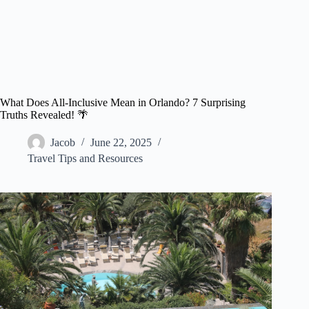
What Does All-Inclusive Mean in Orlando? 7 Surprising
Truths Revealed! 🌴
Jacob
June 22, 2025
Travel Tips and Resources