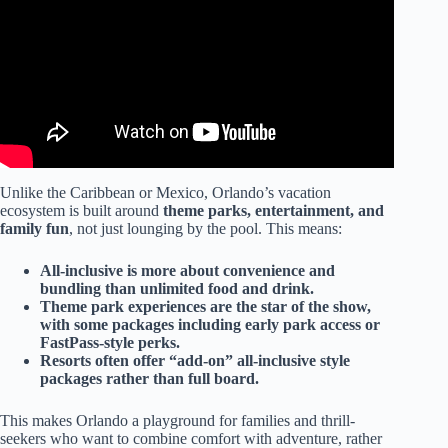
Unlike the Caribbean or Mexico, Orlando’s vacation
ecosystem is built around
theme parks, entertainment, and
family fun
, not just lounging by the pool. This means:
All-inclusive is more about convenience and
bundling than unlimited food and drink.
Theme park experiences are the star of the show,
with some packages including early park access or
FastPass-style perks.
Resorts often offer “add-on” all-inclusive style
packages rather than full board.
This makes Orlando a playground for families and thrill-
seekers who want to combine comfort with adventure, rather