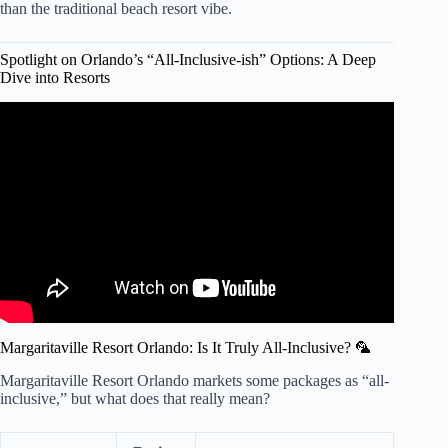
than the traditional beach resort vibe.
Spotlight on Orlando’s “All-Inclusive-ish” Options: A Deep
Dive into Resorts
Video: Ultimate Guide to All-Inclusive Resorts in Orlando
Florida: Everything You Need to Know .
Margaritaville Resort Orlando: Is It Truly All-Inclusive? 🦜
Margaritaville Resort Orlando markets some packages as “all-
inclusive,” but what does that really mean?