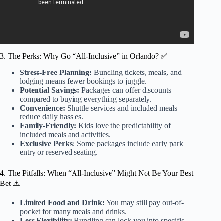
3. The Perks: Why Go “All-Inclusive” in Orlando? ✅
Stress-Free Planning:
Bundling tickets, meals, and
lodging means fewer bookings to juggle.
Potential Savings:
Packages can offer discounts
compared to buying everything separately.
Convenience:
Shuttle services and included meals
reduce daily hassles.
Family-Friendly:
Kids love the predictability of
included meals and activities.
Exclusive Perks:
Some packages include early park
entry or reserved seating.
4. The Pitfalls: When “All-Inclusive” Might Not Be Your Best
Bet ⚠️
Limited Food and Drink:
You may still pay out-of-
pocket for many meals and drinks.
Less Flexibility:
Bundling can lock you into specific