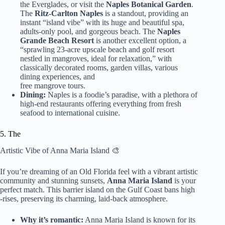
the Everglades, or visit the
Naples Botanical Garden
.
The
Ritz-Carlton Naples
is a standout, providing an
instant “island vibe” with its huge and beautiful spa,
adults-only pool, and gorgeous beach. The
Naples
Grande Beach Resort
is another excellent option, a
“sprawling 23-acre upscale beach and golf resort
nestled in mangroves, ideal for relaxation,” with
classically decorated rooms, garden villas, various
dining experiences, and
free mangrove tours.
Dining:
Naples is a foodie’s paradise, with a plethora of
high-end restaurants offering everything from fresh
seafood to international cuisine.
5. The
Artistic Vibe of Anna Maria Island 🎨
If you’re dreaming of an Old Florida feel with a vibrant artistic
community and stunning sunsets,
Anna Maria Island
is your
perfect match. This barrier island on the Gulf Coast bans high
-rises, preserving its charming, laid-back atmosphere.
Why it’s romantic:
Anna Maria Island is known for its