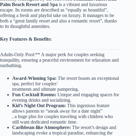
Palm Beach Resort and Spa
is a vibrant and luxurious
escape. Its rooms are described as “equally as beautiful”,
offering a fresh and playful take on luxury. It manages to be
both a “great family resort and also a romantic resort”, thanks
to its thoughtful amenities.
Key Features & Benefits:
Adults-Only Pool:** A major perk for couples seeking
tranquility, ensuring a peaceful environment for relaxation and
sunbathing.
Award-Winning Spa:
The resort boasts an exceptional
spa, perfect for couples’
treatments and ultimate pampering.
Fun Cocktail Rooms:
Unique and engaging spaces for
evening drinks and socializing.
Kid’s Night Out Program:
This ingenious feature
allows parents to “sneak away for a date night”
, a huge plus for couples traveling with children who
still want dedicated romantic time.
Caribbean-like Atmosphere:
The resort’s design and
landscaping evoke a tropical paradise, enhancing the