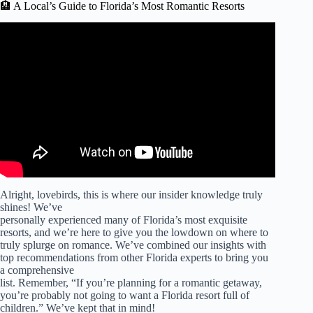
🏨 A Local’s Guide to Florida’s Most Romantic Resorts
Video: Top 15 Romantic Getaways in Florida for Couples!
Alright, lovebirds, this is where our insider knowledge truly
shines! We’ve
personally experienced many of Florida’s most exquisite
resorts, and we’re here to give you the lowdown on where to
truly splurge on romance. We’ve combined our insights with
top recommendations from other Florida experts to bring you
a comprehensive
list. Remember, “If you’re planning for a romantic getaway,
you’re probably not going to want a Florida resort full of
children.” We’ve kept that in mind!