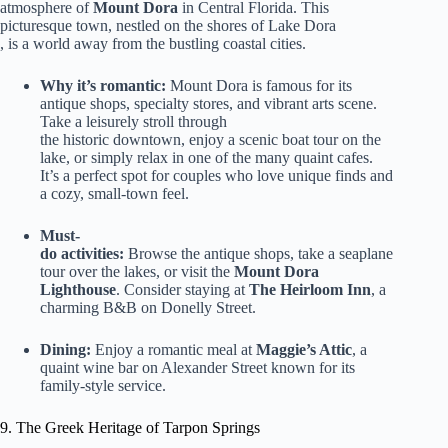
atmosphere of
Mount Dora
in Central Florida. This
picturesque town, nestled on the shores of Lake Dora
, is a world away from the bustling coastal cities.
Why it’s romantic:
Mount Dora is famous for its
antique shops, specialty stores, and vibrant arts scene.
Take a leisurely stroll through
the historic downtown, enjoy a scenic boat tour on the
lake, or simply relax in one of the many quaint cafes.
It’s a perfect spot for couples who love unique finds and
a cozy, small-town feel.
Must-
do activities:
Browse the antique shops, take a seaplane
tour over the lakes, or visit the
Mount Dora
Lighthouse
. Consider staying at
The Heirloom Inn
, a
charming B&B on Donelly Street.
Dining:
Enjoy a romantic meal at
Maggie’s Attic
, a
quaint wine bar on Alexander Street known for its
family-style service.
9. The Greek Heritage of Tarpon Springs