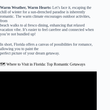
Warm Weather, Warm Hearts:
Let’s face it, escaping the
chill of winter for a sun-drenched paradise is inherently
romantic. The warm climate encourages outdoor activities,
from
beach walks to al fresco dining, enhancing that relaxed
vacation vibe. It’s easier to feel carefree and connected when
you’re not bundled up!
In short, Florida offers a canvas of possibilities for romance,
allowing you to paint the
perfect picture of your dream getaway.
🗺️ Where to Visit in Florida: Top Romantic Getaways
Video: Top 10 BEST PLACES to Visit in FLORIDA for
COUPLES.