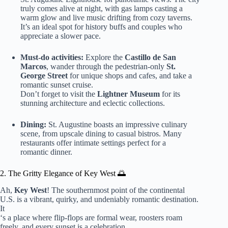
truly comes alive at night, with gas lamps casting a
warm glow and live music drifting from cozy taverns.
It’s an ideal spot for history buffs and couples who
appreciate a slower pace.
Must-do activities:
Explore the
Castillo de San
Marcos
, wander through the pedestrian-only
St.
George Street
for unique shops and cafes, and take a
romantic sunset cruise.
Don’t forget to visit the
Lightner Museum
for its
stunning architecture and eclectic collections.
Dining:
St. Augustine boasts an impressive culinary
scene, from upscale dining to casual bistros. Many
restaurants offer intimate settings perfect for a
romantic dinner.
2. The Gritty Elegance of Key West 🌅
Ah,
Key West
! The southernmost point of the continental
U.S. is a vibrant, quirky, and undeniably romantic destination.
It
‘s a place where flip-flops are formal wear, roosters roam
freely, and every sunset is a celebration.