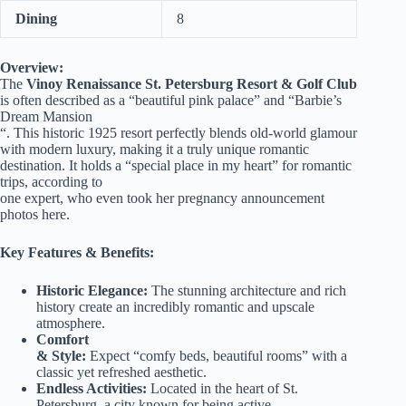
Dining
8
Overview:
The
Vinoy Renaissance St. Petersburg Resort & Golf Club
is often described as a “beautiful pink palace” and “Barbie’s
Dream Mansion
“. This historic 1925 resort perfectly blends old-world glamour
with modern luxury, making it a truly unique romantic
destination. It holds a “special place in my heart” for romantic
trips, according to
one expert, who even took her pregnancy announcement
photos here.
Key Features & Benefits:
Historic Elegance:
The stunning architecture and rich
history create an incredibly romantic and upscale
atmosphere.
Comfort
& Style:
Expect “comfy beds, beautiful rooms” with a
classic yet refreshed aesthetic.
Endless Activities:
Located in the heart of St.
Petersburg, a city known for being active