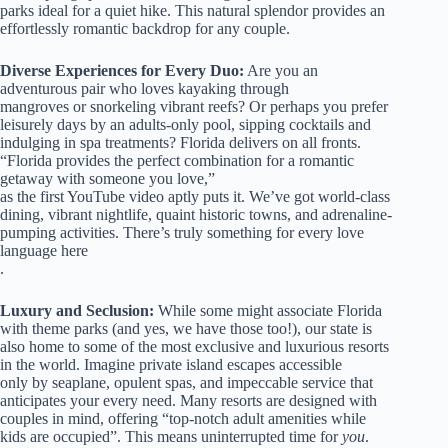
parks ideal for a quiet hike. This natural splendor provides an
effortlessly romantic backdrop for any couple.
Diverse Experiences for Every Duo:
Are you an
adventurous pair who loves kayaking through
mangroves or snorkeling vibrant reefs? Or perhaps you prefer
leisurely days by an adults-only pool, sipping cocktails and
indulging in spa treatments? Florida delivers on all fronts.
“Florida provides the perfect combination for a romantic
getaway with someone you love,”
as the first YouTube video aptly puts it. We’ve got world-class
dining, vibrant nightlife, quaint historic towns, and adrenaline-
pumping activities. There’s truly something for every love
language here
.
Luxury and Seclusion:
While some might associate Florida
with theme parks (and yes, we have those too!), our state is
also home to some of the most exclusive and luxurious resorts
in the world. Imagine private island escapes accessible
only by seaplane, opulent spas, and impeccable service that
anticipates your every need. Many resorts are designed with
couples in mind, offering “top-notch adult amenities while
kids are occupied”. This means uninterrupted time for
you
.