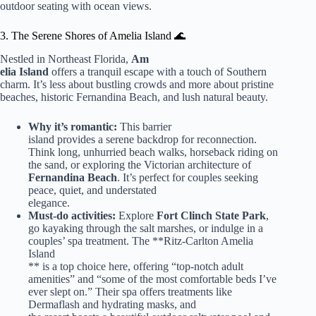
outdoor seating with ocean views.
3. The Serene Shores of Amelia Island 🌊
Nestled in Northeast Florida,
Am
elia Island
offers a tranquil escape with a touch of Southern
charm. It’s less about bustling crowds and more about pristine
beaches, historic Fernandina Beach, and lush natural beauty.
Why it’s romantic:
This barrier
island provides a serene backdrop for reconnection.
Think long, unhurried beach walks, horseback riding on
the sand, or exploring the Victorian architecture of
Fernandina Beach
. It’s perfect for couples seeking
peace, quiet, and understated
elegance.
Must-do activities:
Explore
Fort Clinch State Park
,
go kayaking through the salt marshes, or indulge in a
couples’ spa treatment. The **Ritz-Carlton Amelia
Island
** is a top choice here, offering “top-notch adult
amenities” and “some of the most comfortable beds I’ve
ever slept on.” Their spa offers treatments like
Dermaflash and hydrating masks, and