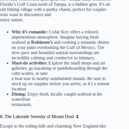
Florida’s Gulf Coast north of Tampa, is a hidden gem. It’s an
old fishing village with a quirky charm, perfect for couples
who want to disconnect and
enjoy nature.
Why it’s romantic:
Cedar Key offers a relaxed,
unpretentious atmosphere. Imagine buying fresh
seafood at
Robinson’s
and cooking a romantic dinner
on your patio overlooking the Gulf of Mexico. The
slow pace and beautiful natural surroundings are
incredibly calming and conducive to intimacy.
Must-do activities:
Explore the small shops and art
galleries, go kayaking or paddleboarding through the
calm waters, or take
a boat tour to nearby uninhabited islands. Be sure to
stock up on supplies before you arrive, as it’s a remote
location.
Dining:
Enjoy fresh, locally caught seafood at the
waterfront
restaurants.
8. The Lakeside Serenity of Mount Dora 🌷
Escape to the rolling hills and charming New England-like