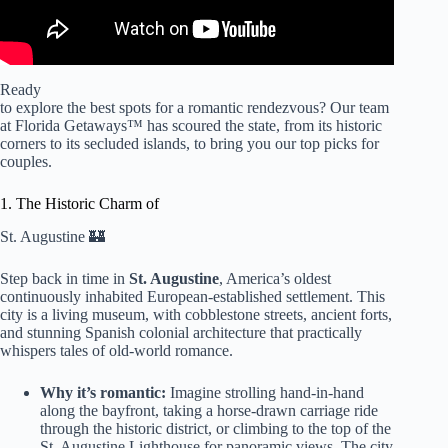
Ready
to explore the best spots for a romantic rendezvous? Our team
at Florida Getaways™ has scoured the state, from its historic
corners to its secluded islands, to bring you our top picks for
couples.
1. The Historic Charm of
St. Augustine 🏰
Step back in time in
St. Augustine
, America’s oldest
continuously inhabited European-established settlement. This
city is a living museum, with cobblestone streets, ancient forts,
and stunning Spanish colonial architecture that practically
whispers tales of old-world romance.
Why it’s romantic:
Imagine strolling hand-in-hand
along the bayfront, taking a horse-drawn carriage ride
through the historic district, or climbing to the top of the
St. Augustine Lighthouse for panoramic views. The city