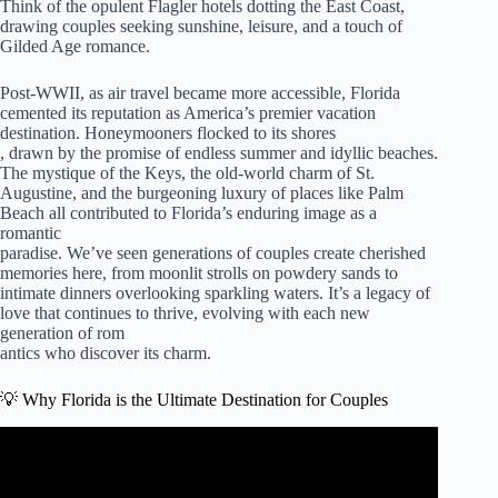
Think of the opulent Flagler hotels dotting the East Coast,
drawing couples seeking sunshine, leisure, and a touch of
Gilded Age romance.
Post-WWII, as air travel became more accessible, Florida
cemented its reputation as America’s premier vacation
destination. Honeymooners flocked to its shores
, drawn by the promise of endless summer and idyllic beaches.
The mystique of the Keys, the old-world charm of St.
Augustine, and the burgeoning luxury of places like Palm
Beach all contributed to Florida’s enduring image as a
romantic
paradise. We’ve seen generations of couples create cherished
memories here, from moonlit strolls on powdery sands to
intimate dinners overlooking sparkling waters. It’s a legacy of
love that continues to thrive, evolving with each new
generation of rom
antics who discover its charm.
💡 Why Florida is the Ultimate Destination for Couples
Video: 10 Best Romantic Getaways in Florida | 2024
Travel Guide Edition | ChadGallivanter.