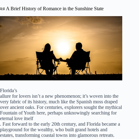
📜 A Brief History of Romance in the Sunshine State
Florida’s
allure for lovers isn’t a new phenomenon; it’s woven into the
very fabric of its history, much like the Spanish moss draped
over ancient oaks. For centuries, explorers sought the mythical
Fountain of Youth here, perhaps unknowingly searching for
eternal love itself
. Fast forward to the early 20th century, and Florida became a
playground for the wealthy, who built grand hotels and
estates, transforming coastal towns into glamorous retreats.