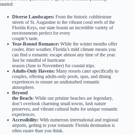
started:
Diverse Landscapes:
From the historic cobblestone
streets of St. Augustine to the vibrant coral reefs of the
Florida Keys, our state boasts an incredible variety of
environments perfect for every
couple’s taste.
Year-Round Romance:
While the winter months offer
cooler, drier weather, Florida’s mild climate means you
can find a romantic escape almost any time of the year.
Just be mindful of hurricane
season (June to November) for coastal trips.
Adults-Only Havens:
Many resorts cater specifically to
couples, offering adults-only pools, spas, and dining
experiences to ensure an undisturbed romantic
atmosphere.
Beyond
the Beach:
While our pristine beaches are legendary,
don’t overlook charming small towns, lush nature
preserves, and vibrant cultural hubs for unique romantic
experiences.
Accessibility:
With numerous international and regional
airports, getting to your romantic Florida destination is
often easier than you think.