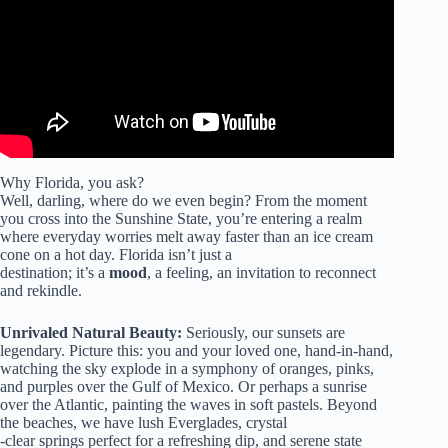
Why Florida, you ask?
Well, darling, where do we even begin? From the moment
you cross into the Sunshine State, you’re entering a realm
where everyday worries melt away faster than an ice cream
cone on a hot day. Florida isn’t just a
destination; it’s a
mood
, a feeling, an invitation to reconnect
and rekindle.
Unrivaled Natural Beauty:
Seriously, our sunsets are
legendary. Picture this: you and your loved one, hand-in-hand,
watching the sky explode in a symphony of oranges, pinks,
and purples over the Gulf of Mexico. Or perhaps a sunrise
over the Atlantic, painting the waves in soft pastels. Beyond
the beaches, we have lush Everglades, crystal
-clear springs perfect for a refreshing dip, and serene state