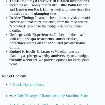
Top-Rated Stays:
Discover
18 curated destinations
,
including adults-only resorts like
Little Palm Island
and
Henderson Park Inn
, as well as unique stays like
houseboats
and
glamping sites
.
Insider Timing:
Learn the
best times to visit
to avoid
crowds and maximize romance, from the mild winter
“snowbird” season to the budget-friendly summer
months.
Unforgettable Experiences:
Go beyond the beach
with
couples’ spa treatments
,
sunset cruises
,
horseback riding on the sand
, and
private island
dining
.
Budget-Friendly & Luxury:
Whether you are
planning a
splurge-worthy anniversary
or a
budget-
friendly weekend
, we provide options for every price
point.
Table of Contents
⚡️ Quick Tips and Facts
📜 A Brief History of Romance in the Sunshine State