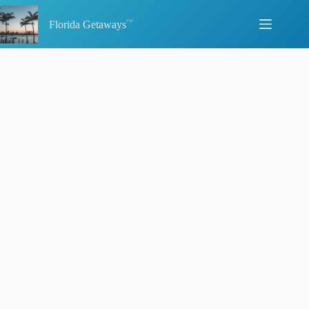
Skip
to
Florida Getaways
content