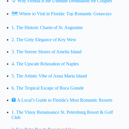
💡 Why Florida is the Ultimate Destination for Couples
🗺️ Where to Visit in Florida: Top Romantic Getaways
1. The Historic Charm of St. Augustine
2. The Grity Elegance of Key West
3. The Serene Shores of Amelia Island
4. The Upscale Relaxation of Naples
5. The Artistic Vibe of Anna Maria Island
6. The Tropical Escape of Boca Grande
🏨 A Local’s Guide to Florida’s Most Romantic Resorts
1. The Vinoy Renaissance St. Petersburg Resort & Golf
Club