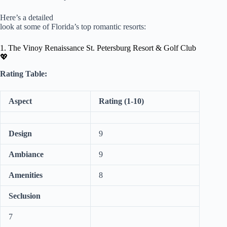
Here’s a detailed
look at some of Florida’s top romantic resorts:
1. The Vinoy Renaissance St. Petersburg Resort & Golf Club
💖
Rating Table:
Aspect
Rating (1-10)
Design
9
Ambiance
9
Amenities
8
Seclusion
7