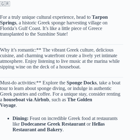
🇬🇷
For a truly unique cultural experience, head to
Tarpon
Springs
, a historic Greek sponge harvesting village on
Florida’s Gulf Coast. It’s like a little piece of Greece
transplanted to the Sunshine State!
Why it’s romantic:** The vibrant Greek culture, delicious
cuisine, and charming waterfront create a lively yet intimate
atmosphere. Enjoy listening to live music at the marina while
sipping wine on the deck of a houseboat.
Must-do activities:** Explore the
Sponge Docks
, take a boat
tour to learn about sponge diving, or indulge in authentic
Greek pastries and coffee. For a unique stay, consider renting
a
houseboat via Airbnb
, such as
The Golden
Voyage
.
Dining:
Feast on incredible Greek food at restaurants
like
Dodecanese Greek Restaurant
or
Hellas
Restaurant and Bakery
.