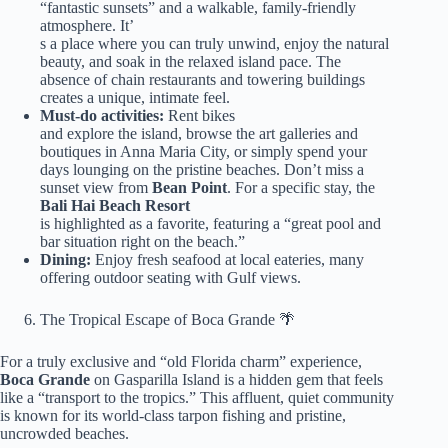
“fantastic sunsets” and a walkable, family-friendly
atmosphere. It’
s a place where you can truly unwind, enjoy the natural
beauty, and soak in the relaxed island pace. The
absence of chain restaurants and towering buildings
creates a unique, intimate feel.
Must-do activities:
Rent bikes
and explore the island, browse the art galleries and
boutiques in Anna Maria City, or simply spend your
days lounging on the pristine beaches. Don’t miss a
sunset view from
Bean Point
. For a specific stay, the
Bali Hai Beach Resort
is highlighted as a favorite, featuring a “great pool and
bar situation right on the beach.”
Dining:
Enjoy fresh seafood at local eateries, many
offering outdoor seating with Gulf views.
The Tropical Escape of Boca Grande 🌴
For a truly exclusive and “old Florida charm” experience,
Boca Grande
on Gasparilla Island is a hidden gem that feels
like a “transport to the tropics.” This affluent, quiet community
is known for its world-class tarpon fishing and pristine,
uncrowded beaches.