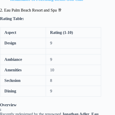
2. Eau Palm Beach Resort and Spa 🥂
Rating Table:
Aspect
Rating (1-10)
Design
9
Ambiance
9
Amenities
10
Seclusion
8
Dining
9
Overview
:
Recently redesigned by the renowned
Jonathan Adler
,
Eau