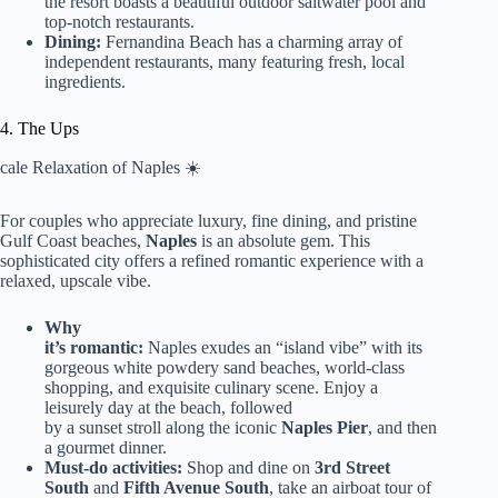
the resort boasts a beautiful outdoor saltwater pool and
top-notch restaurants.
Dining:
Fernandina Beach has a charming array of
independent restaurants, many featuring fresh, local
ingredients.
4. The Ups
cale Relaxation of Naples ☀️
For couples who appreciate luxury, fine dining, and pristine
Gulf Coast beaches,
Naples
is an absolute gem. This
sophisticated city offers a refined romantic experience with a
relaxed, upscale vibe.
Why
it’s romantic:
Naples exudes an “island vibe” with its
gorgeous white powdery sand beaches, world-class
shopping, and exquisite culinary scene. Enjoy a
leisurely day at the beach, followed
by a sunset stroll along the iconic
Naples Pier
, and then
a gourmet dinner.
Must-do activities:
Shop and dine on
3rd Street
South
and
Fifth Avenue South
, take an airboat tour of