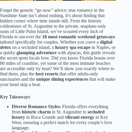
Forget the generic “go now” advice; true romance in the
Sunshine State isn’t about rushing, it’s about finding that
hidden corner where time stands still. From the historic
coblestones of St. Augustine to the private, seaplane-only
oasis of Little Palm Island, we’ve scoured every inch of
Florida to uncover the
18 most romantic weekend getaways
tailored specifically for couples. Whether you crave a
digital
detox
on a secluded island, a
luxury spa escape
in Naples, or
a quirky
glamping adventure
with alpacas, this guide reveals
the secret spots locals love. Did you know Florida boasts over
80 miles of coastline, yet some of the most intimate beaches
are accessible only by boat? We’ll show you exactly where to
find them, plus the
best resorts
that offer adults-only
sanctuaries and the
unique dining experiences
that will make
your heart skip a beat.
Key Takeaways
Diverse Romance Styles:
Florida offers everything
from
historic charm
in St. Augustine to
secluded
luxury
in Boca Grande and
vibrant energy
in Key
West, ensuring a perfect match for every couple’s love
language.