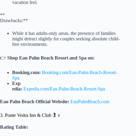
vacation feel.
**
Drawbacks:**
While it has adults-only areas, the presence of families
might detract slightly for couples seeking absolute child-
free environments.
👉
Shop Eau Palm Beach Resort and Spa on:
Booking.com:
Booking.com/Eau-Palm-Beach-Resort-
Spa
Exp
edia:
Expedia.com/Eau-Palm-Beach-Resort-Spa
Eau Palm Beach Official Website:
EauPalmBeach.com
3. Ponte Vedra Inn & Club 🏌️ ♀️
Rating Table: