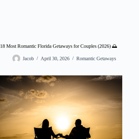
18 Most Romantic Florida Getaways for Couples (2026) 🌅
Jacob
April 30, 2026
Romantic Getaways