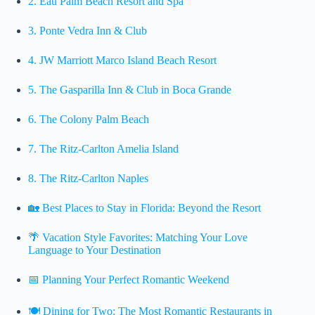
2. Eau Palm Beach Resort and Spa
3. Ponte Vedra Inn & Club
4. JW Marriott Marco Island Beach Resort
5. The Gasparilla Inn & Club in Boca Grande
6. The Colony Palm Beach
7. The Ritz-Carlton Amelia Island
8. The Ritz-Carlton Naples
🏡 Best Places to Stay in Florida: Beyond the Resort
🌴 Vacation Style Favorites: Matching Your Love
Language to Your Destination
📅 Planning Your Perfect Romantic Weekend
🍽️ Dining for Two: The Most Romantic Restaurants in