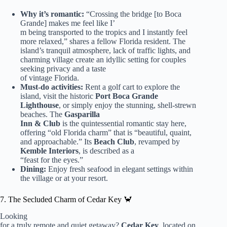
Why it’s romantic:
“Crossing the bridge [to Boca
Grande] makes me feel like I’
m being transported to the tropics and I instantly feel
more relaxed,” shares a fellow Florida resident. The
island’s tranquil atmosphere, lack of traffic lights, and
charming village create an idyllic setting for couples
seeking privacy and a taste
of vintage Florida.
Must-do activities:
Rent a golf cart to explore the
island, visit the historic
Port Boca Grande
Lighthouse
, or simply enjoy the stunning, shell-strewn
beaches. The
Gasparilla
Inn & Club
is the quintessential romantic stay here,
offering “old Florida charm” that is “beautiful, quaint,
and approachable.” Its
Beach Club
, revamped by
Kemble Interiors
, is described as a
“feast for the eyes.”
Dining:
Enjoy fresh seafood in elegant settings within
the village or at your resort.
7. The Secluded Charm of Cedar Key 🦀
Looking
for a truly remote and quiet getaway?
Cedar Key
, located on