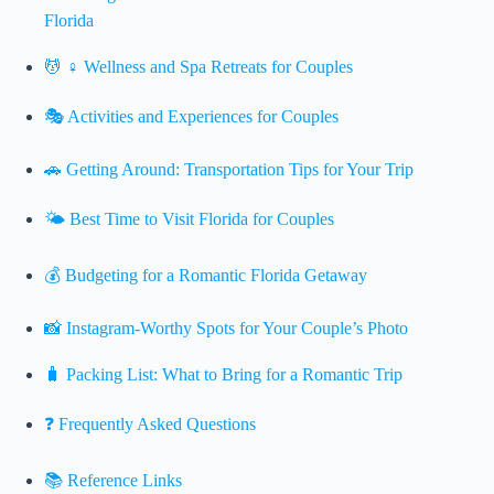
Florida
💆 ♀️ Wellness and Spa Retreats for Couples
🎭 Activities and Experiences for Couples
🚗 Getting Around: Transportation Tips for Your Trip
🌤️ Best Time to Visit Florida for Couples
💰 Budgeting for a Romantic Florida Getaway
📸 Instagram-Worthy Spots for Your Couple’s Photo
🧳 Packing List: What to Bring for a Romantic Trip
❓ Frequently Asked Questions
📚 Reference Links