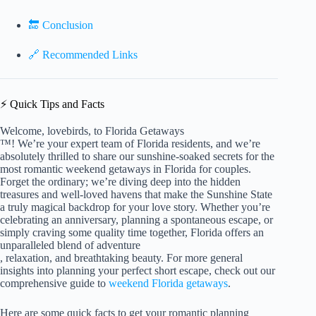
🔚 Conclusion
🔗 Recommended Links
⚡️ Quick Tips and Facts
Welcome, lovebirds, to Florida Getaways
™! We’re your expert team of Florida residents, and we’re
absolutely thrilled to share our sunshine-soaked secrets for the
most romantic weekend getaways in Florida for couples.
Forget the ordinary; we’re diving deep into the hidden
treasures and well-loved havens that make the Sunshine State
a truly magical backdrop for your love story. Whether you’re
celebrating an anniversary, planning a spontaneous escape, or
simply craving some quality time together, Florida offers an
unparalleled blend of adventure
, relaxation, and breathtaking beauty. For more general
insights into planning your perfect short escape, check out our
comprehensive guide to
weekend Florida getaways
.
Here are some quick facts to get your romantic planning