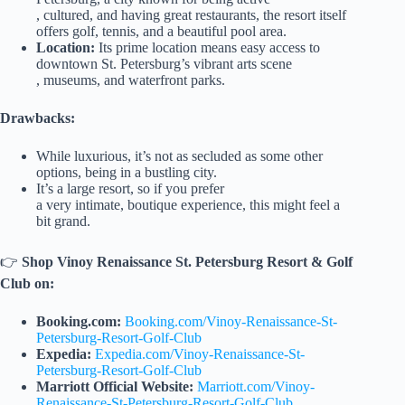
, cultured, and having great restaurants, the resort itself
offers golf, tennis, and a beautiful pool area.
Location:
Its prime location means easy access to
downtown St. Petersburg’s vibrant arts scene
, museums, and waterfront parks.
Drawbacks:
While luxurious, it’s not as secluded as some other
options, being in a bustling city.
It’s a large resort, so if you prefer
a very intimate, boutique experience, this might feel a
bit grand.
👉
Shop Vinoy Renaissance St. Petersburg Resort & Golf
Club on:
Booking.com:
Booking.com/Vinoy-Renaissance-St-
Petersburg-Resort-Golf-Club
Expedia:
Expedia.com/Vinoy-Renaissance-St-
Petersburg-Resort-Golf-Club
Marriott Official Website:
Marriott.com/Vinoy-
Renaissance-St-Petersburg-Resort-Golf-Club