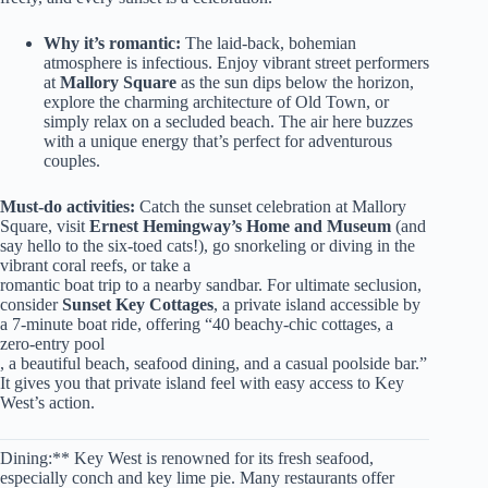
Why it’s romantic:
The laid-back, bohemian
atmosphere is infectious. Enjoy vibrant street performers
at
Mallory Square
as the sun dips below the horizon,
explore the charming architecture of Old Town, or
simply relax on a secluded beach. The air here buzzes
with a unique energy that’s perfect for adventurous
couples.
Must-do activities:
Catch the sunset celebration at Mallory
Square, visit
Ernest Hemingway’s Home and Museum
(and
say hello to the six-toed cats!), go snorkeling or diving in the
vibrant coral reefs, or take a
romantic boat trip to a nearby sandbar. For ultimate seclusion,
consider
Sunset Key Cottages
, a private island accessible by
a 7-minute boat ride, offering “40 beachy-chic cottages, a
zero-entry pool
, a beautiful beach, seafood dining, and a casual poolside bar.”
It gives you that private island feel with easy access to Key
West’s action.
Dining:** Key West is renowned for its fresh seafood,
especially conch and key lime pie. Many restaurants offer