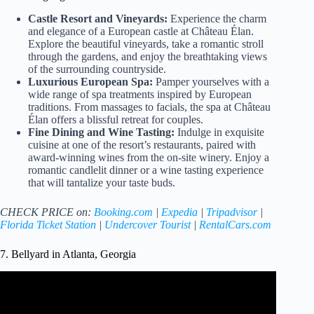
Castle Resort and Vineyards:
Experience the charm
and elegance of a European castle at Château Élan.
Explore the beautiful vineyards, take a romantic stroll
through the gardens, and enjoy the breathtaking views
of the surrounding countryside.
Luxurious European Spa:
Pamper yourselves with a
wide range of spa treatments inspired by European
traditions. From massages to facials, the spa at Château
Élan offers a blissful retreat for couples.
Fine Dining and Wine Tasting:
Indulge in exquisite
cuisine at one of the resort’s restaurants, paired with
award-winning wines from the on-site winery. Enjoy a
romantic candlelit dinner or a wine tasting experience
that will tantalize your taste buds.
CHECK PRICE on:
Booking.com
|
Expedia
|
Tripadvisor
|
Florida Ticket Station
|
Undercover Tourist
|
RentalCars.com
7. Bellyard in Atlanta, Georgia
Video: Georgia's Most Romantic Places | Georgia Traveler.