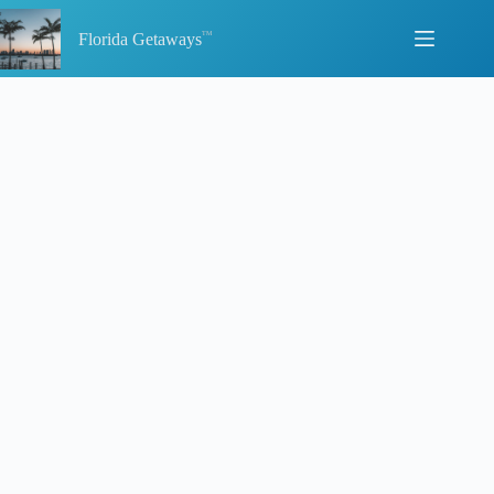
Skip
to
Florida Getaways
content