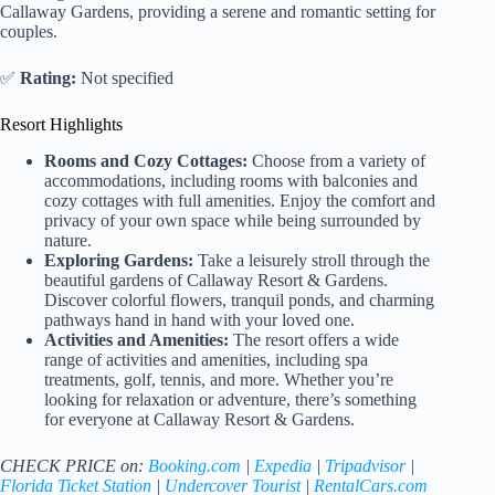
Callaway Gardens, providing a serene and romantic setting for
couples.
✅
Rating:
Not specified
Resort Highlights
Rooms and Cozy Cottages:
Choose from a variety of
accommodations, including rooms with balconies and
cozy cottages with full amenities. Enjoy the comfort and
privacy of your own space while being surrounded by
nature.
Exploring Gardens:
Take a leisurely stroll through the
beautiful gardens of Callaway Resort & Gardens.
Discover colorful flowers, tranquil ponds, and charming
pathways hand in hand with your loved one.
Activities and Amenities:
The resort offers a wide
range of activities and amenities, including spa
treatments, golf, tennis, and more. Whether you’re
looking for relaxation or adventure, there’s something
for everyone at Callaway Resort & Gardens.
CHECK PRICE on:
Booking.com
|
Expedia
|
Tripadvisor
|
Florida Ticket Station
|
Undercover Tourist
|
RentalCars.com