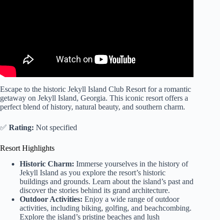
Escape to the historic Jekyll Island Club Resort for a romantic
getaway on Jekyll Island, Georgia. This iconic resort offers a
perfect blend of history, natural beauty, and southern charm.
✅
Rating:
Not specified
Resort Highlights
Historic Charm:
Immerse yourselves in the history of
Jekyll Island as you explore the resort’s historic
buildings and grounds. Learn about the island’s past and
discover the stories behind its grand architecture.
Outdoor Activities:
Enjoy a wide range of outdoor
activities, including biking, golfing, and beachcombing.
Explore the island’s pristine beaches and lush