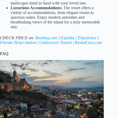
landscapes hand in hand with your loved one.
Luxurious Accommodations:
The resort offers a
variety of accommodations, from elegant rooms to
spacious suites. Enjoy modern amenities and
breathtaking views of the island for a truly memorable
stay.
CHECK PRICE on:
Booking.com
|
Expedia
|
Tripadvisor
|
Florida Ticket Station
|
Undercover Tourist
|
RentalCars.com
FAQ