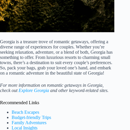
Georgia is a treasure trove of romantic getaways, offering a
diverse range of experiences for couples. Whether you’re
seeking relaxation, adventure, or a blend of both, Georgia has
something to offer. From luxurious resorts to charming small
towns, there’s a destination to suit every couple’s preferences.
So, pack your bags, grab your loved one’s hand, and embark
on a romantic adventure in the beautiful state of Georgia!
For more information on romantic getaways in Georgia,
check out
Explore Georgia
and other keyword-related sites.
Recommended Links
Beach Escapes
Budget-friendly Trips
Family Adventures
Local Insights