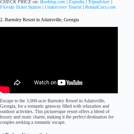
CHECK PRICE on:
Booking.com
|
Expedia
|
Tripadvisor
|
Florida Ticket Station
|
Undercover Tourist
|
RentalCars.com
2. Barnsley Resort in Adairsville, Georgia
Video: Barnsley Resort is the perfect North Georgia
getaway for couples or families.
Escape to the 3,000-acre Barnsley Resort in Adairsville,
Georgia, for a romantic getaway filled with relaxation and
outdoor activities. This picturesque resort offers a blend of
luxury and rustic charm, making it the perfect destination for
couples seeking a romantic escape.