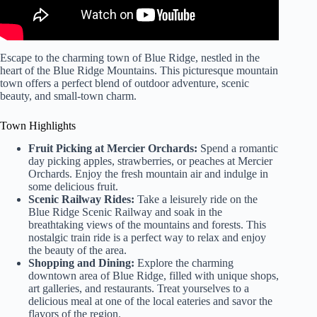
Escape to the charming town of Blue Ridge, nestled in the
heart of the Blue Ridge Mountains. This picturesque mountain
town offers a perfect blend of outdoor adventure, scenic
beauty, and small-town charm.
Town Highlights
Fruit Picking at Mercier Orchards:
Spend a romantic
day picking apples, strawberries, or peaches at Mercier
Orchards. Enjoy the fresh mountain air and indulge in
some delicious fruit.
Scenic Railway Rides:
Take a leisurely ride on the
Blue Ridge Scenic Railway and soak in the
breathtaking views of the mountains and forests. This
nostalgic train ride is a perfect way to relax and enjoy
the beauty of the area.
Shopping and Dining:
Explore the charming
downtown area of Blue Ridge, filled with unique shops,
art galleries, and restaurants. Treat yourselves to a
delicious meal at one of the local eateries and savor the
flavors of the region.