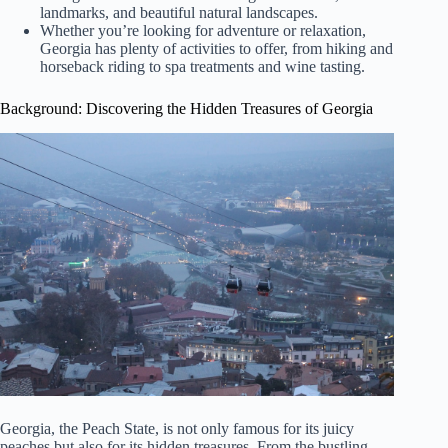
landmarks, and beautiful natural landscapes.
Whether you’re looking for adventure or relaxation,
Georgia has plenty of activities to offer, from hiking and
horseback riding to spa treatments and wine tasting.
Background: Discovering the Hidden Treasures of Georgia
Georgia, the Peach State, is not only famous for its juicy
peaches but also for its hidden treasures. From the bustling