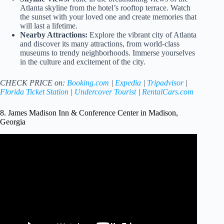
Atlanta skyline from the hotel’s rooftop terrace. Watch
the sunset with your loved one and create memories that
will last a lifetime.
Nearby Attractions:
Explore the vibrant city of Atlanta
and discover its many attractions, from world-class
museums to trendy neighborhoods. Immerse yourselves
in the culture and excitement of the city.
CHECK PRICE on:
Booking.com
|
Expedia
|
Tripadvisor
|
Florida Ticket Station
|
Undercover Tourist
|
RentalCars.com
8. James Madison Inn & Conference Center in Madison,
Georgia
Video: Madison – Best Small Town – Georgia 2019.