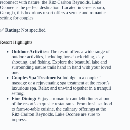
reconnect with nature, the Ritz-Carlton Reynolds, Lake
Oconee is the perfect destination. Located in Greensboro,
Georgia, this luxurious resort offers a serene and romantic
setting for couples.
✅
Rating:
Not specified
Resort Highlights
Outdoor Activities:
The resort offers a wide range of
outdoor activities, including horseback riding, clay
shooting, and fishing. Explore the beautiful lake and
surrounding nature trails hand in hand with your loved
one.
Couples Spa Treatments:
Indulge in a couples’
massage or a rejuvenating spa treatment at the resort’s
luxurious spa. Relax and unwind together in a tranquil
setting.
Fine Dining:
Enjoy a romantic candlelit dinner at one
of the resort’s exquisite restaurants. From fresh seafood
to farm-to-table cuisine, the culinary offerings at the
Ritz-Carlton Reynolds, Lake Oconee are sure to
impress.