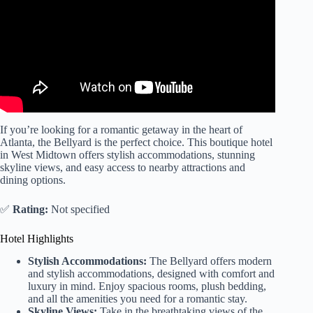
If you’re looking for a romantic getaway in the heart of
Atlanta, the Bellyard is the perfect choice. This boutique hotel
in West Midtown offers stylish accommodations, stunning
skyline views, and easy access to nearby attractions and
dining options.
✅
Rating:
Not specified
Hotel Highlights
Stylish Accommodations:
The Bellyard offers modern
and stylish accommodations, designed with comfort and
luxury in mind. Enjoy spacious rooms, plush bedding,
and all the amenities you need for a romantic stay.
Skyline Views:
Take in the breathtaking views of the