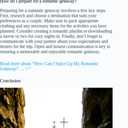
How do I prepare for a romantic getaway?
Preparing for a romantic getaway involves a few key steps.
First, research and choose a destination that suits your
preferences as a couple. Make sure to pack appropriate
clothing and any necessary items for the activities you have
planned. Consider creating a romantic playlist or downloading
a movie or two for cozy nights in. Finally, don’t forget to
communicate with your partner about your expectations and
desires for the trip. Open and honest communication is key to
ensuring a memorable and enjoyable romantic getaway.
Read more about “How Can I Spice Up My Romantic
Getaway? … ✨”
Conclusion