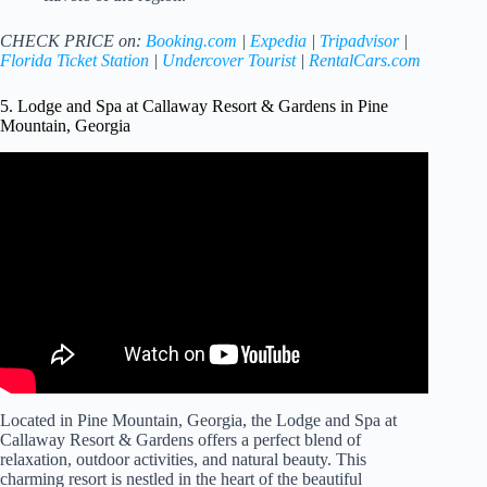
CHECK PRICE on:
Booking.com
|
Expedia
|
Tripadvisor
|
Florida Ticket Station
|
Undercover Tourist
|
RentalCars.com
5. Lodge and Spa at Callaway Resort & Gardens in Pine
Mountain, Georgia
Video: The Lodge and Spa at Callaway Gardens – Pine
Mountain Hotels, Georgia.
Located in Pine Mountain, Georgia, the Lodge and Spa at
Callaway Resort & Gardens offers a perfect blend of
relaxation, outdoor activities, and natural beauty. This
charming resort is nestled in the heart of the beautiful