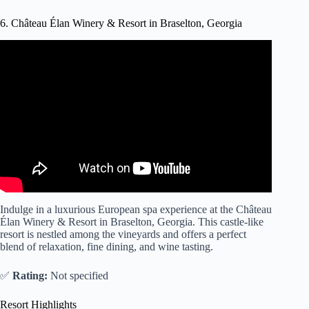
6. Château Élan Winery & Resort in Braselton, Georgia
Video: Chateau Elan Winery & Resort – Braselton Hotels,
Georgia.
Indulge in a luxurious European spa experience at the Château
Élan Winery & Resort in Braselton, Georgia. This castle-like
resort is nestled among the vineyards and offers a perfect
blend of relaxation, fine dining, and wine tasting.
✅
Rating:
Not specified
Resort Highlights