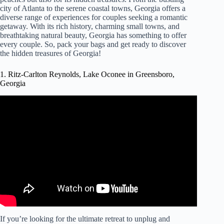
city of Atlanta to the serene coastal towns, Georgia offers a
diverse range of experiences for couples seeking a romantic
getaway. With its rich history, charming small towns, and
breathtaking natural beauty, Georgia has something to offer
every couple. So, pack your bags and get ready to discover
the hidden treasures of Georgia!
1. Ritz-Carlton Reynolds, Lake Oconee in Greensboro,
Georgia
Video: The Ritz-Carlton Reynolds, Lake Oconee – Luxury
Resorts in Georgia.
If you’re looking for the ultimate retreat to unplug and