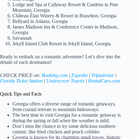
Lodge and Spa at Callaway Resort & Gardens in Pine
Mountain, Georgia
Château Élan Winery & Resort in Braselton, Georgia
Bellyard in Atlanta, Georgia
James Madison Inn & Conference Center in Madison,
Georgia
Savannah
Jekyll Island Club Resort in Jekyll Island, Georgia
Ready to embark on a romantic adventure? Let’s dive into the
details of each destination!
CHECK PRICE on:
Booking.com
|
Expedia
|
Tripadvisor
|
Florida Ticket Station
|
Undercover Tourist
|
RentalCars.com
Quick Tips and Facts
Georgia offers a diverse range of romantic getaways,
from coastal retreats to mountain hideaways.
The best time to visit Georgia for a romantic getaway is
during the spring or fall when the weather is mild.
Don’t miss the chance to try some delicious southern
cuisine, like fried chicken and peach cobbler.
Georgia is known for its charming small towns, historic