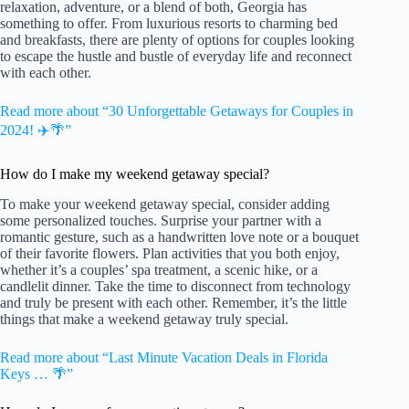
relaxation, adventure, or a blend of both, Georgia has
something to offer. From luxurious resorts to charming bed
and breakfasts, there are plenty of options for couples looking
to escape the hustle and bustle of everyday life and reconnect
with each other.
Read more about “30 Unforgettable Getaways for Couples in
2024! ✈️🌴”
How do I make my weekend getaway special?
To make your weekend getaway special, consider adding
some personalized touches. Surprise your partner with a
romantic gesture, such as a handwritten love note or a bouquet
of their favorite flowers. Plan activities that you both enjoy,
whether it’s a couples’ spa treatment, a scenic hike, or a
candlelit dinner. Take the time to disconnect from technology
and truly be present with each other. Remember, it’s the little
things that make a weekend getaway truly special.
Read more about “Last Minute Vacation Deals in Florida
Keys … 🌴”