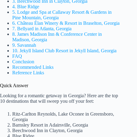
3. Beechwood Inn in Clayton, Georgia
4. Blue Ridge
5. Lodge and Spa at Callaway Resort & Gardens in
Pine Mountain, Georgia
6. Château Élan Winery & Resort in Braselton, Georgia
7. Bellyard in Atlanta, Georgia
8. James Madison Inn & Conference Center in
Madison, Georgia
9. Savannah
10. Jekyll Island Club Resort in Jekyll Island, Georgia
FAQ
Conclusion
Recommended Links
Reference Links
Quick Answer
Looking for a romantic getaway in Georgia? Here are the top
10 destinations that will sweep you off your feet:
Ritz-Carlton Reynolds, Lake Oconee in Greensboro,
Georgia
Barnsley Resort in Adairsville, Georgia
Beechwood Inn in Clayton, Georgia
Blue Ridge