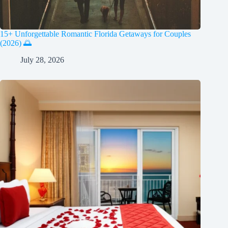
15+ Unforgettable Romantic Florida Getaways for Couples
(2026) 🌅
July 28, 2026