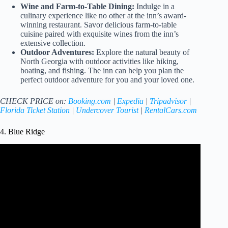
Wine and Farm-to-Table Dining:
Indulge in a
culinary experience like no other at the inn’s award-
winning restaurant. Savor delicious farm-to-table
cuisine paired with exquisite wines from the inn’s
extensive collection.
Outdoor Adventures:
Explore the natural beauty of
North Georgia with outdoor activities like hiking,
boating, and fishing. The inn can help you plan the
perfect outdoor adventure for you and your loved one.
CHECK PRICE on:
Booking.com
|
Expedia
|
Tripadvisor
|
Florida Ticket Station
|
Undercover Tourist
|
RentalCars.com
4. Blue Ridge
Video: Get Away Together – Blue Ridge GA Romantic
Getaways.