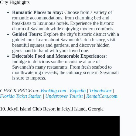
City Highlights
Romantic Places to Stay:
Choose from a variety of
romantic accommodations, from charming bed and
breakfasts to luxurious hotels. Experience the historic
charm of Savannah while enjoying modern comforts.
Guided Tours:
Explore the city’s historic district with a
guided tour. Learn about Savannah’s rich history, visit
beautiful squares and gardens, and discover hidden
gems hand in hand with your loved one.
Delectable Food and Memorable Experiences:
Indulge in delicious southern cuisine at one of
Savannah’s many restaurants. From fresh seafood to
mouthwatering desserts, the culinary scene in Savannah
is sure to impress.
CHECK PRICE on:
Booking.com
|
Expedia
|
Tripadvisor
|
Florida Ticket Station
|
Undercover Tourist
|
RentalCars.com
10. Jekyll Island Club Resort in Jekyll Island, Georgia
Video: 10 Best Things to Do on Jekyll Island, Georgia //
2023 Travel Guide.