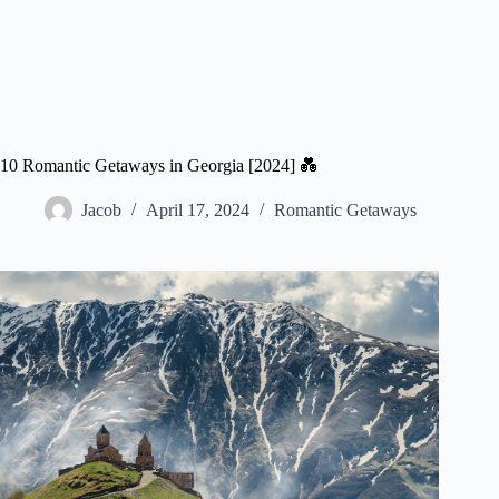
10 Romantic Getaways in Georgia [2024] 💑
Jacob
April 17, 2024
Romantic Getaways