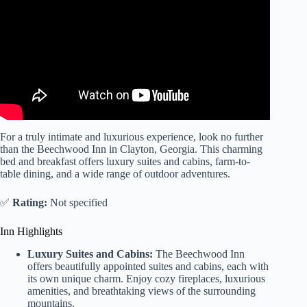
For a truly intimate and luxurious experience, look no further
than the Beechwood Inn in Clayton, Georgia. This charming
bed and breakfast offers luxury suites and cabins, farm-to-
table dining, and a wide range of outdoor adventures.
✅
Rating:
Not specified
Inn Highlights
Luxury Suites and Cabins:
The Beechwood Inn
offers beautifully appointed suites and cabins, each with
its own unique charm. Enjoy cozy fireplaces, luxurious
amenities, and breathtaking views of the surrounding
mountains.