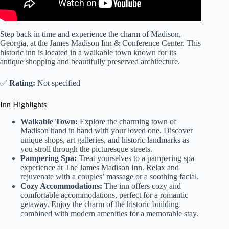
Step back in time and experience the charm of Madison,
Georgia, at the James Madison Inn & Conference Center. This
historic inn is located in a walkable town known for its
antique shopping and beautifully preserved architecture.
✅
Rating:
Not specified
Inn Highlights
Walkable Town:
Explore the charming town of
Madison hand in hand with your loved one. Discover
unique shops, art galleries, and historic landmarks as
you stroll through the picturesque streets.
Pampering Spa:
Treat yourselves to a pampering spa
experience at The James Madison Inn. Relax and
rejuvenate with a couples’ massage or a soothing facial.
Cozy Accommodations:
The inn offers cozy and
comfortable accommodations, perfect for a romantic
getaway. Enjoy the charm of the historic building
combined with modern amenities for a memorable stay.