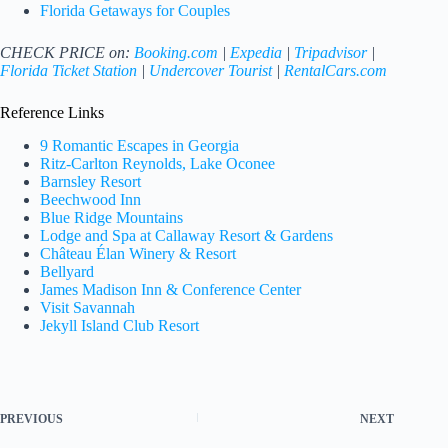
Florida Getaways for Couples
CHECK PRICE on:
Booking.com
|
Expedia
|
Tripadvisor
|
Florida Ticket Station
|
Undercover Tourist
|
RentalCars.com
Reference Links
9 Romantic Escapes in Georgia
Ritz-Carlton Reynolds, Lake Oconee
Barnsley Resort
Beechwood Inn
Blue Ridge Mountains
Lodge and Spa at Callaway Resort & Gardens
Château Élan Winery & Resort
Bellyard
James Madison Inn & Conference Center
Visit Savannah
Jekyll Island Club Resort
PREVIOUS
NEXT