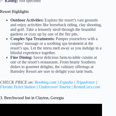
✅
Rating:
Not specified
Resort Highlights
Outdoor Activities:
Explore the resort’s vast grounds
and enjoy activities like horseback riding, clay shooting,
and golf. Take a leisurely stroll through the beautiful
gardens or cozy up by one of the fire pits.
Couples Spa Treatments:
Pamper yourselves with a
couples’ massage or a soothing spa treatment at the
resort’s spa. Let the stress melt away as you indulge in a
blissful experience together.
Fine Dining:
Savor delicious farm-to-table cuisine at
one of the resort’s restaurants. From hearty Southern
dishes to gourmet delights, the culinary offerings at
Barnsley Resort are sure to delight your taste buds.
CHECK PRICE on:
Booking.com
|
Expedia
|
Tripadvisor
|
Florida Ticket Station
|
Undercover Tourist
|
RentalCars.com
3. Beechwood Inn in Clayton, Georgia
Video: Beechwood Inn Video (Clayton, GA).