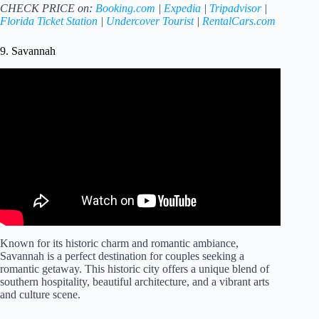
CHECK PRICE on:
Booking.com
|
Expedia
|
Tripadvisor
|
Florida Ticket Station
|
Undercover Tourist
|
RentalCars.com
9. Savannah
Video: Riverside Getaways – Discover the Best Riverfront
Hotels for a Perfect Stay in Savanah, Georgia.
Known for its historic charm and romantic ambiance,
Savannah is a perfect destination for couples seeking a
romantic getaway. This historic city offers a unique blend of
southern hospitality, beautiful architecture, and a vibrant arts
and culture scene.