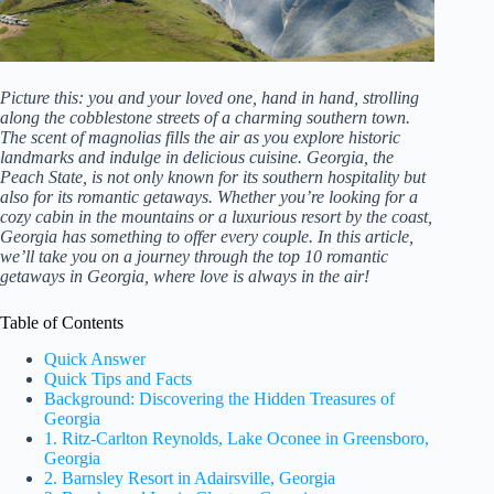
Picture this: you and your loved one, hand in hand, strolling
along the cobblestone streets of a charming southern town.
The scent of magnolias fills the air as you explore historic
landmarks and indulge in delicious cuisine. Georgia, the
Peach State, is not only known for its southern hospitality but
also for its romantic getaways. Whether you’re looking for a
cozy cabin in the mountains or a luxurious resort by the coast,
Georgia has something to offer every couple. In this article,
we’ll take you on a journey through the top 10 romantic
getaways in Georgia, where love is always in the air!
Table of Contents
Quick Answer
Quick Tips and Facts
Background: Discovering the Hidden Treasures of
Georgia
1. Ritz-Carlton Reynolds, Lake Oconee in Greensboro,
Georgia
2. Barnsley Resort in Adairsville, Georgia