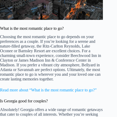
What is the most romantic place to go?
Choosing the most romantic place to go depends on your
preferences as a couple. If you’re looking for a serene and
nature-filled getaway, the Ritz-Carlton Reynolds, Lake
Oconee or Barnsley Resort are excellent choices. For a
charming small-town experience, consider Beechwood Inn in
Clayton or James Madison Inn & Conference Center in
Madison. If you prefer a vibrant city atmosphere, Bellyard in
Atlanta or Savannah are perfect options. Ultimately, the most
romantic place to go is wherever you and your loved one can
create lasting memories together.
Read more about “What is the most romantic place to go?”
Is Georgia good for couples?
Absolutely! Georgia offers a wide range of romantic getaways
that cater to couples of all interests. Whether you’re seeking