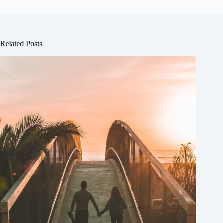
Related Posts