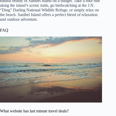
natural beauty of Sanibel Island on a budget. Take a bike ride
along the island’s scenic trails, go birdwatching at the J.N.
“Ding” Darling National Wildlife Refuge, or simply relax on
the beach. Sanibel Island offers a perfect blend of relaxation
and outdoor adventure.
FAQ
What website has last minute travel deals?