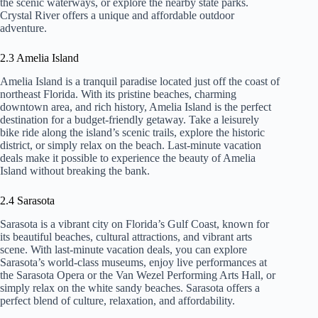
the scenic waterways, or explore the nearby state parks.
Crystal River offers a unique and affordable outdoor
adventure.
2.3 Amelia Island
Amelia Island is a tranquil paradise located just off the coast of
northeast Florida. With its pristine beaches, charming
downtown area, and rich history, Amelia Island is the perfect
destination for a budget-friendly getaway. Take a leisurely
bike ride along the island’s scenic trails, explore the historic
district, or simply relax on the beach. Last-minute vacation
deals make it possible to experience the beauty of Amelia
Island without breaking the bank.
2.4 Sarasota
Sarasota is a vibrant city on Florida’s Gulf Coast, known for
its beautiful beaches, cultural attractions, and vibrant arts
scene. With last-minute vacation deals, you can explore
Sarasota’s world-class museums, enjoy live performances at
the Sarasota Opera or the Van Wezel Performing Arts Hall, or
simply relax on the white sandy beaches. Sarasota offers a
perfect blend of culture, relaxation, and affordability.