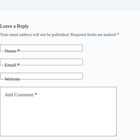
Leave a Reply
Your email address will not be published.
Required fields are marked
*
Name
*
Email
*
Website
Add Comment
*