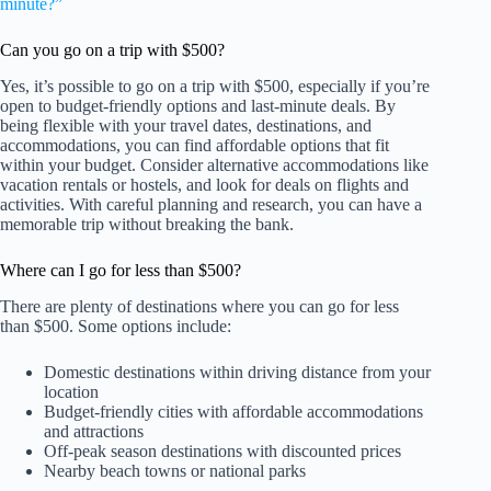
minute?”
Can you go on a trip with $500?
Yes, it’s possible to go on a trip with $500, especially if you’re
open to budget-friendly options and last-minute deals. By
being flexible with your travel dates, destinations, and
accommodations, you can find affordable options that fit
within your budget. Consider alternative accommodations like
vacation rentals or hostels, and look for deals on flights and
activities. With careful planning and research, you can have a
memorable trip without breaking the bank.
Where can I go for less than $500?
There are plenty of destinations where you can go for less
than $500. Some options include:
Domestic destinations within driving distance from your
location
Budget-friendly cities with affordable accommodations
and attractions
Off-peak season destinations with discounted prices
Nearby beach towns or national parks