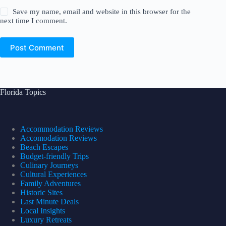
Save my name, email and website in this browser for the
next time I comment.
Post Comment
Florida Topics
Accommodation Reviews
Accomodation Reviews
Beach Escapes
Budget-friendly Trips
Culinary Journeys
Cultural Experiences
Family Adventures
Historic Sites
Last Minute Deals
Local Insights
Luxury Retreats