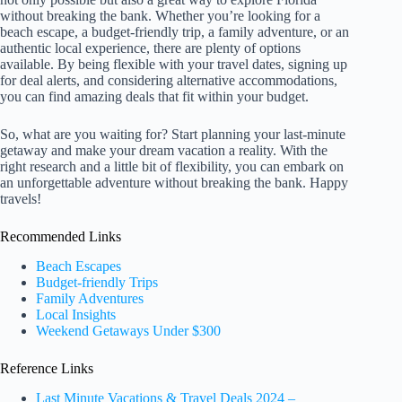
without breaking the bank. Whether you’re looking for a
beach escape, a budget-friendly trip, a family adventure, or an
authentic local experience, there are plenty of options
available. By being flexible with your travel dates, signing up
for deal alerts, and considering alternative accommodations,
you can find amazing deals that fit within your budget.
So, what are you waiting for? Start planning your last-minute
getaway and make your dream vacation a reality. With the
right research and a little bit of flexibility, you can embark on
an unforgettable adventure without breaking the bank. Happy
travels!
Recommended Links
Beach Escapes
Budget-friendly Trips
Family Adventures
Local Insights
Weekend Getaways Under $300
Reference Links
Last Minute Vacations & Travel Deals 2024 –