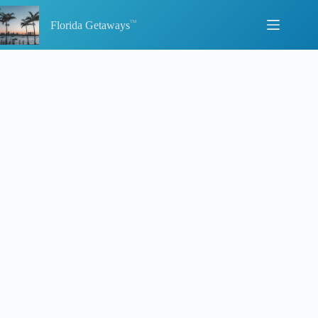
Skip
to
Florida Getaways
content