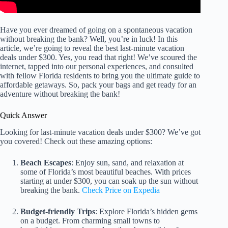
Have you ever dreamed of going on a spontaneous vacation
without breaking the bank? Well, you’re in luck! In this
article, we’re going to reveal the best last-minute vacation
deals under $300. Yes, you read that right! We’ve scoured the
internet, tapped into our personal experiences, and consulted
with fellow Florida residents to bring you the ultimate guide to
affordable getaways. So, pack your bags and get ready for an
adventure without breaking the bank!
Quick Answer
Looking for last-minute vacation deals under $300? We’ve got
you covered! Check out these amazing options:
Beach Escapes
: Enjoy sun, sand, and relaxation at
some of Florida’s most beautiful beaches. With prices
starting at under $300, you can soak up the sun without
breaking the bank.
Check Price on Expedia
Budget-friendly Trips
: Explore Florida’s hidden gems
on a budget. From charming small towns to