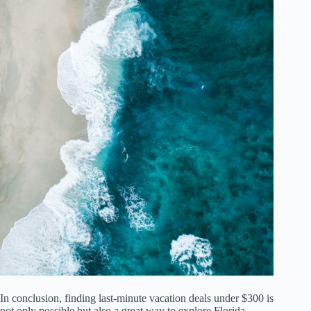
In conclusion, finding last-minute vacation deals under $300 is
not only possible but also a great way to explore Florida