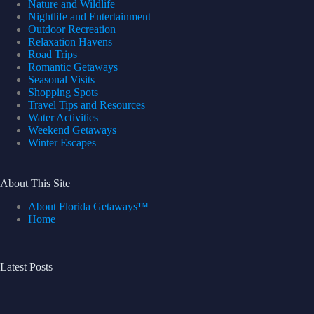
Nature and Wildlife
Nightlife and Entertainment
Outdoor Recreation
Relaxation Havens
Road Trips
Romantic Getaways
Seasonal Visits
Shopping Spots
Travel Tips and Resources
Water Activities
Weekend Getaways
Winter Escapes
About This Site
About Florida Getaways™
Home
Latest Posts