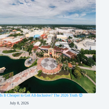
Is It Cheaper to Get All-Inclusive? The 2026 Truth 🤑
July 8, 2026