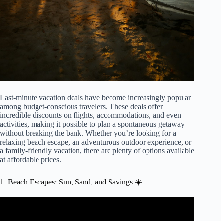
Last-minute vacation deals have become increasingly popular
among budget-conscious travelers. These deals offer
incredible discounts on flights, accommodations, and even
activities, making it possible to plan a spontaneous getaway
without breaking the bank. Whether you’re looking for a
relaxing beach escape, an adventurous outdoor experience, or
a family-friendly vacation, there are plenty of options available
at affordable prices.
1. Beach Escapes: Sun, Sand, and Savings ☀️
Video: How To Find AMAZING Last Minute Travel
Deals – Airline Savings & Hotel Discounts.