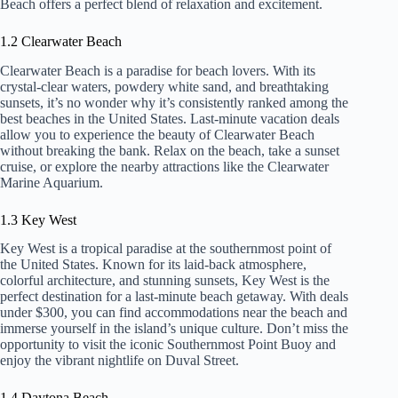
Beach offers a perfect blend of relaxation and excitement.
1.2 Clearwater Beach
Clearwater Beach is a paradise for beach lovers. With its
crystal-clear waters, powdery white sand, and breathtaking
sunsets, it’s no wonder why it’s consistently ranked among the
best beaches in the United States. Last-minute vacation deals
allow you to experience the beauty of Clearwater Beach
without breaking the bank. Relax on the beach, take a sunset
cruise, or explore the nearby attractions like the Clearwater
Marine Aquarium.
1.3 Key West
Key West is a tropical paradise at the southernmost point of
the United States. Known for its laid-back atmosphere,
colorful architecture, and stunning sunsets, Key West is the
perfect destination for a last-minute beach getaway. With deals
under $300, you can find accommodations near the beach and
immerse yourself in the island’s unique culture. Don’t miss the
opportunity to visit the iconic Southernmost Point Buoy and
enjoy the vibrant nightlife on Duval Street.
1.4 Daytona Beach