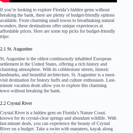
If you’re looking to explore Florida’s hidden gems without
breaking the bank, there are plenty of budget-friendly options
available. From charming small towns to breathtaking natural
wonders, these destinations offer unique experiences at
affordable prices. Here are some top picks for budget-friendly
trips:
2.1 St. Augustine
St. Augustine is the oldest continuously inhabited European
settlement in the United States, offering a rich history and
charming atmosphere. With its cobblestone streets, historic
landmarks, and beautiful architecture, St. Augustine is a must-
visit destination for history buffs and culture enthusiasts. Last-
minute vacation deals allow you to explore this charming
town without breaking the bank.
2.2 Crystal River
Crystal River is a hidden gem on Florida’s Nature Coast,
known for its crystal-clear springs and abundant wildlife. With
last-minute deals, you can experience the beauty of Crystal
River on a budget. Take a swim with manatees, kayak along