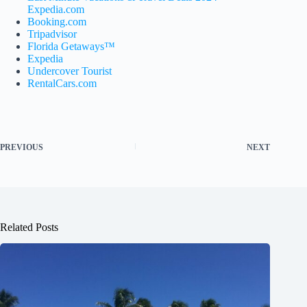
Expedia.com
Booking.com
Tripadvisor
Florida Getaways™
Expedia
Undercover Tourist
RentalCars.com
PREVIOUS
NEXT
Related Posts