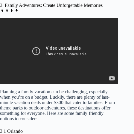
3. Family Adventures: Create Unforgettable Memories
👨‍👩‍👧‍👦
Video: Family Adventures: Crafting Unforgettable
Memories with Kids.
Planning a family vacation can be challenging, especially
when you’re on a budget. Luckily, there are plenty of last-
minute vacation deals under $300 that cater to families. From
theme parks to outdoor adventures, these destinations offer
something for everyone. Here are some family-friendly
options to consider:
3.1 Orlando