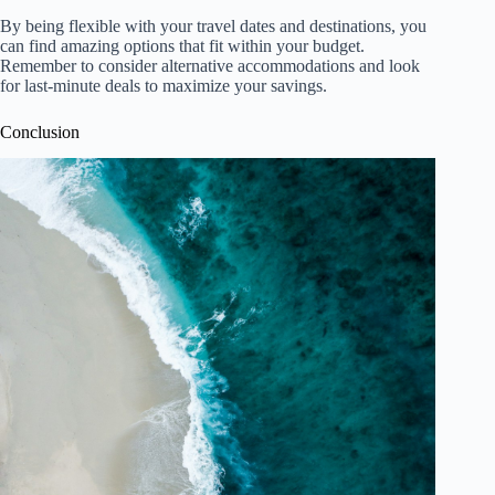
By being flexible with your travel dates and destinations, you
can find amazing options that fit within your budget.
Remember to consider alternative accommodations and look
for last-minute deals to maximize your savings.
Conclusion