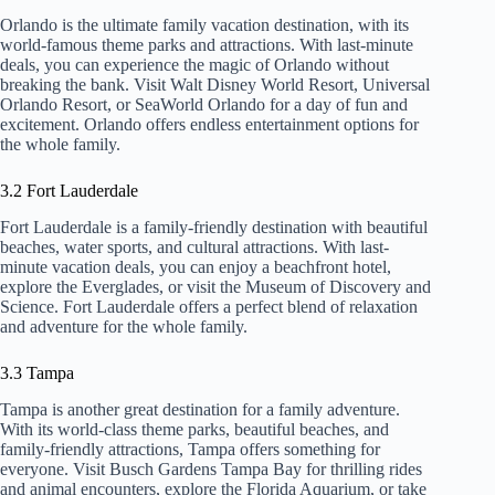
Orlando is the ultimate family vacation destination, with its
world-famous theme parks and attractions. With last-minute
deals, you can experience the magic of Orlando without
breaking the bank. Visit Walt Disney World Resort, Universal
Orlando Resort, or SeaWorld Orlando for a day of fun and
excitement. Orlando offers endless entertainment options for
the whole family.
3.2 Fort Lauderdale
Fort Lauderdale is a family-friendly destination with beautiful
beaches, water sports, and cultural attractions. With last-
minute vacation deals, you can enjoy a beachfront hotel,
explore the Everglades, or visit the Museum of Discovery and
Science. Fort Lauderdale offers a perfect blend of relaxation
and adventure for the whole family.
3.3 Tampa
Tampa is another great destination for a family adventure.
With its world-class theme parks, beautiful beaches, and
family-friendly attractions, Tampa offers something for
everyone. Visit Busch Gardens Tampa Bay for thrilling rides
and animal encounters, explore the Florida Aquarium, or take