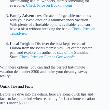
breathtaking natural wonders, there’s something for
everyone.
Check Price on Booking.com
Family Adventures
: Create unforgettable memories
with your loved ones on a family-friendly vacation.
With plenty of affordable options available, you can
have a blast without breaking the bank.
Check Price on
Tripadvisor
Local Insights
: Discover the best-kept secrets of
Florida from the locals themselves. Get off the beaten
path and explore the authentic side of the Sunshine
State.
Check Price on Florida Getaways™
With these options, you can find the perfect last-minute
vacation deal under $300 and make your dream getaway a
reality!
Quick Tips and Facts
Before we dive into the details, here are some quick tips and
facts to keep in mind when searching for last-minute vacation
deals under $300: