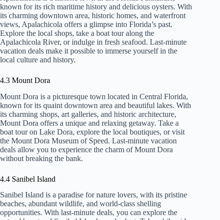
known for its rich maritime history and delicious oysters. With
its charming downtown area, historic homes, and waterfront
views, Apalachicola offers a glimpse into Florida’s past.
Explore the local shops, take a boat tour along the
Apalachicola River, or indulge in fresh seafood. Last-minute
vacation deals make it possible to immerse yourself in the
local culture and history.
4.3 Mount Dora
Mount Dora is a picturesque town located in Central Florida,
known for its quaint downtown area and beautiful lakes. With
its charming shops, art galleries, and historic architecture,
Mount Dora offers a unique and relaxing getaway. Take a
boat tour on Lake Dora, explore the local boutiques, or visit
the Mount Dora Museum of Speed. Last-minute vacation
deals allow you to experience the charm of Mount Dora
without breaking the bank.
4.4 Sanibel Island
Sanibel Island is a paradise for nature lovers, with its pristine
beaches, abundant wildlife, and world-class shelling
opportunities. With last-minute deals, you can explore the