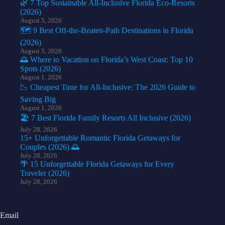
🌿 7 Top Sustainable All-Inclusive Florida Eco-Resorts
(2026)
August 5, 2026
🗺️ 9 Best Off-the-Beaten-Path Destinations in Florida
(2026)
August 5, 2026
🌅 Where to Vacation on Florida’s West Coast: Top 10
Spots (2026)
August 1, 2026
📉 Cheapest Time for All-Inclusive: The 2026 Guide to
Saving Big
August 1, 2026
🏖️ 7 Best Florida Family Resorts All Inclusive (2026)
July 28, 2026
15+ Unforgettable Romantic Florida Getaways for
Couples (2026) 🌅
July 28, 2026
🌴 15 Unforgettable Florida Getaways for Every
Traveler (2026)
July 28, 2026
Email