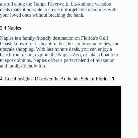
a stroll along the Tampa Riverwalk. Last-minute vacation
deals make it possible to create unforgettable memories with
your loved ones without breaking the bank.
3.4 Naples
Naples is a family-friendly destination on Florida’s Gulf
Coast, known for its beautiful beaches, outdoor activities, and
upscale shopping. With last-minute deals, you can enjoy a
beachfront resort, explore the Naples Zoo, or take a boat tour
to spot dolphins. Naples offers a perfect blend of relaxation
and family-friendly fun.
4. Local Insights: Discover the Authentic Side of Florida 🌴
Video: How to find CHEAP HOTEL deals (4 easy hotel
booking tips to slash your bill).