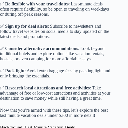
✅
Be flexible with your travel dates
: Last-minute deals
often require flexibility, so be open to traveling on weekdays
or during off-peak seasons.
✅
Sign up for deal alerts
: Subscribe to newsletters and
follow travel websites on social media to stay updated on the
latest deals and promotions.
✅
Consider alternative accommodations
: Look beyond
traditional hotels and explore options like vacation rentals,
hostels, or even camping for more affordable stays.
✅
Pack light
: Avoid extra baggage fees by packing light and
only bringing the essentials.
✅
Research local attractions and free activities
: Take
advantage of free or low-cost attractions and activities at your
destination to save money while still having a great time.
Now that you’re armed with these tips, let’s explore the best
last-minute vacation deals under $300 in more detail!
Background: Last-Minute Vacation Deals