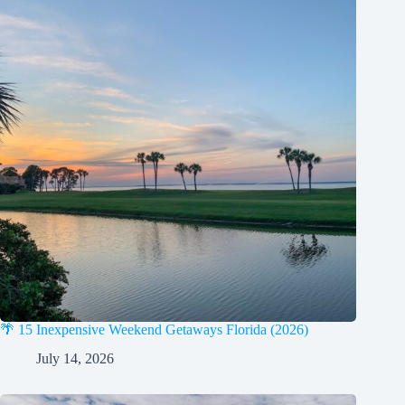
🌴 15 Inexpensive Weekend Getaways Florida (2026)
July 14, 2026