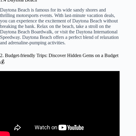
Daytona Beach is famous for its wide sandy shores and
thrilling motorsports events. With last-minute vacation deals,
you can experience the excitement of Daytona Beach without
breaking the bank. Relax on the beach, take a stroll on the
Daytona Beach Boardwalk, or visit the Daytona International
Speedway. Daytona Beach offers a perfect blend of relaxation
and adrenaline-pumping activities.
2. Budget-friendly Trips: Discover Hidden Gems on a Budget
💰
Video: 10 INSANELY CHEAP Destinations for Budget
Travel in 2024 ($50 per day).