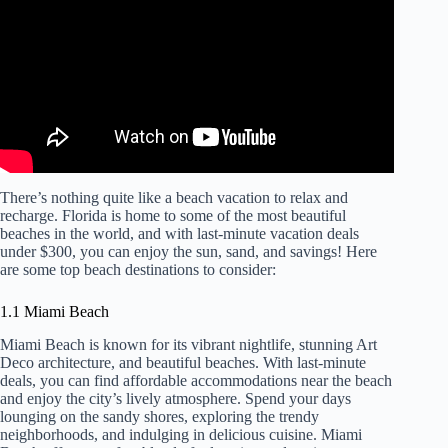
There’s nothing quite like a beach vacation to relax and
recharge. Florida is home to some of the most beautiful
beaches in the world, and with last-minute vacation deals
under $300, you can enjoy the sun, sand, and savings! Here
are some top beach destinations to consider:
1.1 Miami Beach
Miami Beach is known for its vibrant nightlife, stunning Art
Deco architecture, and beautiful beaches. With last-minute
deals, you can find affordable accommodations near the beach
and enjoy the city’s lively atmosphere. Spend your days
lounging on the sandy shores, exploring the trendy
neighborhoods, and indulging in delicious cuisine. Miami