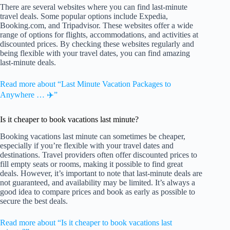
There are several websites where you can find last-minute
travel deals. Some popular options include Expedia,
Booking.com, and Tripadvisor. These websites offer a wide
range of options for flights, accommodations, and activities at
discounted prices. By checking these websites regularly and
being flexible with your travel dates, you can find amazing
last-minute deals.
Read more about “Last Minute Vacation Packages to
Anywhere … ✈️”
Is it cheaper to book vacations last minute?
Booking vacations last minute can sometimes be cheaper,
especially if you’re flexible with your travel dates and
destinations. Travel providers often offer discounted prices to
fill empty seats or rooms, making it possible to find great
deals. However, it’s important to note that last-minute deals are
not guaranteed, and availability may be limited. It’s always a
good idea to compare prices and book as early as possible to
secure the best deals.
Read more about “Is it cheaper to book vacations last