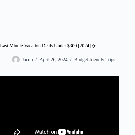
Last Minute Vacation Deals Under $300 [2024] ✈️
Jacob
April 26, 2024
Budget-friendly Trips
Video: The 18 Best Sites and Apps for Last-Minute Travel
Deals | SmarterTravel.