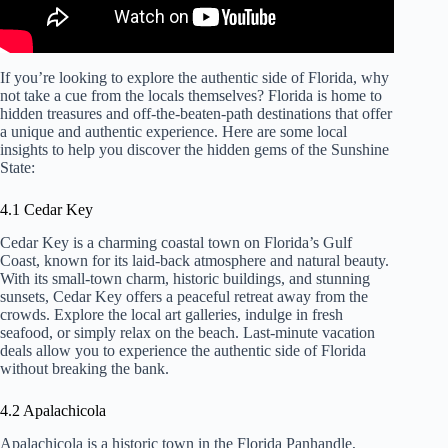
If you’re looking to explore the authentic side of Florida, why
not take a cue from the locals themselves? Florida is home to
hidden treasures and off-the-beaten-path destinations that offer
a unique and authentic experience. Here are some local
insights to help you discover the hidden gems of the Sunshine
State:
4.1 Cedar Key
Cedar Key is a charming coastal town on Florida’s Gulf
Coast, known for its laid-back atmosphere and natural beauty.
With its small-town charm, historic buildings, and stunning
sunsets, Cedar Key offers a peaceful retreat away from the
crowds. Explore the local art galleries, indulge in fresh
seafood, or simply relax on the beach. Last-minute vacation
deals allow you to experience the authentic side of Florida
without breaking the bank.
4.2 Apalachicola
Apalachicola is a historic town in the Florida Panhandle,