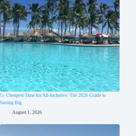
📉 Cheapest Time for All-Inclusive: The 2026 Guide to
Saving Big
August 1, 2026