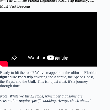
🗺️ The Ultimate Florida Lighthouse Road Trip Itinerary: 12
Must-Visit Beacons
Video: North Florida Lighthouses | Crooked River Light
and St. Marks Wildlife Refuge and Lighthouse.
Ready to hit the road? We’ve mapped out the ultimate
Florida
lighthouse road trip
covering the Atlantic, the Space Coast,
the Keys, and the Gulf. This isn’t just a list; it’s a journey
through time.
Note: While we list 12 stops, remember that some are
seasonal or require specific booking. Always check ahead!