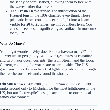
the sandy or coral seabed, allowing them to flex with
the waves rather than break.
The Fresnel Revolution:
The introduction of the
Fresnel lens
in the 180s changed everything. These
prismatic lenses could concentrate light into a beam
visible for
20 to 25 miles
, saving countless lives. You
can still see these magnificent glass artifacts in museums
today! 🔦
Why So Many?
You might wonder, “Why does Florida have so many?” The
answer lies in geography. With over
1,30 miles of coastline
and two major ocean currents (the Gulf Stream and the Loop
Current) colliding, the waters are unpredictable. The U.S.
government needed a network of lights to guide ships through
the treacherous inlets and around the shoals.
Did you know?
According to the
Florida Rambler
, Florida
ranks second only to Michigan for the most lighthouses in the
US, but our “screw-pile” designs are unique to our tropical,
sandy environment.