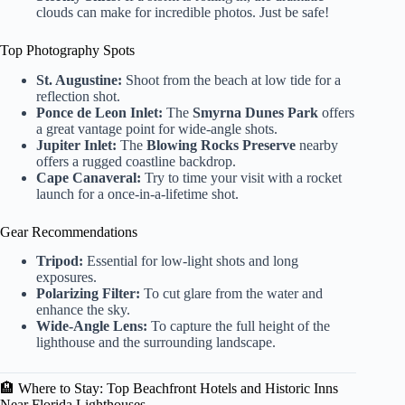
clouds can make for incredible photos. Just be safe!
Top Photography Spots
St. Augustine:
Shoot from the beach at low tide for a
reflection shot.
Ponce de Leon Inlet:
The
Smyrna Dunes Park
offers
a great vantage point for wide-angle shots.
Jupiter Inlet:
The
Blowing Rocks Preserve
nearby
offers a rugged coastline backdrop.
Cape Canaveral:
Try to time your visit with a rocket
launch for a once-in-a-lifetime shot.
Gear Recommendations
Tripod:
Essential for low-light shots and long
exposures.
Polarizing Filter:
To cut glare from the water and
enhance the sky.
Wide-Angle Lens:
To capture the full height of the
lighthouse and the surrounding landscape.
🏨 Where to Stay: Top Beachfront Hotels and Historic Inns
Near Florida Lighthouses