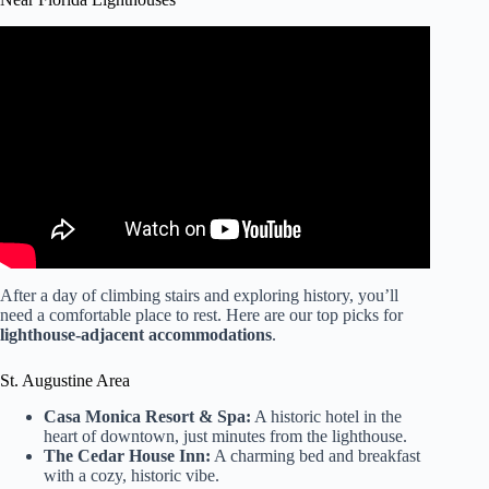
Video: Let’s Drive! St. Augustine Lighthouse to Vilano
Beach Town Center Florida.
After a day of climbing stairs and exploring history, you’ll
need a comfortable place to rest. Here are our top picks for
lighthouse-adjacent accommodations
.
St. Augustine Area
Casa Monica Resort & Spa:
A historic hotel in the
heart of downtown, just minutes from the lighthouse.
The Cedar House Inn:
A charming bed and breakfast
with a cozy, historic vibe.