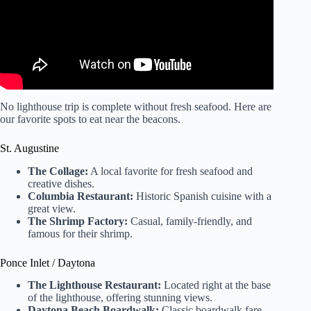
No lighthouse trip is complete without fresh seafood. Here are
our favorite spots to eat near the beacons.
St. Augustine
The Collage:
A local favorite for fresh seafood and
creative dishes.
Columbia Restaurant:
Historic Spanish cuisine with a
great view.
The Shrimp Factory:
Casual, family-friendly, and
famous for their shrimp.
Ponce Inlet / Daytona
The Lighthouse Restaurant:
Located right at the base
of the lighthouse, offering stunning views.
Daytona Beach Boardwalk:
Classic boardwalk fare