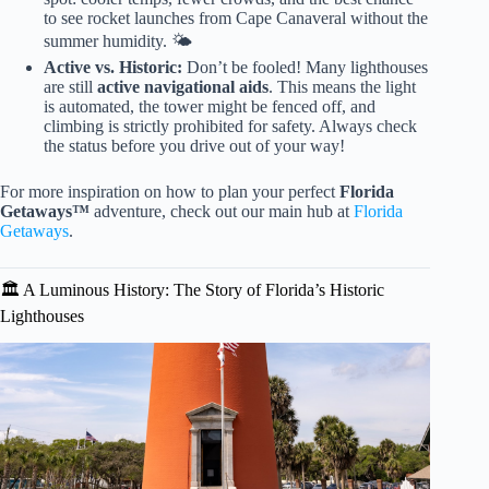
to see rocket launches from Cape Canaveral without the
summer humidity. 🌤️
Active vs. Historic:
Don’t be fooled! Many lighthouses
are still
active navigational aids
. This means the light
is automated, the tower might be fenced off, and
climbing is strictly prohibited for safety. Always check
the status before you drive out of your way!
For more inspiration on how to plan your perfect
Florida
Getaways™
adventure, check out our main hub at
Florida
Getaways
.
🏛️ A Luminous History: The Story of Florida’s Historic
Lighthouses