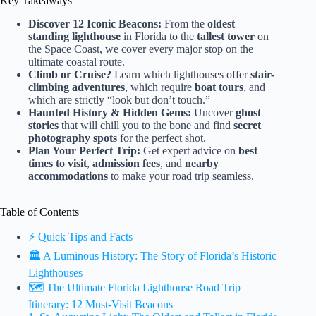
Key Takeaways
Discover 12 Iconic Beacons:
From the
oldest
standing lighthouse
in Florida to the
tallest tower
on
the Space Coast, we cover every major stop on the
ultimate coastal route.
Climb or Cruise?
Learn which lighthouses offer
stair-
climbing adventures
, which require
boat tours
, and
which are strictly “look but don’t touch.”
Haunted History & Hidden Gems:
Uncover
ghost
stories
that will chill you to the bone and find
secret
photography spots
for the perfect shot.
Plan Your Perfect Trip:
Get expert advice on
best
times to visit
,
admission fees
, and
nearby
accommodations
to make your road trip seamless.
Table of Contents
⚡️ Quick Tips and Facts
🏛️ A Luminous History: The Story of Florida’s Historic
Lighthouses
🗺️ The Ultimate Florida Lighthouse Road Trip
Itinerary: 12 Must-Visit Beacons