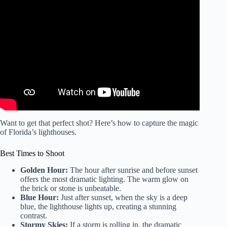
Video: History of Jupiter Lighthouse, Jupiter Florida.
Want to get that perfect shot? Here’s how to capture the magic
of Florida’s lighthouses.
Best Times to Shoot
Golden Hour:
The hour after sunrise and before sunset
offers the most dramatic lighting. The warm glow on
the brick or stone is unbeatable.
Blue Hour:
Just after sunset, when the sky is a deep
blue, the lighthouse lights up, creating a stunning
contrast.
Stormy Skies:
If a storm is rolling in, the dramatic