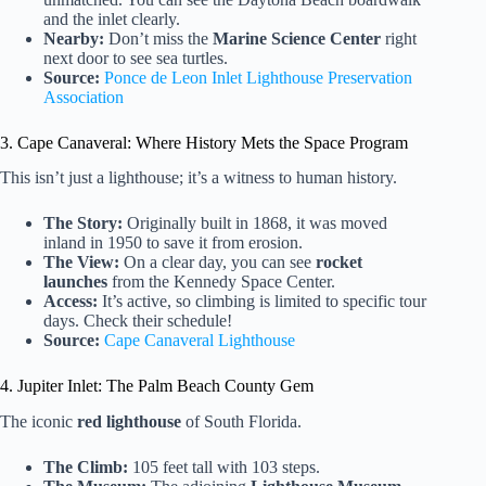
and the inlet clearly.
Nearby:
Don’t miss the
Marine Science Center
right
next door to see sea turtles.
Source:
Ponce de Leon Inlet Lighthouse Preservation
Association
3. Cape Canaveral: Where History Mets the Space Program
This isn’t just a lighthouse; it’s a witness to human history.
The Story:
Originally built in 1868, it was moved
inland in 1950 to save it from erosion.
The View:
On a clear day, you can see
rocket
launches
from the Kennedy Space Center.
Access:
It’s active, so climbing is limited to specific tour
days. Check their schedule!
Source:
Cape Canaveral Lighthouse
4. Jupiter Inlet: The Palm Beach County Gem
The iconic
red lighthouse
of South Florida.
The Climb:
105 feet tall with 103 steps.