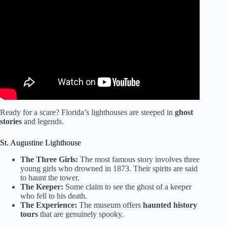
Video: 5 historic lighthouses in Florida you should visit.
Ready for a scare? Florida’s lighthouses are steeped in
ghost
stories
and legends.
St. Augustine Lighthouse
The Three Girls:
The most famous story involves three
young girls who drowned in 1873. Their spirits are said
to haunt the tower.
The Keeper:
Some claim to see the ghost of a keeper
who fell to his death.
The Experience:
The museum offers
haunted history
tours
that are genuinely spooky.