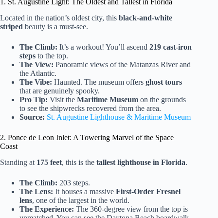
1. St. Augustine Light: The Oldest and Tallest in Florida
Located in the nation’s oldest city, this
black-and-white
striped
beauty is a must-see.
The Climb:
It’s a workout! You’ll ascend
219 cast-iron
steps
to the top.
The View:
Panoramic views of the Matanzas River and
the Atlantic.
The Vibe:
Haunted. The museum offers
ghost tours
that are genuinely spooky.
Pro Tip:
Visit the
Maritime Museum
on the grounds
to see the shipwrecks recovered from the area.
Source:
St. Augustine Lighthouse & Maritime Museum
2. Ponce de Leon Inlet: A Towering Marvel of the Space
Coast
Standing at
175 feet
, this is the
tallest lighthouse in Florida
.
The Climb:
203 steps.
The Lens:
It houses a massive
First-Order Fresnel
lens
, one of the largest in the world.
The Experience:
The 360-degree view from the top is
unmatched. You can see the Daytona Beach boardwalk