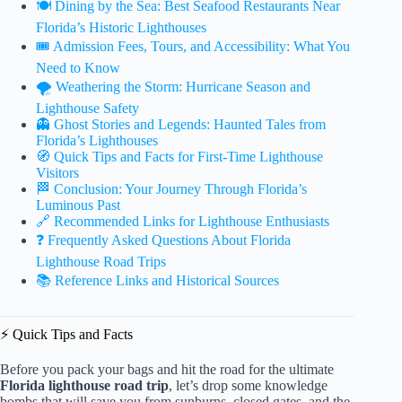
🍽️ Dining by the Sea: Best Seafood Restaurants Near
Florida’s Historic Lighthouses
🎟️ Admission Fees, Tours, and Accessibility: What You
Need to Know
🌪️ Weathering the Storm: Hurricane Season and
Lighthouse Safety
👻 Ghost Stories and Legends: Haunted Tales from
Florida’s Lighthouses
🧭 Quick Tips and Facts for First-Time Lighthouse
Visitors
🏁 Conclusion: Your Journey Through Florida’s
Luminous Past
🔗 Recommended Links for Lighthouse Enthusiasts
❓ Frequently Asked Questions About Florida
Lighthouse Road Trips
📚 Reference Links and Historical Sources
⚡️ Quick Tips and Facts
Before you pack your bags and hit the road for the ultimate
Florida lighthouse road trip
, let’s drop some knowledge
bombs that will save you from sunburns, closed gates, and the