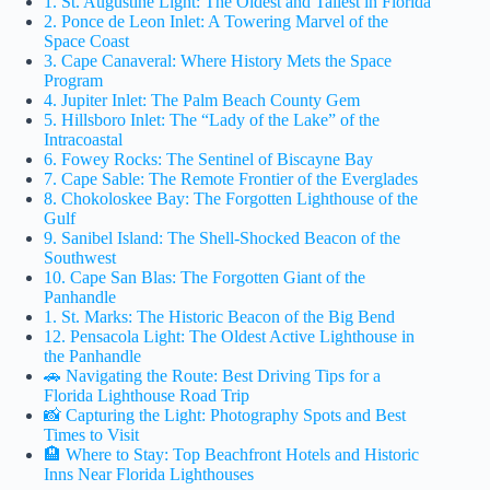
1. St. Augustine Light: The Oldest and Tallest in Florida
2. Ponce de Leon Inlet: A Towering Marvel of the
Space Coast
3. Cape Canaveral: Where History Mets the Space
Program
4. Jupiter Inlet: The Palm Beach County Gem
5. Hillsboro Inlet: The “Lady of the Lake” of the
Intracoastal
6. Fowey Rocks: The Sentinel of Biscayne Bay
7. Cape Sable: The Remote Frontier of the Everglades
8. Chokoloskee Bay: The Forgotten Lighthouse of the
Gulf
9. Sanibel Island: The Shell-Shocked Beacon of the
Southwest
10. Cape San Blas: The Forgotten Giant of the
Panhandle
1. St. Marks: The Historic Beacon of the Big Bend
12. Pensacola Light: The Oldest Active Lighthouse in
the Panhandle
🚗 Navigating the Route: Best Driving Tips for a
Florida Lighthouse Road Trip
📸 Capturing the Light: Photography Spots and Best
Times to Visit
🏨 Where to Stay: Top Beachfront Hotels and Historic
Inns Near Florida Lighthouses