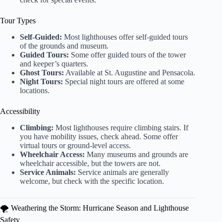
Tour Types
Self-Guided:
Most lighthouses offer self-guided tours
of the grounds and museum.
Guided Tours:
Some offer guided tours of the tower
and keeper’s quarters.
Ghost Tours:
Available at St. Augustine and Pensacola.
Night Tours:
Special night tours are offered at some
locations.
Accessibility
Climbing:
Most lighthouses require climbing stairs. If
you have mobility issues, check ahead. Some offer
virtual tours or ground-level access.
Wheelchair Access:
Many museums and grounds are
wheelchair accessible, but the towers are not.
Service Animals:
Service animals are generally
welcome, but check with the specific location.
🌪️ Weathering the Storm: Hurricane Season and Lighthouse
Safety