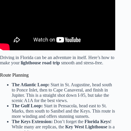
Driving in Florida can be an adventure in itself. Here’s how to
make your
lighthouse road trip
smooth and stress-free.
Route Planning
The Atlantic Loop:
Start in St. Augustine, head south
to Ponce Inlet, then to Cape Canaveral, and finish in
Jupiter. This is a straight shot down I-95, but take the
scenic A1A for the best views.
The Gulf Loop:
Start in Pensacola, head east to St.
Marks, then south to Sanibel and the Keys. This route is
more winding and offers stunning sunsets.
The Keys Extension:
Don’t forget the
Florida Keys
!
While many are replicas, the
Key West Lighthouse
is a