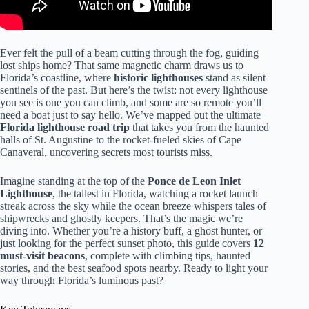
Ever felt the pull of a beam cutting through the fog, guiding
lost ships home? That same magnetic charm draws us to
Florida’s coastline, where
historic lighthouses
stand as silent
sentinels of the past. But here’s the twist: not every lighthouse
you see is one you can climb, and some are so remote you’ll
need a boat just to say hello. We’ve mapped out the ultimate
Florida lighthouse road trip
that takes you from the haunted
halls of St. Augustine to the rocket-fueled skies of Cape
Canaveral, uncovering secrets most tourists miss.
Imagine standing at the top of the
Ponce de Leon Inlet
Lighthouse
, the tallest in Florida, watching a rocket launch
streak across the sky while the ocean breeze whispers tales of
shipwrecks and ghostly keepers. That’s the magic we’re
diving into. Whether you’re a history buff, a ghost hunter, or
just looking for the perfect sunset photo, this guide covers
12
must-visit beacons
, complete with climbing tips, haunted
stories, and the best seafood spots nearby. Ready to light your
way through Florida’s luminous past?