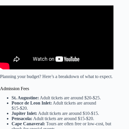
Video: Florida Lighthouses RoadTrip – Day 1.
Planning your budget? Here’s a breakdown of what to expect.
Admission Fees
St. Augustine:
Adult tickets are around $20-$25.
Ponce de Leon Inlet:
Adult tickets are around
$15-$20.
Jupiter Inlet:
Adult tickets are around $10-$15.
Pensacola:
Adult tickets are around $15-$20.
Cape Canaveral:
Tours are often free or low-cost, but
check for special events.