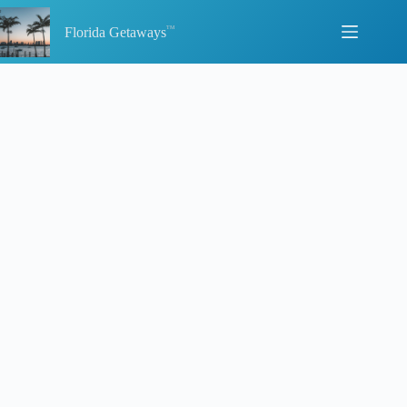
Skip
to
Florida Getaways
content