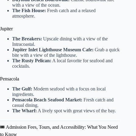
with a view of the ocean.
The Fish House:
Fresh catch and a relaxed
atmosphere.
Jupiter
The Breakers:
Upscale dining with a view of the
Intracoastal.
Jupiter Inlet Lighthouse Museum Cafe:
Grab a quick
bite with a view of the lighthouse.
The Rusty Pelican:
A local favorite for seafood and
cocktails.
Pensacola
The Gulf:
Modern seafood with a focus on local
ingredients.
Pensacola Beach Seafood Market:
Fresh catch and
casual dining.
The Wharf:
A lively spot with great views of the bay.
🎟️ Admission Fees, Tours, and Accessibility: What You Need
to Know