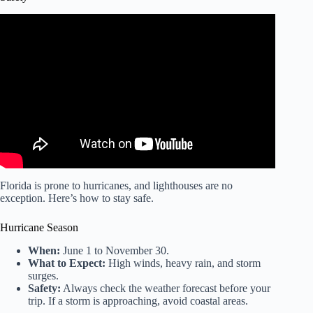
Video: Florida Lighthouses RoadTrip – Day 4.
Florida is prone to hurricanes, and lighthouses are no
exception. Here’s how to stay safe.
Hurricane Season
When:
June 1 to November 30.
What to Expect:
High winds, heavy rain, and storm
surges.
Safety:
Always check the weather forecast before your
trip. If a storm is approaching, avoid coastal areas.