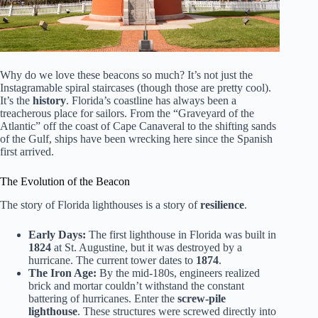
Why do we love these beacons so much? It’s not just the
Instagramable spiral staircases (though those are pretty cool).
It’s the
history
. Florida’s coastline has always been a
treacherous place for sailors. From the “Graveyard of the
Atlantic” off the coast of Cape Canaveral to the shifting sands
of the Gulf, ships have been wrecking here since the Spanish
first arrived.
The Evolution of the Beacon
The story of Florida lighthouses is a story of
resilience
.
Early Days:
The first lighthouse in Florida was built in
1824
at St. Augustine, but it was destroyed by a
hurricane. The current tower dates to
1874
.
The Iron Age:
By the mid-180s, engineers realized
brick and mortar couldn’t withstand the constant
battering of hurricanes. Enter the
screw-pile
lighthouse
. These structures were screwed directly into