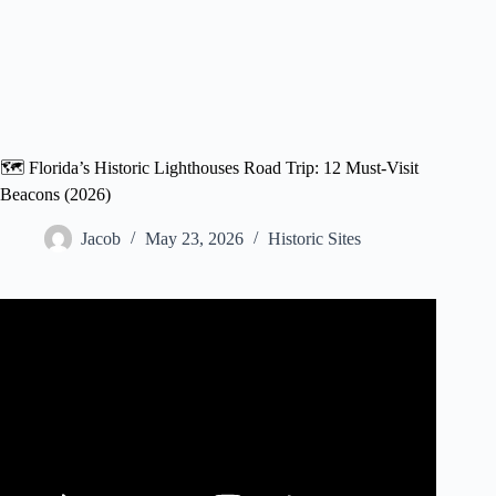
🗺️ Florida’s Historic Lighthouses Road Trip: 12 Must-Visit
Beacons (2026)
Jacob
May 23, 2026
Historic Sites
Video: The Great Big Florida Road Trip Part 7 – Historic
Downtown St. Augustine and the Lighthouse.