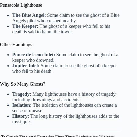
Pensacola Lighthouse
The Blue Angel:
Some claim to see the ghost of a Blue
Angels pilot who crashed nearby.
The Keeper:
The ghost of a keeper who fell to his
death is said to haunt the tower.
Other Hauntings
Ponce de Leon Inlet:
Some claim to see the ghost of a
keeper who drowned.
Jupiter Inlet:
Some claim to see the ghost of a keeper
who fell to his death.
Why So Many Ghosts?
Tragedy:
Many lighthouses have a history of tragedy,
including drownings and accidents.
Isolation:
The isolation of the lighthouses can create a
sense of unease.
History:
The long history of the lighthouses adds to the
mystique.