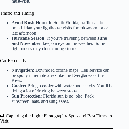
must-visit.
Traffic and Timing
Avoid Rush Hour:
In South Florida, traffic can be
brutal. Plan your lighthouse visits for mid-morning or
late afternoon.
Huricane Season:
If you’re traveling between
June
and November
, keep an eye on the weather. Some
lighthouses may close during storms.
Car Essentials
Navigation:
Download offline maps. Cell service can
be spotty in remote areas like the Everglades or the
Keys.
Cooler:
Bring a cooler with water and snacks. You’ll be
doing a lot of driving between stops.
Sun Protection:
Florida sun is no joke. Pack
sunscreen, hats, and sunglasses.
📸 Capturing the Light: Photography Spots and Best Times to
Visit