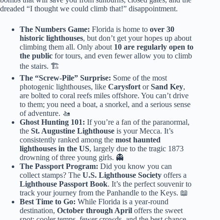
dreaded “I thought we could climb that!” disappointment.
The Numbers Game:
Florida is home to
over 30
historic lighthouses
, but don’t get your hopes up about
climbing them all. Only about
10 are regularly open to
the public
for tours, and even fewer allow you to climb
the stairs. 🏗️
The “Screw-Pile” Surprise:
Some of the most
photogenic lighthouses, like
Carysfort
or
Sand Key
,
are bolted to coral reefs miles offshore. You can’t drive
to them; you need a boat, a snorkel, and a serious sense
of adventure. 🚤
Ghost Hunting 101:
If you’re a fan of the paranormal,
the
St. Augustine Lighthouse
is your Mecca. It’s
consistently ranked among the
most haunted
lighthouses in the US
, largely due to the tragic 1873
drowning of three young girls. 👻
The Passport Program:
Did you know you can
collect stamps? The
U.S. Lighthouse Society
offers a
Lighthouse Passport Book
. It’s the perfect souvenir to
track your journey from the Panhandle to the Keys. 📖
Best Time to Go:
While Florida is a year-round
destination,
October through April
offers the sweet
spot: cooler temps, fewer crowds, and the best chance