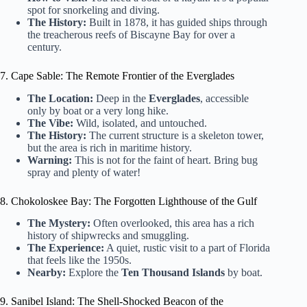
spot for snorkeling and diving.
The History:
Built in 1878, it has guided ships through
the treacherous reefs of Biscayne Bay for over a
century.
7. Cape Sable: The Remote Frontier of the Everglades
The Location:
Deep in the
Everglades
, accessible
only by boat or a very long hike.
The Vibe:
Wild, isolated, and untouched.
The History:
The current structure is a skeleton tower,
but the area is rich in maritime history.
Warning:
This is not for the faint of heart. Bring bug
spray and plenty of water!
8. Chokoloskee Bay: The Forgotten Lighthouse of the Gulf
The Mystery:
Often overlooked, this area has a rich
history of shipwrecks and smuggling.
The Experience:
A quiet, rustic visit to a part of Florida
that feels like the 1950s.
Nearby:
Explore the
Ten Thousand Islands
by boat.
9. Sanibel Island: The Shell-Shocked Beacon of the