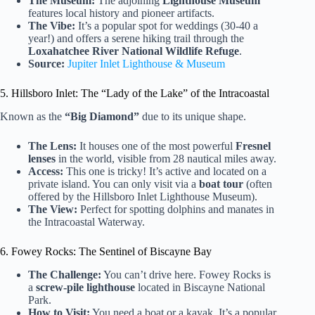
The Museum:
The adjoining
Lighthouse Museum
features local history and pioneer artifacts.
The Vibe:
It’s a popular spot for weddings (30-40 a
year!) and offers a serene hiking trail through the
Loxahatchee River National Wildlife Refuge
.
Source:
Jupiter Inlet Lighthouse & Museum
5. Hillsboro Inlet: The “Lady of the Lake” of the Intracoastal
Known as the
“Big Diamond”
due to its unique shape.
The Lens:
It houses one of the most powerful
Fresnel
lenses
in the world, visible from 28 nautical miles away.
Access:
This one is tricky! It’s active and located on a
private island. You can only visit via a
boat tour
(often
offered by the Hillsboro Inlet Lighthouse Museum).
The View:
Perfect for spotting dolphins and manates in
the Intracoastal Waterway.
6. Fowey Rocks: The Sentinel of Biscayne Bay
The Challenge:
You can’t drive here. Fowey Rocks is
a
screw-pile lighthouse
located in Biscayne National
Park.
How to Visit:
You need a boat or a kayak. It’s a popular