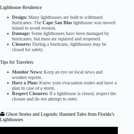
Lighthouse Resilience
Design:
Many lighthouses are built to withstand
hurricanes. The
Cape San Blas
lighthouse was moved
inland to avoid erosion.
Damage:
Some lighthouses have been damaged by
hurricanes, but most are repaired and reopened.
Closures:
During a hurricane, lighthouses may be
closed for safety.
Tips for Travelers
Monitor News:
Keep an eye on local news and
weather reports.
Have a Plan:
Know your evacuation routes and have a
plan in case of a storm.
Respect Closures:
If a lighthouse is closed, respect the
closure and do not attempt to enter.
👻 Ghost Stories and Legends: Haunted Tales from Florida’s
Lighthouses