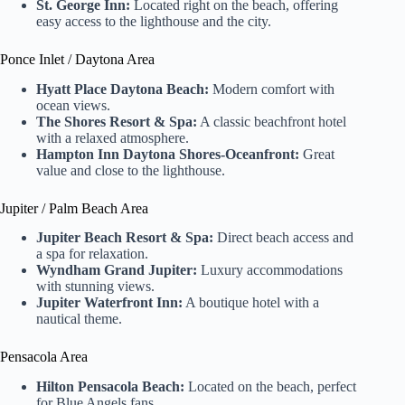
St. George Inn:
Located right on the beach, offering
easy access to the lighthouse and the city.
Ponce Inlet / Daytona Area
Hyatt Place Daytona Beach:
Modern comfort with
ocean views.
The Shores Resort & Spa:
A classic beachfront hotel
with a relaxed atmosphere.
Hampton Inn Daytona Shores-Oceanfront:
Great
value and close to the lighthouse.
Jupiter / Palm Beach Area
Jupiter Beach Resort & Spa:
Direct beach access and
a spa for relaxation.
Wyndham Grand Jupiter:
Luxury accommodations
with stunning views.
Jupiter Waterfront Inn:
A boutique hotel with a
nautical theme.
Pensacola Area
Hilton Pensacola Beach:
Located on the beach, perfect
for Blue Angels fans.