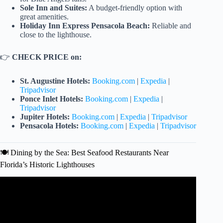
Sole Inn and Suites:
A budget-friendly option with
great amenities.
Holiday Inn Express Pensacola Beach:
Reliable and
close to the lighthouse.
👉
CHECK PRICE on:
St. Augustine Hotels:
Booking.com
|
Expedia
|
Tripadvisor
Ponce Inlet Hotels:
Booking.com
|
Expedia
|
Tripadvisor
Jupiter Hotels:
Booking.com
|
Expedia
|
Tripadvisor
Pensacola Hotels:
Booking.com
|
Expedia
|
Tripadvisor
🍽️ Dining by the Sea: Best Seafood Restaurants Near
Florida’s Historic Lighthouses
Video: Florida Lighthouses RoadTrip – Day 2.