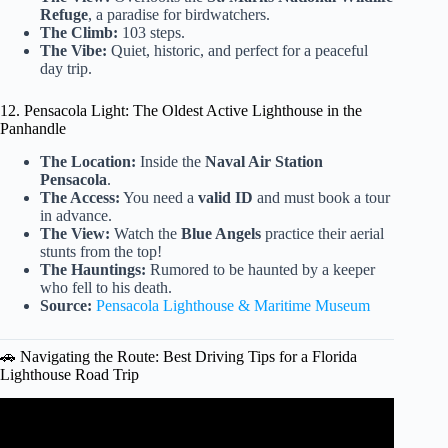
Refuge
, a paradise for birdwatchers.
The Climb:
103 steps.
The Vibe:
Quiet, historic, and perfect for a peaceful
day trip.
12. Pensacola Light: The Oldest Active Lighthouse in the
Panhandle
The Location:
Inside the
Naval Air Station
Pensacola
.
The Access:
You need a
valid ID
and must book a tour
in advance.
The View:
Watch the
Blue Angels
practice their aerial
stunts from the top!
The Hauntings:
Rumored to be haunted by a keeper
who fell to his death.
Source:
Pensacola Lighthouse & Maritime Museum
🚗 Navigating the Route: Best Driving Tips for a Florida
Lighthouse Road Trip
Video: Florida Road Trip Tallest Lighthouse.