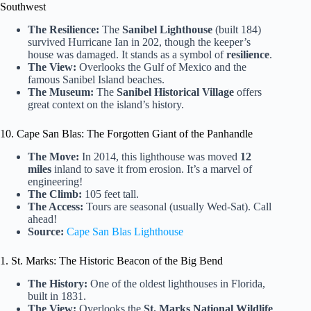
Southwest
The Resilience:
The
Sanibel Lighthouse
(built 184)
survived Hurricane Ian in 202, though the keeper’s
house was damaged. It stands as a symbol of
resilience
.
The View:
Overlooks the Gulf of Mexico and the
famous Sanibel Island beaches.
The Museum:
The
Sanibel Historical Village
offers
great context on the island’s history.
10. Cape San Blas: The Forgotten Giant of the Panhandle
The Move:
In 2014, this lighthouse was moved
12
miles
inland to save it from erosion. It’s a marvel of
engineering!
The Climb:
105 feet tall.
The Access:
Tours are seasonal (usually Wed-Sat). Call
ahead!
Source:
Cape San Blas Lighthouse
1. St. Marks: The Historic Beacon of the Big Bend
The History:
One of the oldest lighthouses in Florida,
built in 1831.
The View:
Overlooks the
St. Marks National Wildlife