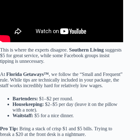
This is where the experts disagree.
Southern Living
suggests
$5 for great service, while some Facebook groups insist
tipping is unnecessary.
At
Florida Getaways™
, we follow the “Small and Frequent”
rule. While tips are technically included in your package, the
staff works incredibly hard for relatively low wages.
Bartenders:
$1–$2 per round.
Housekeeping:
$2–$5 per day (leave it on the pillow
with a note).
Waitstaff:
$5 for a nice dinner.
Pro Tip:
Bring a stack of crisp $1 and $5 bills. Trying to
break a $20 at the front desk is a nightmare.