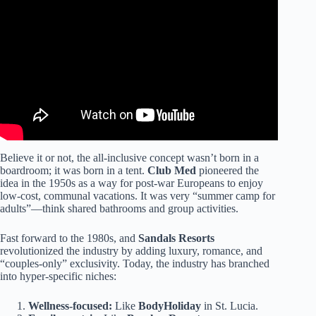
Hacks: Must Bring Items for a Beach Vacation.
Believe it or not, the all-inclusive concept wasn’t born in a
boardroom; it was born in a tent.
Club Med
pioneered the
idea in the 1950s as a way for post-war Europeans to enjoy
low-cost, communal vacations. It was very “summer camp for
adults”—think shared bathrooms and group activities.
Fast forward to the 1980s, and
Sandals Resorts
revolutionized the industry by adding luxury, romance, and
“couples-only” exclusivity. Today, the industry has branched
into hyper-specific niches:
Wellness-focused:
Like
BodyHoliday
in St. Lucia.