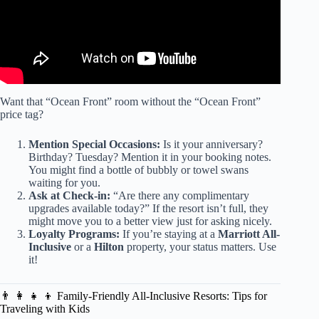
Want that “Ocean Front” room without the “Ocean Front”
price tag?
Mention Special Occasions:
Is it your anniversary?
Birthday? Tuesday? Mention it in your booking notes.
You might find a bottle of bubbly or towel swans
waiting for you.
Ask at Check-in:
“Are there any complimentary
upgrades available today?” If the resort isn’t full, they
might move you to a better view just for asking nicely.
Loyalty Programs:
If you’re staying at a
Marriott All-
Inclusive
or a
Hilton
property, your status matters. Use
it!
👨 👩 👧 👦 Family-Friendly All-Inclusive Resorts: Tips for
Traveling with Kids