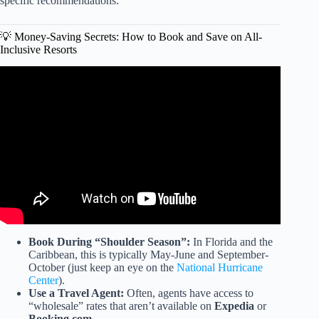
specific recommendations.
💡 Money-Saving Secrets: How to Book and Save on All-
Inclusive Resorts
Video: Top 10 All Inclusive Resorts You Need To See
(2025) Prices & Reviews.
Book During “Shoulder Season”:
In Florida and the
Caribbean, this is typically May-June and September-
October (just keep an eye on the
National Hurricane
Center
).
Use a Travel Agent:
Often, agents have access to
“wholesale” rates that aren’t available on
Expedia
or
Booking.com
.