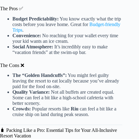
The Pros ✅
Budget Predictability:
You know exactly what the trip
costs before you leave home. Great for
Budget-friendly
Trips
.
Convenience:
No reaching for your wallet every time
your kid wants an ice cream.
Social Atmosphere:
It’s incredibly easy to make
“vacation friends” at the swim-up bar.
The Cons ❌
The “Golden Handcuffs”:
You might feel guilty
leaving the resort to eat locally because you’ve already
paid for the food on-site.
Quality Variance:
Not all buffets are created equal.
Some can feel a bit like a high-school cafeteria with
better scenery.
Crowds:
Popular resorts like
Riu
can feel a bit like a
cruise ship on land during peak season.
🧳 Packing Like a Pro: Essential Tips for Your All-Inclusive
Resort Vacation