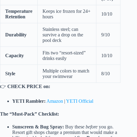
Temperature
Keeps ice frozen for 24+
10/10
Retention
hours
Stainless steel; can
Durability
survive a drop on the
9/10
pool deck
Fits two “resort-sized”
Capacity
10/10
drinks easily
Multiple colors to match
Style
8/10
your swimwear
👉
CHECK PRICE on:
YETI Rambler:
Amazon
|
YETI Official
The “Must-Pack” Checklist:
Sunscreen & Bug Spray:
Buy these
before
you go.
Resort gift shops charge a premium that would make a