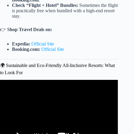
Check “Flight + Hotel” Bundles:
Sometimes the flight
is practically free when bundled with a high-end resort
stay.
👉
Shop Travel Deals on:
Expedia:
Official Site
Booking.com:
Official Site
🌍 Sustainable and Eco-Friendly All-Inclusive Resorts: What
to Look For
Video: Sneaky Ways All-Inclusive Resorts Get You To
Spend Money.