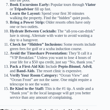
into the pool.
Book Excursions Early:
Popular tours through
Viator
or
Tripadvisor
fill up fast.
Learn the Layout:
Spend your first 30 minutes
walking the property. Find the “hidden” quiet pools.
Bring a Power Strip:
Older resorts often have only
one or two outlets.
Hydrate Between Cocktails:
The “all-you-can-drink”
lure is strong. Alternate with water to avoid wasting a
day to a hangover.
Check for “Hidden” Inclusions:
Some resorts include
green fees for golf or a scuba induction course.
Avoid the Timeshare Presentation:
They’ll call it a
“VIP Breakfast.” Unless you want to lose 4 hours of
your life for a $50 spa credit, just say “No, thank you.”
Pack a First-Aid Kit:
Include
Pepto-Bismol
,
Advil
,
and
Band-Aids
. The resort clinic is expensive.
Verify Your Room Category:
“Ocean View” and
“Ocean Front” are not the same. One might require a
telescope to see the water.
Be Kind to the Staff:
This is the #1 tip. A smile and a
“thank you” in the local language will get you better
service than any amount of complaining.