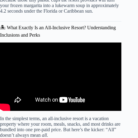
your frozen margarita into a lukewarm soup in approximately
4.2 seconds under the Florida or Caribbean sun.
🏝️ What Exactly Is an All-Inclusive Resort? Understanding
Inclusions and Perks
Video: 12 Travel Mistakes that WILL RUIN Your All
Inclusive Resort Vacation! 🙈🙉🙊.
In the simplest terms, an all-inclusive resort is a vacation
property where your room, meals, snacks, and most drinks are
bundled into one pre-paid price. But here’s the kicker: “All”
doesn’t always mean
all
.