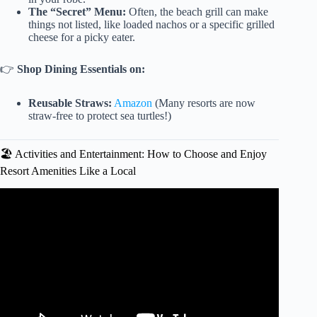
The “Secret” Menu:
Often, the beach grill can make
things not listed, like loaded nachos or a specific grilled
cheese for a picky eater.
👉
Shop Dining Essentials on:
Reusable Straws:
Amazon
(Many resorts are now
straw-free to protect sea turtles!)
🏖️ Activities and Entertainment: How to Choose and Enjoy
Resort Amenities Like a Local
Video: Make THE MOST of Your All Inclusive Vacation!
😎 15 Tips to Know BEFORE You Go! 😎.