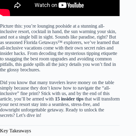
Picture this: you’re lounging poolside at a stunning all-
inclusive resort, cocktail in hand, the sun warming your skin,
and not a single bill in sight. Sounds like paradise, right? But
as seasoned Florida Getaways™ explorers, we’ve learned that
all-inclusive vacations come with their own secret rules and
insider hacks. From decoding the mysterious tipping etiquette
to snagging the best room upgrades and avoiding common
pitfalls, this guide spills all the juicy details you won’t find in
the glossy brochures.
Did you know that many travelers leave money on the table
simply because they don’t know how to navigate the “all-
inclusive” fine print? Stick with us, and by the end of this
article, you’ll be armed with
15 insider tips
that will transform
your next resort stay into a seamless, stress-free, and
downright unforgettable getaway. Ready to unlock the
secrets? Let’s dive in!
Key Takeaways