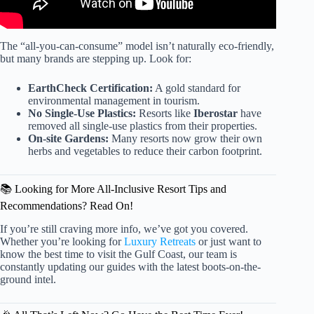
The “all-you-can-consume” model isn’t naturally eco-friendly,
but many brands are stepping up. Look for:
EarthCheck Certification:
A gold standard for
environmental management in tourism.
No Single-Use Plastics:
Resorts like
Iberostar
have
removed all single-use plastics from their properties.
On-site Gardens:
Many resorts now grow their own
herbs and vegetables to reduce their carbon footprint.
📚 Looking for More All-Inclusive Resort Tips and
Recommendations? Read On!
If you’re still craving more info, we’ve got you covered.
Whether you’re looking for
Luxury Retreats
or just want to
know the best time to visit the Gulf Coast, our team is
constantly updating our guides with the latest boots-on-the-
ground intel.