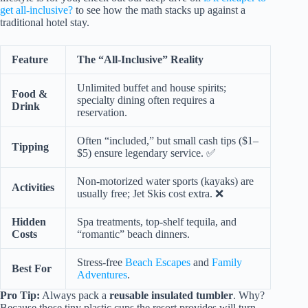
get all-inclusive?
to see how the math stacks up against a
traditional hotel stay.
Feature
The “All-Inclusive” Reality
Unlimited buffet and house spirits;
Food &
specialty dining often requires a
Drink
reservation.
Often “included,” but small cash tips ($1–
Tipping
$5) ensure legendary service. ✅
Non-motorized water sports (kayaks) are
Activities
usually free; Jet Skis cost extra. ❌
Hidden
Spa treatments, top-shelf tequila, and
Costs
“romantic” beach dinners.
Stress-free
Beach Escapes
and
Family
Best For
Adventures
.
Pro Tip:
Always pack a
reusable insulated tumbler
. Why?
Because those tiny plastic cups the resort provides will turn