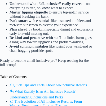
Understand what “all-inclusive” really covers
—not
everything is free, so know what to expect.
Master tipping etiquette
to ensure top-notch service
without breaking the bank.
Pack smart
with essentials like insulated tumblers and
reef-safe sunscreen to elevate your experience.
Plan ahead
by booking specialty dining and excursions
early to avoid missing out.
Be kind and proactive with staff
—a little charm goes
a long way toward upgrades and problem-solving.
Avoid common mistakes
like losing your wristband or
chair-hogging poolside spots.
Ready to become an all-inclusive pro? Keep reading for the
full scoop!
Table of Contents
⚡️ Quick Tips and Facts About All-Inclusive Resorts
🏝️ What Exactly Is an All-Inclusive Resort?
Understanding Inclusions and Perks
📜 The Evolution of All-Inclusive Resorts: From
Modest Beginnings to Luxury Escapes