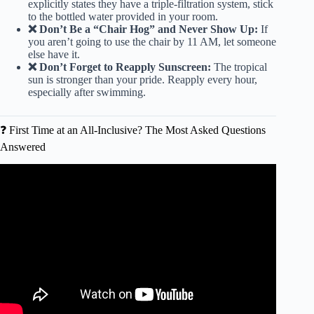
explicitly states they have a triple-filtration system, stick
to the bottled water provided in your room.
❌ Don’t Be a “Chair Hog” and Never Show Up:
If
you aren’t going to use the chair by 11 AM, let someone
else have it.
❌ Don’t Forget to Reapply Sunscreen:
The tropical
sun is stronger than your pride. Reapply every hour,
especially after swimming.
❓ First Time at an All-Inclusive? The Most Asked Questions
Answered
Video: All Inclusive Resort Tipping Guide 2025.