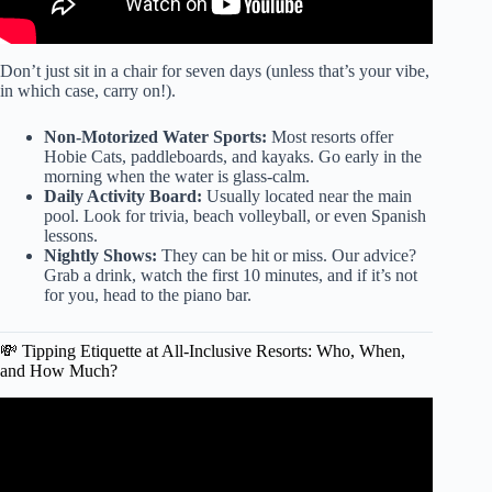
Don’t just sit in a chair for seven days (unless that’s your vibe,
in which case, carry on!).
Non-Motorized Water Sports:
Most resorts offer
Hobie Cats, paddleboards, and kayaks. Go early in the
morning when the water is glass-calm.
Daily Activity Board:
Usually located near the main
pool. Look for trivia, beach volleyball, or even Spanish
lessons.
Nightly Shows:
They can be hit or miss. Our advice?
Grab a drink, watch the first 10 minutes, and if it’s not
for you, head to the piano bar.
💸 Tipping Etiquette at All-Inclusive Resorts: Who, When,
and How Much?
Video: Best & Worst All Inclusive Resorts of 2025 | Honest
All Inclusive Resort Reviews of 2025.