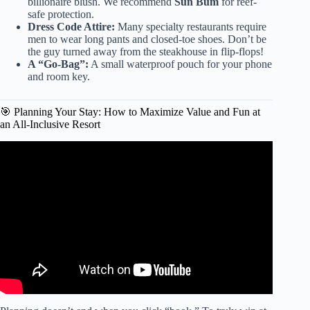
billionaire blush. We recommend
Sun Bum
for reef-
safe protection.
Dress Code Attire:
Many specialty restaurants require
men to wear long pants and closed-toe shoes. Don’t be
the guy turned away from the steakhouse in flip-flops!
A “Go-Bag”:
A small waterproof pouch for your phone
and room key.
🎯 Planning Your Stay: How to Maximize Value and Fun at
an All-Inclusive Resort
Video: UNEXPECTED TRAVEL MUST-HAVES 2024 |
(What to Pack for Vacation).