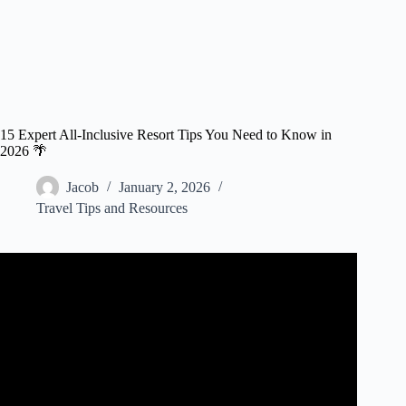
15 Expert All-Inclusive Resort Tips You Need to Know in
2026 🌴
Jacob
January 2, 2026
Travel Tips and Resources
Video: Mistakes 1st Time Travelers Make at All-Inclusive
Resorts.