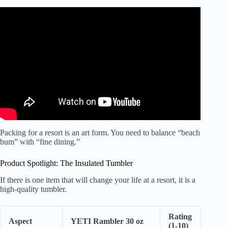
Video: All Inclusive Resort Booking Mistakes you NEED to
Avoid | Part 1 | Cancun | Punta Cana.
Packing for a resort is an art form. You need to balance “beach
bum” with “fine dining.”
Product Spotlight: The Insulated Tumbler
If there is one item that will change your life at a resort, it is a
high-quality tumbler.
Rating
Aspect
YETI Rambler 30 oz
(1-10)