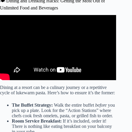
🍽️ Dining and Drinking Hacks: Getting the Most Out of
Unlimited Food and Beverages
Video: I Stayed at 40 All-Inclusive Resorts in 2 Years – My
15 Biggest Tips & Secrets.
Dining at a resort can be a culinary journey or a repetitive
cycle of lukewarm pasta. Here’s how to ensure it’s the former:
The Buffet Strategy:
Walk the entire buffet
before
you
pick up a plate. Look for the “Action Stations” where
chefs cook fresh omelets, pasta, or grilled fish to order.
Room Service Breakfast:
If it’s included, order it!
There is nothing like eating breakfast on your balcony
in your robe.