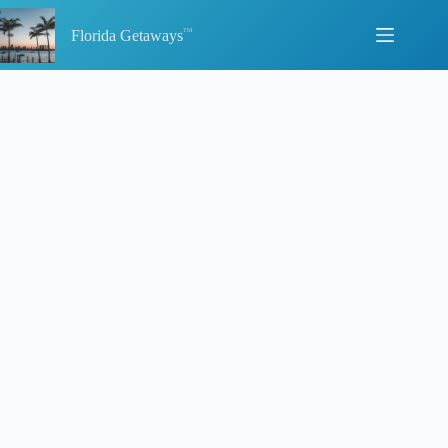
Skip
to
Florida Getaways
content