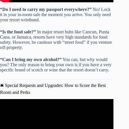
“Do I need to carry my passport everywhere?”
No! Lock
it in your in-room safe the moment you arrive. You only need
your resort wristband.
“Is the food safe?”
In major resort hubs like Cancun, Punta
Cana, or Jamaica, resorts have very high standards for food
safety. However, be cautious with “street food” if you venture
off-property.
“Can I bring my own alcohol?”
You can, but why would
you? The only reason to bring your own is if you have a very
specific brand of scotch or wine that the resort doesn’t carry.
🛎️ Special Requests and Upgrades: How to Score the Best
Room and Perks
Video: All Inclusive Resort Packing Tips for the Best Beach
Vacation.