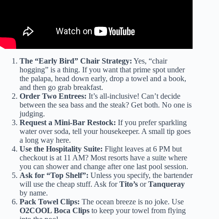
The “Early Bird” Chair Strategy:
Yes, “chair
hogging” is a thing. If you want that prime spot under
the palapa, head down early, drop a towel and a book,
and then go grab breakfast.
Order Two Entrees:
It’s all-inclusive! Can’t decide
between the sea bass and the steak? Get both. No one is
judging.
Request a Mini-Bar Restock:
If you prefer sparkling
water over soda, tell your housekeeper. A small tip goes
a long way here.
Use the Hospitality Suite:
Flight leaves at 6 PM but
checkout is at 11 AM? Most resorts have a suite where
you can shower and change after one last pool session.
Ask for “Top Shelf”:
Unless you specify, the bartender
will use the cheap stuff. Ask for
Tito’s
or
Tanqueray
by name.
Pack Towel Clips:
The ocean breeze is no joke. Use
O2COOL Boca Clips
to keep your towel from flying