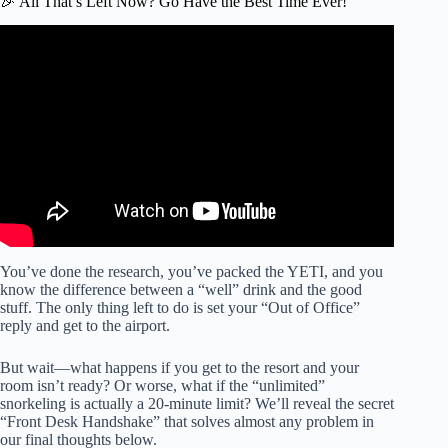
🎉 All That’s Left Now? Go Have the Best Time Ever!
Video: 5 Things I LOVE & HATE About All Inclusive
Resorts.
You’ve done the research, you’ve packed the YETI, and you
know the difference between a “well” drink and the good
stuff. The only thing left to do is set your “Out of Office”
reply and get to the airport.
But wait—what happens if you get to the resort and your
room isn’t ready? Or worse, what if the “unlimited”
snorkeling is actually a 20-minute limit? We’ll reveal the secret
“Front Desk Handshake” that solves almost any problem in
our final thoughts below.