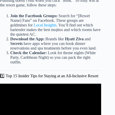
Planning doesn’t end when you click “book.” To truly win at
the resort game, follow these steps:
Join the Facebook Groups:
Search for “[Resort
Name] Fans” on Facebook. These groups are
goldmines for
Local Insights
. You’ll find out which
bartender makes the best mojitos and which rooms have
the quietest AC.
Download the App:
Brands like
Hyatt Ziva
and
Secrets
have apps where you can book dinner
reservations and spa treatments before you even land.
Check the Calendar:
Look for theme nights (White
Party, Caribbean Night) so you can pack the right
outfits.
1️⃣ Top 15 Insider Tips for Staying at an All-Inclusive Resort
Video: Most People Miss These 11 Items to Pack for an All
Inclusive Resort Vacation.