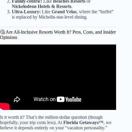
Family-centric:
Like
Beaches Resorts
or
Nickelodeon Hotels & Resorts
.
Ultra-Luxury:
Like
Grand Velas
, where the “buffet”
is replaced by Michelin-star-level dining.
🤔 Are All-Inclusive Resorts Worth It? Pros, Cons, and Insider
Opinions
Video: How to Pack for An All Inclusive Resort| Things
you Wished you Packed for your Vacation.
Is it worth it? That’s the million-dollar question (though
hopefully, your trip costs less). At
Florida Getaways™
, we
believe it depends entirely on your “vacation personality.”