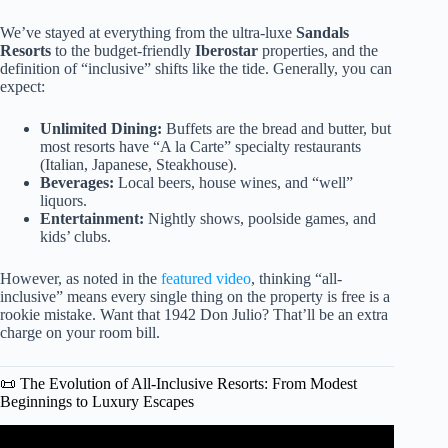
We’ve stayed at everything from the ultra-luxe
Sandals
Resorts
to the budget-friendly
Iberostar
properties, and the
definition of “inclusive” shifts like the tide. Generally, you can
expect:
Unlimited Dining:
Buffets are the bread and butter, but
most resorts have “A la Carte” specialty restaurants
(Italian, Japanese, Steakhouse).
Beverages:
Local beers, house wines, and “well”
liquors.
Entertainment:
Nightly shows, poolside games, and
kids’ clubs.
However, as noted in the
featured video
, thinking “all-
inclusive” means every single thing on the property is free is a
rookie mistake. Want that 1942 Don Julio? That’ll be an extra
charge on your room bill.
📜 The Evolution of All-Inclusive Resorts: From Modest
Beginnings to Luxury Escapes
Video: All Inclusive Resort Packing Checklist, Tips &