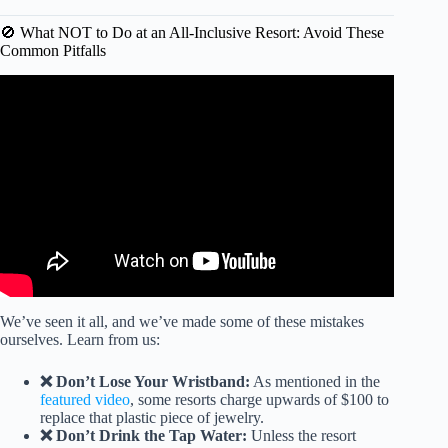
🚫 What NOT to Do at an All-Inclusive Resort: Avoid These
Common Pitfalls
Video: Never Settle for Weak Drinks Again: All-Inclusive
Tips.
We’ve seen it all, and we’ve made some of these mistakes
ourselves. Learn from us:
❌ Don’t Lose Your Wristband:
As mentioned in the
featured video
, some resorts charge upwards of $100 to
replace that plastic piece of jewelry.
❌ Don’t Drink the Tap Water:
Unless the resort