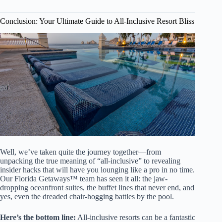
Conclusion: Your Ultimate Guide to All-Inclusive Resort Bliss
Well, we’ve taken quite the journey together—from
unpacking the true meaning of “all-inclusive” to revealing
insider hacks that will have you lounging like a pro in no time.
Our Florida Getaways™ team has seen it all: the jaw-
dropping oceanfront suites, the buffet lines that never end, and
yes, even the dreaded chair-hogging battles by the pool.
Here’s the bottom line:
All-inclusive resorts can be a fantastic