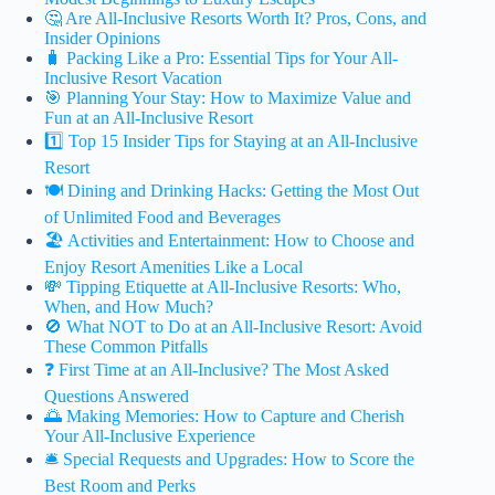
🤔 Are All-Inclusive Resorts Worth It? Pros, Cons, and
Insider Opinions
🧳 Packing Like a Pro: Essential Tips for Your All-
Inclusive Resort Vacation
🎯 Planning Your Stay: How to Maximize Value and
Fun at an All-Inclusive Resort
1️⃣ Top 15 Insider Tips for Staying at an All-Inclusive
Resort
🍽️ Dining and Drinking Hacks: Getting the Most Out
of Unlimited Food and Beverages
🏖️ Activities and Entertainment: How to Choose and
Enjoy Resort Amenities Like a Local
💸 Tipping Etiquette at All-Inclusive Resorts: Who,
When, and How Much?
🚫 What NOT to Do at an All-Inclusive Resort: Avoid
These Common Pitfalls
❓ First Time at an All-Inclusive? The Most Asked
Questions Answered
🌅 Making Memories: How to Capture and Cherish
Your All-Inclusive Experience
🛎️ Special Requests and Upgrades: How to Score the
Best Room and Perks