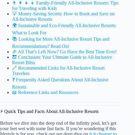
👨 👩 👧 👦 Family-Friendly All-Inclusive Resorts: Tips
for Traveling with Kids
💡 Money-Saving Secrets: How to Book and Save on
All-Inclusive Resorts
🌍 Sustainable and Eco-Friendly All-Inclusive Resorts:
What to Look For
📚 Looking for More All-Inclusive Resort Tips and
Recommendations? Read On!
🎉 All That’s Left Now? Go Have the Best Time Ever!
🔚 Conclusion: Your Ultimate Guide to All-Inclusive
Resort Bliss
🔗 Recommended Links for All-Inclusive Resort
Travelers
❓ Frequently Asked Questions About All-Inclusive
Resorts
📖 Reference Links and Resources
⚡️ Quick Tips and Facts About All-Inclusive Resorts
Before we dive into the deep end of the infinity pool, let’s get
your feet wet with some fast facts. If you’re wondering if this
lifestyle is for you, check out our deep dive on
is it cheaper to