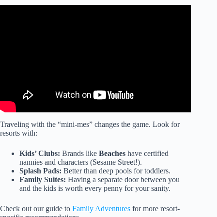
Video: Absolutely Bring These 5 Things To Punta Cana
(or else)…
Traveling with the “mini-mes” changes the game. Look for
resorts with:
Kids’ Clubs:
Brands like
Beaches
have certified
nannies and characters (Sesame Street!).
Splash Pads:
Better than deep pools for toddlers.
Family Suites:
Having a separate door between you
and the kids is worth every penny for your sanity.
Check out our guide to
Family Adventures
for more resort-